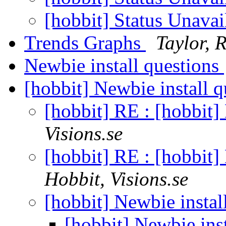
[hobbit] Status Unavai
Trends Graphs
Taylor, 
Newbie install questions
[hobbit] Newbie install 
[hobbit] RE : [hobbit]
Visions.se
[hobbit] RE : [hobbit]
Hobbit, Visions.se
[hobbit] Newbie instal
[hobbit] Newbie ins