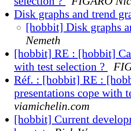
selection ?
FIGARO Nic
Disk graphs and trend g
[hobbit] Disk graphs 
Nemeth
[hobbit] RE : [hobbit] C
with test selection ?
FIG
Réf. : [hobbit] RE : [hob
presentations cope with t
viamichelin.com
[hobbit] Current develo