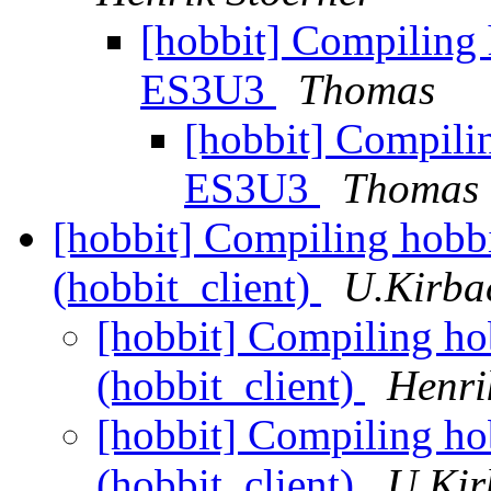
[hobbit] Compiling 
ES3U3
Thomas
[hobbit] Compili
ES3U3
Thomas
[hobbit] Compiling hobbit
(hobbit_client)
U.Kirba
[hobbit] Compiling hob
(hobbit_client)
Henri
[hobbit] Compiling hob
(hobbit_client)
U.Kir