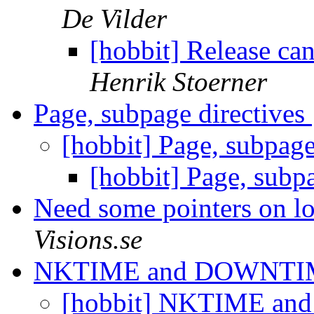
De Vilder
[hobbit] Release ca
Henrik Stoerner
Page, subpage directives
[hobbit] Page, subpage
[hobbit] Page, subp
Need some pointers on log
Visions.se
NKTIME and DOWNT
[hobbit] NKTIME 