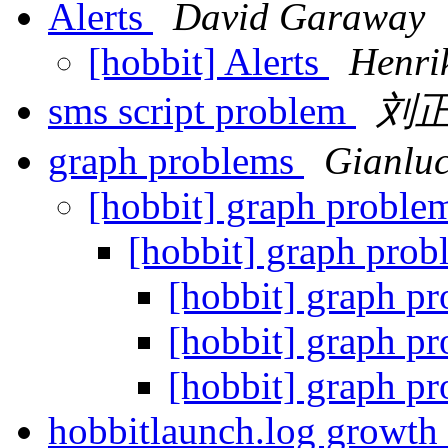
Alerts
David Garaway
[hobbit] Alerts
Henri
sms script problem
刘
graph problems
Gianluc
[hobbit] graph proble
[hobbit] graph prob
[hobbit] graph p
[hobbit] graph p
[hobbit] graph p
hobbitlaunch.log growth