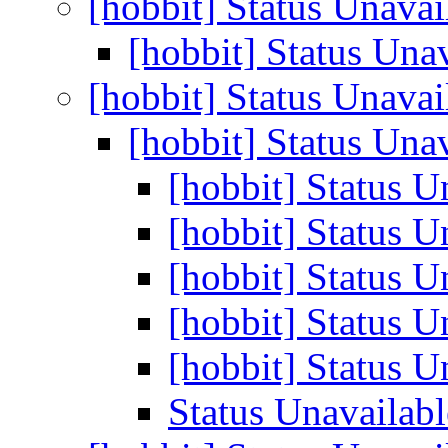
[hobbit] Status Unava
[hobbit] Status Una
[hobbit] Status Unava
[hobbit] Status Una
[hobbit] Status U
[hobbit] Status U
[hobbit] Status U
[hobbit] Status U
[hobbit] Status U
Status Unavailabl