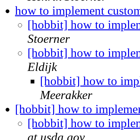
how to implement custom
[hobbit] how to imple
Stoerner
[hobbit] how to imple
Eldijk
[hobbit] how to imp
Meerakker
[hobbit] how to impleme
[hobbit] how to imple
at usda.gov