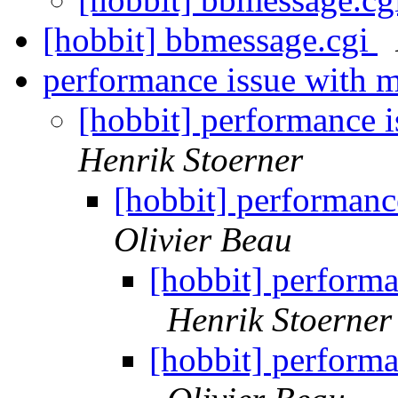
[hobbit] bbmessage.cgi
performance issue with m
[hobbit] performance i
Henrik Stoerner
[hobbit] performanc
Olivier Beau
[hobbit] performa
Henrik Stoerner
[hobbit] performa