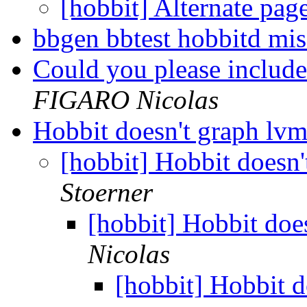
[hobbit] Alternate pag
bbgen bbtest hobbitd mi
Could you please include
FIGARO Nicolas
Hobbit doesn't graph lv
[hobbit] Hobbit doesn
Stoerner
[hobbit] Hobbit doe
Nicolas
[hobbit] Hobbit d