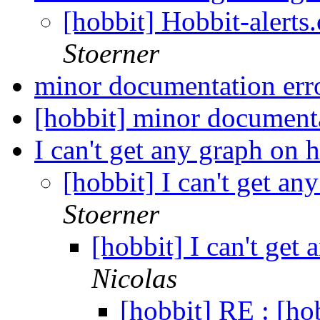
[hobbit] Hobbit-alerts
Stoerner
minor documentation err
[hobbit] minor document
I can't get any graph on 
[hobbit] I can't get a
Stoerner
[hobbit] I can't get
Nicolas
[hobbit] RE : [hob