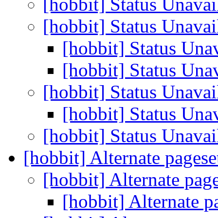
[hobbit] Status Unava
[hobbit] Status Unava
[hobbit] Status Una
[hobbit] Status Una
[hobbit] Status Unava
[hobbit] Status Una
[hobbit] Status Unava
[hobbit] Alternate pagese
[hobbit] Alternate pag
[hobbit] Alternate p