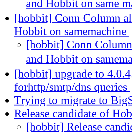
and Hobbit on same m
[hobbit] Conn Column a
Hobbit on samemachine
[hobbit] Conn Column
and Hobbit on samem
[hobbit] upgrade to 4.0.4
forhttp/smtp/dns queries
Trying to migrate to BigS
Release candidate of Hob
[hobbit] Release candi