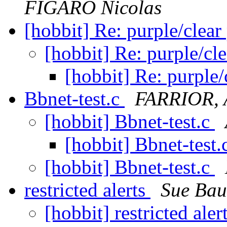
FIGARO Nicolas
[hobbit] Re: purple/clea
[hobbit] Re: purple/cl
[hobbit] Re: purple
Bbnet-test.c
FARRIOR, 
[hobbit] Bbnet-test.c
[hobbit] Bbnet-test.
[hobbit] Bbnet-test.c
restricted alerts
Sue Bau
[hobbit] restricted aler