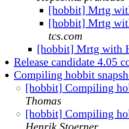
[hobbit] Mrtg wi
[hobbit] Mrtg wi
tcs.com
[hobbit] Mrtg with
Release candidate 4.05 c
Compiling hobbit snaps
[hobbit] Compiling h
Thomas
[hobbit] Compiling h
Henrik Stoerner