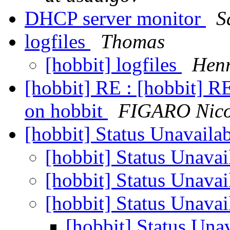
DHCP server monitor
S
logfiles
Thomas
[hobbit] logfiles
Henr
[hobbit] RE : [hobbit] RE
on hobbit
FIGARO Nico
[hobbit] Status Unavaila
[hobbit] Status Unavai
[hobbit] Status Unavai
[hobbit] Status Unavai
[hobbit] Status Una