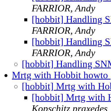
FARRIOR, Andy
[hobbit] Handling 
FARRIOR, Andy
[hobbit] Handling 
FARRIOR, Andy
[hobbit] Handling SN
Mrtg with Hobbit howto
[hobbit] Mrtg with H
[hobbit] Mrtg with
Kopschitz praxedes