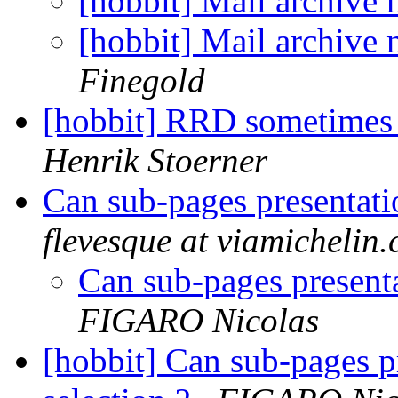
[hobbit] Mail archive
[hobbit] Mail archive
Finegold
[hobbit] RRD sometimes 
Henrik Stoerner
Can sub-pages presentatio
flevesque at viamichelin
Can sub-pages presenta
FIGARO Nicolas
[hobbit] Can sub-pages pr