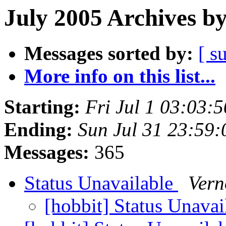
July 2005 Archives b
Messages sorted by:
[ s
More info on this list...
Starting:
Fri Jul 1 03:03:
Ending:
Sun Jul 31 23:59
Messages:
365
Status Unavailable
Vern
[hobbit] Status Unava