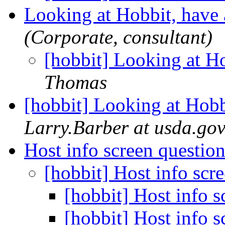
Looking at Hobbit, have
(Corporate, consultant)
[hobbit] Looking at H
Thomas
[hobbit] Looking at Hobb
Larry.Barber at usda.go
Host info screen questio
[hobbit] Host info scr
[hobbit] Host info 
[hobbit] Host info 