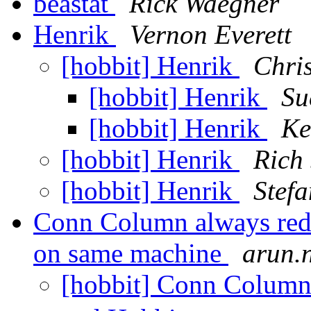
beastat
Rick Waegner
Henrik
Vernon Everett
[hobbit] Henrik
Chris
[hobbit] Henrik
Su
[hobbit] Henrik
Ke
[hobbit] Henrik
Rich
[hobbit] Henrik
Stef
Conn Column always red
on same machine
arun.n
[hobbit] Conn Column