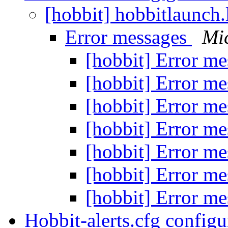
[hobbit] hobbitlaunch
Error messages
Mi
[hobbit] Error m
[hobbit] Error m
[hobbit] Error m
[hobbit] Error m
[hobbit] Error m
[hobbit] Error m
[hobbit] Error m
Hobbit-alerts.cfg config