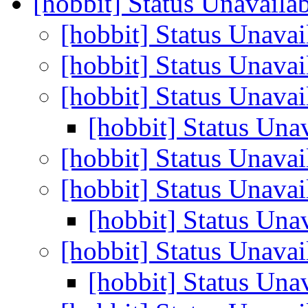
[hobbit] Status Unavaila
[hobbit] Status Unava
[hobbit] Status Unava
[hobbit] Status Unava
[hobbit] Status Una
[hobbit] Status Unava
[hobbit] Status Unava
[hobbit] Status Una
[hobbit] Status Unava
[hobbit] Status Una