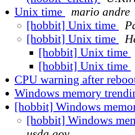
Unix time
mario andre
[hobbit] Unix time
Pa
[hobbit] Unix time
He
[hobbit] Unix time
[hobbit] Unix time
CPU warning after reboo
Windows memory trend
[hobbit] Windows memor
[hobbit] Windows me
usda.gov