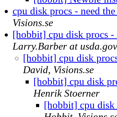
cpu disk procs - need the 
Visions.se
[hobbit] cpu disk procs - 
Larry.Barber at usda.go
[hobbit] cpu disk procs
David, Visions.se
[hobbit] cpu disk pr
Henrik Stoerner
[hobbit] cpu disk 
Hobbit, Visions.s