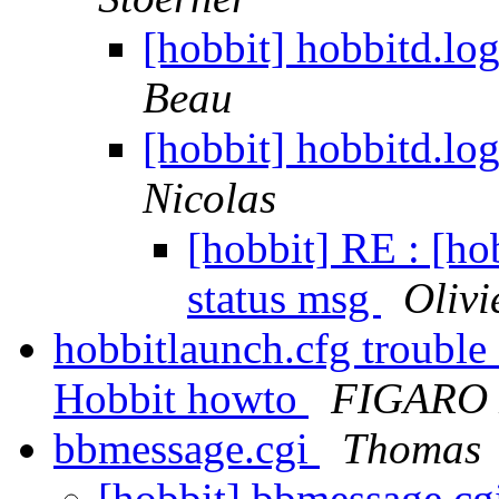
[hobbit] hobbitd.lo
Beau
[hobbit] hobbitd.lo
Nicolas
[hobbit] RE : [ho
status msg
Olivi
hobbitlaunch.cfg trouble
Hobbit howto
FIGARO 
bbmessage.cgi
Thomas
[hobbit] bbmessage.cg