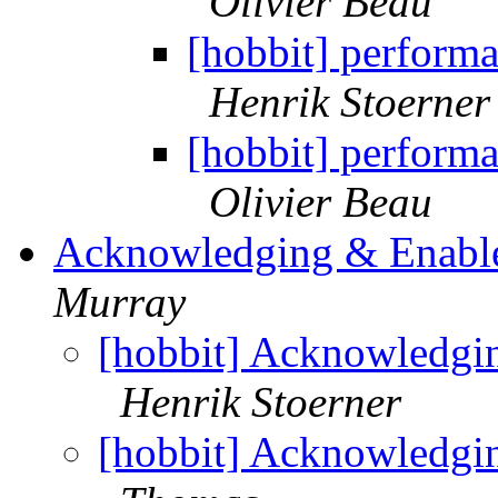
Olivier Beau
[hobbit] performa
Henrik Stoerner
[hobbit] performa
Olivier Beau
Acknowledging & Enable
Murray
[hobbit] Acknowledgi
Henrik Stoerner
[hobbit] Acknowledgi