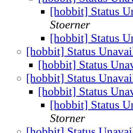
[hobbit] Status U
Stoerner
[hobbit] Status U
[hobbit] Status Unavai
[hobbit] Status Una
[hobbit] Status Unavai
[hobbit] Status Una
[hobbit] Status U
Storner
[hobbit] Status Unavai