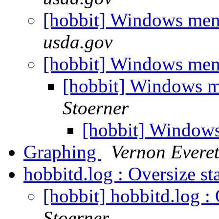
[hobbit] Windows me
usda.gov
[hobbit] Windows me
[hobbit] Windows 
Stoerner
[hobbit] Window
Graphing
Vernon Everet
hobbitd.log : Oversize s
[hobbit] hobbitd.log :
Stoerner