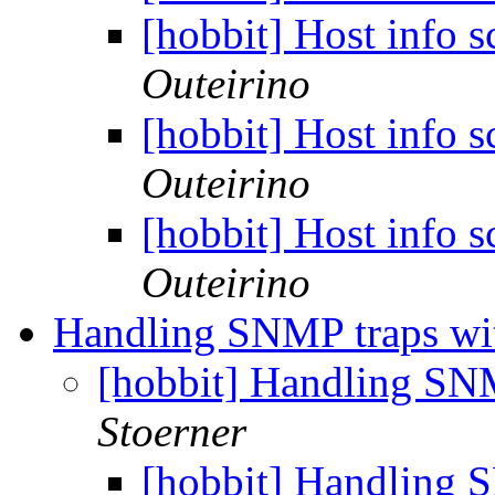
[hobbit] Host info 
Outeirino
[hobbit] Host info 
Outeirino
[hobbit] Host info 
Outeirino
Handling SNMP traps wi
[hobbit] Handling SN
Stoerner
[hobbit] Handling 