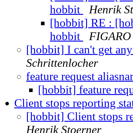
hobbit
Henrik S
[hobbit] RE : [hob
hobbit
FIGARO 
[hobbit] I can't get a
Schrittenlocher
feature request aliasn
[hobbit] feature req
Client stops reporting st
[hobbit] Client stops r
Henrik Stoerner