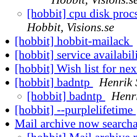
[hobbit] cpu disk procs
Hobbit, Visions.se
[hobbit] hobbit-mailack
[hobbit] service availabil
[hobbit] Wish list for ne
[hobbit] badntp
Henrik 
[hobbit] badntp
Henr
[hobbit] --purplelifetime
Mail archive now search