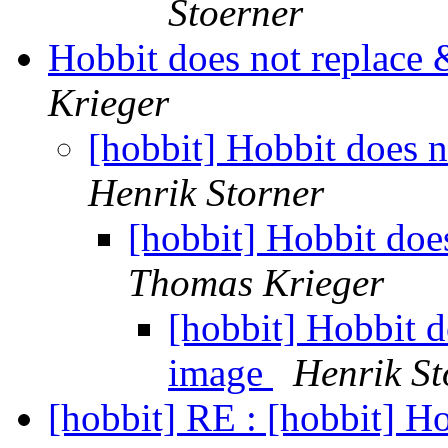
Stoerner
Hobbit does not replace
Krieger
[hobbit] Hobbit does 
Henrik Storner
[hobbit] Hobbit doe
Thomas Krieger
[hobbit] Hobbit d
image
Henrik St
[hobbit] RE : [hobbit] H