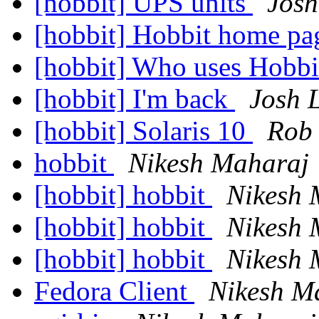
[hobbit] UPS units
Jos
[hobbit] Hobbit home p
[hobbit] Who uses Hobb
[hobbit] I'm back
Josh 
[hobbit] Solaris 10
Rob
hobbit
Nikesh Maharaj
[hobbit] hobbit
Nikesh 
[hobbit] hobbit
Nikesh 
[hobbit] hobbit
Nikesh 
Fedora Client
Nikesh M