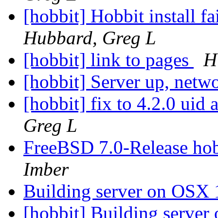
[hobbit] Hobbit install f
Hubbard, Greg L
[hobbit] link to pages
H
[hobbit] Server up, net
[hobbit] fix to 4.2.0 uid
Greg L
FreeBSD 7.0-Release hob
Imber
Building server on OSX 
[hobbit] Building serve