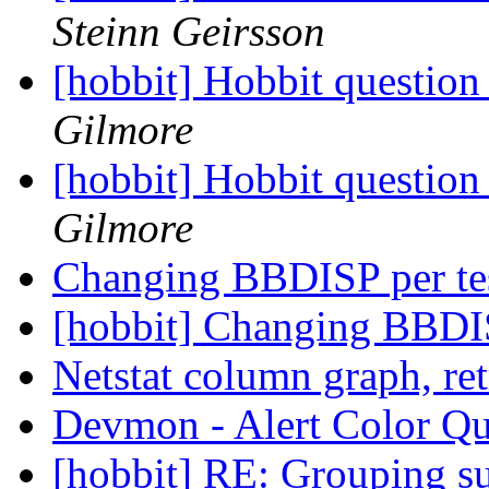
Steinn Geirsson
[hobbit] Hobbit question
Gilmore
[hobbit] Hobbit question
Gilmore
Changing BBDISP per te
[hobbit] Changing BBDIS
Netstat column graph, re
Devmon - Alert Color Q
[hobbit] RE: Grouping 