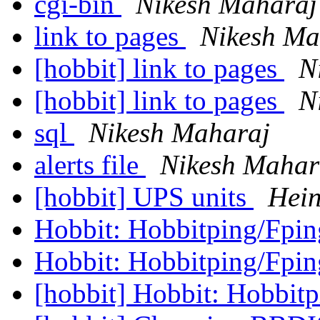
cgi-bin
Nikesh Maharaj
link to pages
Nikesh Ma
[hobbit] link to pages
N
[hobbit] link to pages
N
sql
Nikesh Maharaj
alerts file
Nikesh Mahar
[hobbit] UPS units
Hein
Hobbit: Hobbitping/Fpi
Hobbit: Hobbitping/Fpi
[hobbit] Hobbit: Hobbit