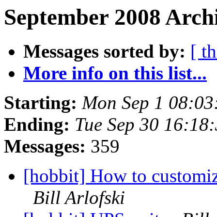
September 2008 Archi
Messages sorted by:
[ t
More info on this list...
Starting:
Mon Sep 1 08:03
Ending:
Tue Sep 30 16:18
Messages:
359
[hobbit] How to customize
Bill Arlofski