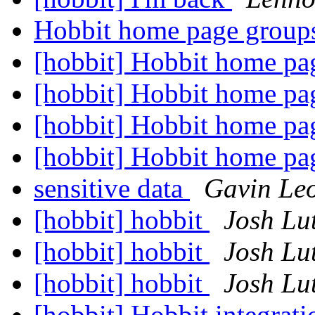
Hobbit home page grou
[hobbit] Hobbit home p
[hobbit] Hobbit home p
[hobbit] Hobbit home p
[hobbit] Hobbit home p
sensitive data
Gavin Le
[hobbit] hobbit
Josh L
[hobbit] hobbit
Josh L
[hobbit] hobbit
Josh L
[hobbit] Hobbit integrati