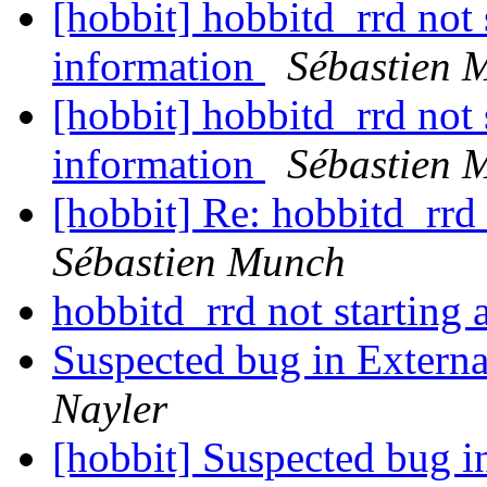
[hobbit] hobbitd_rrd not s
information
Sébastien 
[hobbit] hobbitd_rrd not s
information
Sébastien 
[hobbit] Re: hobbitd_rrd 
Sébastien Munch
hobbitd_rrd not starting 
Suspected bug in Externa
Nayler
[hobbit] Suspected bug i