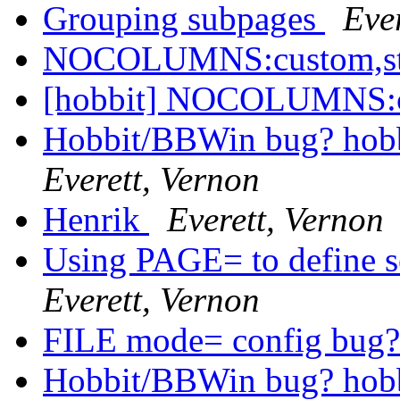
Grouping subpages
Eve
NOCOLUMNS:custom,st
[hobbit] NOCOLUMNS:c
Hobbit/BBWin bug? hobb
Everett, Vernon
Henrik
Everett, Vernon
Using PAGE= to define se
Everett, Vernon
FILE mode= config bug
Hobbit/BBWin bug? hobb