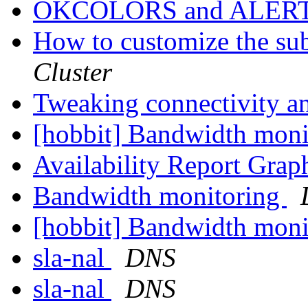
OKCOLORS and ALER
How to customize the sub
Cluster
Tweaking connectivity a
[hobbit] Bandwidth mon
Availability Report Gra
Bandwidth monitoring
[hobbit] Bandwidth mon
sla-nal
DNS
sla-nal
DNS