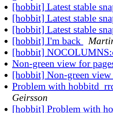
[hobbit] Latest stable sn
[hobbit] Latest stable sn
[hobbit] Latest stable sn
[hobbit] I'm back
Marti
[hobbit] NOCOLUMNS:c
Non-green view for pag
[hobbit] Non-green view
Problem with hobbitd_r
Geirsson
[hobbit] Problem with h