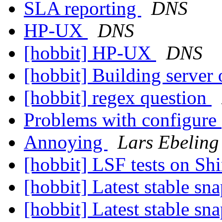
SLA reporting
DNS
HP-UX
DNS
[hobbit] HP-UX
DNS
[hobbit] Building serve
[hobbit] regex question
Problems with configure
Annoying
Lars Ebeling
[hobbit] LSF tests on Sh
[hobbit] Latest stable sn
[hobbit] Latest stable sn