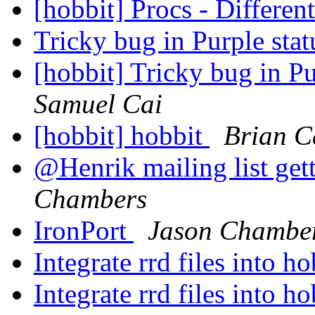
[hobbit] Procs - Different
Tricky bug in Purple sta
[hobbit] Tricky bug in P
Samuel Cai
[hobbit] hobbit
Brian C
@Henrik mailing list ge
Chambers
IronPort
Jason Chambe
Integrate rrd files into h
Integrate rrd files into h