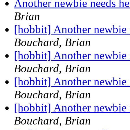
Another newbie needs he
Brian
[hobbit] Another newbie
Bouchard, Brian
[hobbit] Another newbie
Bouchard, Brian
[hobbit] Another newbie
Bouchard, Brian
[hobbit] Another newbie
Bouchard, Brian