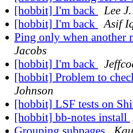
[hobbit] I'm back
Lee J.
[hobbit] I'm back
Asif I
Ping only when another 
Jacobs
[hobbit] I'm back
Jeffco
[hobbit] Problem to chec
Johnson
[hobbit] LSF tests on Sh
[hobbit] bb-notes install
Grouping subpages
Kau