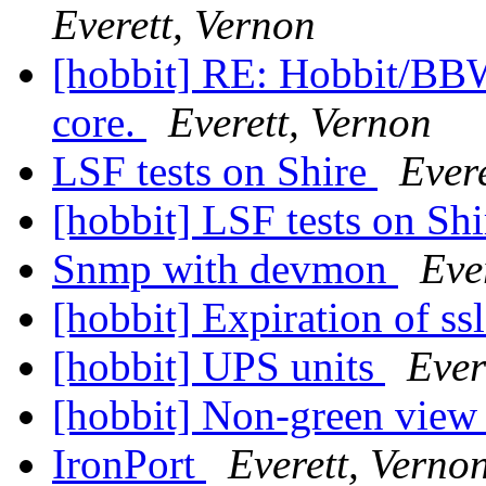
Everett, Vernon
[hobbit] RE: Hobbit/BB
core.
Everett, Vernon
LSF tests on Shire
Ever
[hobbit] LSF tests on Sh
Snmp with devmon
Eve
[hobbit] Expiration of ss
[hobbit] UPS units
Ever
[hobbit] Non-green view
IronPort
Everett, Verno