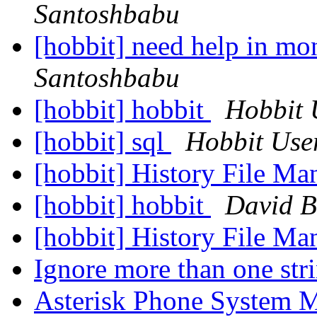
Santoshbabu
[hobbit] need help in mo
Santoshbabu
[hobbit] hobbit
Hobbit 
[hobbit] sql
Hobbit Use
[hobbit] History File M
[hobbit] hobbit
David B
[hobbit] History File M
Ignore more than one str
Asterisk Phone System 