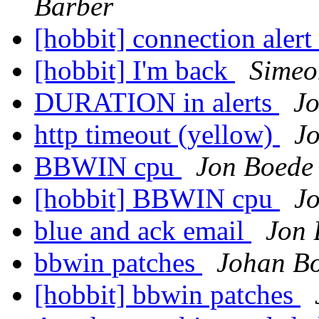
Barber
[hobbit] connection aler
[hobbit] I'm back
Simeo
DURATION in alerts
J
http timeout (yellow)
J
BBWIN cpu
Jon Boede
[hobbit] BBWIN cpu
J
blue and ack email
Jon 
bbwin patches
Johan B
[hobbit] bbwin patches