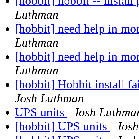
[hobbit] hobbit -- insta
Luthman
[hobbit] need help in mo
Luthman
[hobbit] need help in mo
Luthman
[hobbit] Hobbit install f
Josh Luthman
UPS units
Josh Luthma
[hobbit] UPS units
Jos