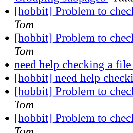
[hobbit] Problem to chec
Tom
[hobbit] Problem to chec
Tom
need help checking a file
[hobbit] need help checki
[hobbit] Problem to chec
Tom
[hobbit] Problem to chec
Tom