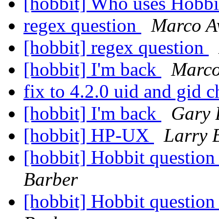
[hobbit] Who uses Hobb
regex question
Marco A
[hobbit] regex question
[hobbit] I'm back
Marco
fix to 4.2.0 uid and gid 
[hobbit] I'm back
Gary 
[hobbit] HP-UX
Larry 
[hobbit] Hobbit question
Barber
[hobbit] Hobbit question