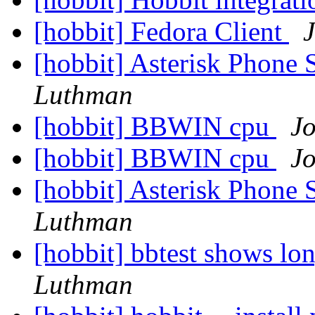
[hobbit] Fedora Client
[hobbit] Asterisk Phone
Luthman
[hobbit] BBWIN cpu
J
[hobbit] BBWIN cpu
J
[hobbit] Asterisk Phone
Luthman
[hobbit] bbtest shows l
Luthman