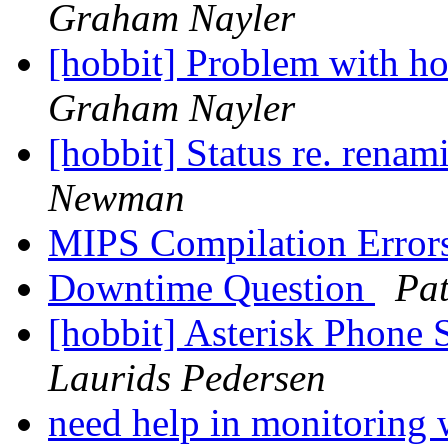
Graham Nayler
[hobbit] Problem with h
Graham Nayler
[hobbit] Status re. rena
Newman
MIPS Compilation Error
Downtime Question
Pat
[hobbit] Asterisk Phone
Laurids Pedersen
need help in monitoring 