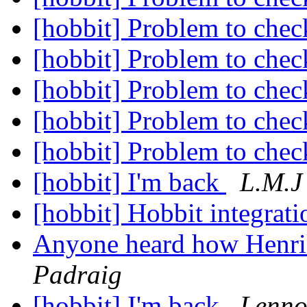
[hobbit] Problem to chec
[hobbit] Problem to chec
[hobbit] Problem to chec
[hobbit] Problem to chec
[hobbit] Problem to chec
[hobbit] I'm back
L.M.J
[hobbit] Hobbit integrati
Anyone heard how Henrik
Padraig
[hobbit] I'm back
Lenno