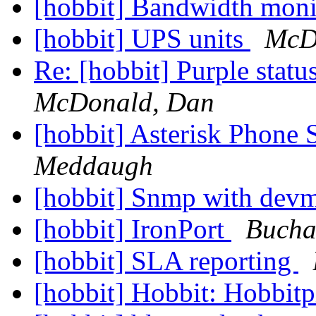
[hobbit] Bandwidth mon
[hobbit] UPS units
McD
Re: [hobbit] Purple stat
McDonald, Dan
[hobbit] Asterisk Phone
Meddaugh
[hobbit] Snmp with de
[hobbit] IronPort
Bucha
[hobbit] SLA reporting
[hobbit] Hobbit: Hobbit