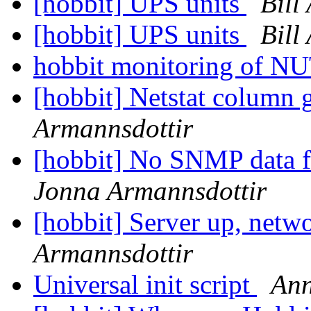
[hobbit] UPS units
Bill
[hobbit] UPS units
Bill
hobbit monitoring of 
[hobbit] Netstat column 
Armannsdottir
[hobbit] No SNMP data 
Jonna Armannsdottir
[hobbit] Server up, net
Armannsdottir
Universal init script
Ann