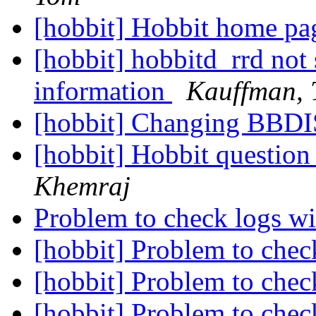
[hobbit] Hobbit home p
[hobbit] hobbitd_rrd not s
information
Kauffman,
[hobbit] Changing BBDIS
[hobbit] Hobbit question
Khemraj
Problem to check logs w
[hobbit] Problem to chec
[hobbit] Problem to chec
[hobbit] Problem to chec