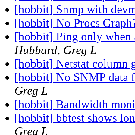
[hobbit] Snmp with de
[hobbit] No Procs Grap
[hobbit] Ping only when 
Hubbard, Greg L
[hobbit] Netstat column 
[hobbit] No SNMP data 
Greg L
[hobbit] Bandwidth mon
[hobbit] bbtest shows l
Greg L