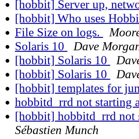
[hobbit] Server up, net
[hobbit] Who uses Hobb
File Size on logs.
Moore
Solaris 10
Dave Morga
[hobbit] Solaris 10
Dav
[hobbit] Solaris 10
Dav
[hobbit] templates for ju
hobbitd_rrd not starting 
[hobbit] hobbitd_rrd not 
Sébastien Munch