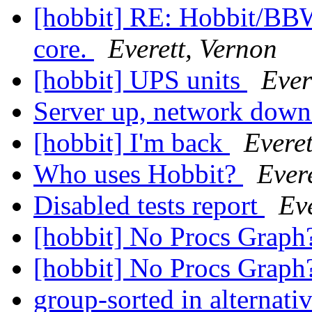
[hobbit] RE: Hobbit/BB
core.
Everett, Vernon
[hobbit] UPS units
Ever
Server up, network dow
[hobbit] I'm back
Everet
Who uses Hobbit?
Ever
Disabled tests report
Ev
[hobbit] No Procs Grap
[hobbit] No Procs Grap
group-sorted in alternati