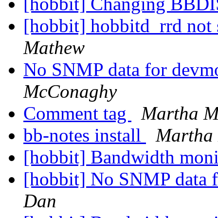
[hobbit] Changing BBDIS
[hobbit] hobbitd_rrd not 
Mathew
No SNMP data for devm
McConaghy
Comment tag
Martha 
bb-notes install
Martha
[hobbit] Bandwidth mon
[hobbit] No SNMP data 
Dan