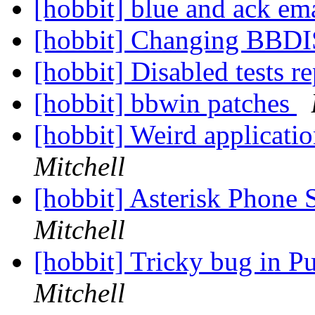
[hobbit] blue and ack em
[hobbit] Changing BBDIS
[hobbit] Disabled tests r
[hobbit] bbwin patches
[hobbit] Weird applicati
Mitchell
[hobbit] Asterisk Phone
Mitchell
[hobbit] Tricky bug in P
Mitchell