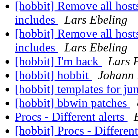
[hobbit] Remove all hosts
includes
Lars Ebeling
[hobbit] Remove all hosts
includes
Lars Ebeling
[hobbit] I'm back
Lars 
[hobbit] hobbit
Johann 
[hobbit] templates for ju
[hobbit] bbwin patches
Procs - Different alerts
[hobbit] Procs - Different