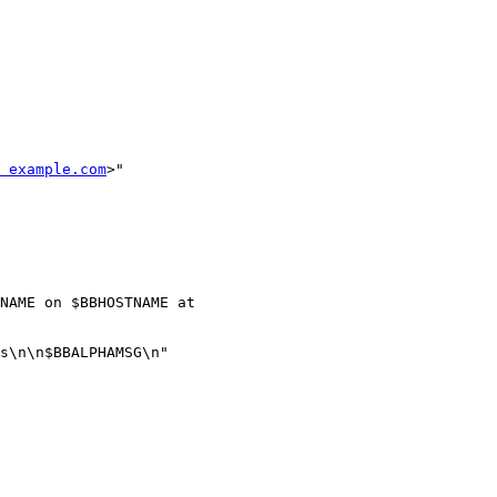
 example.com
>"

NAME on $BBHOSTNAME at 

s\n\n$BBALPHAMSG\n"
