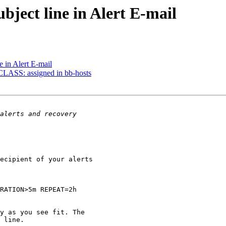
bject line in Alert E-mail
e in Alert E-mail
CLASS: assigned in bb-hosts
ecipient of your alerts 

RATION>5m REPEAT=2h

y as you see fit. The 

 line.
