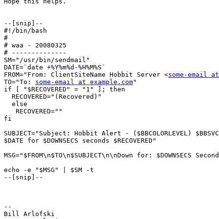
Hope this helps.

--[snip]--

#!/bin/bash

#

# waa - 20080325

# --------------

SM="/usr/bin/sendmail"

DATE=`date +%Y%m%d-%H%M%S`

FROM="From: ClientSiteName Hobbit Server <
some-email at
TO="To: 
some-email at example.com
"

if [ "$RECOVERED" = "1" ]; then

  RECOVERED="(Recovered)"

  else

   RECOVERED=""

fi

SUBJECT="Subject: Hobbit Alert - ($BBCOLORLEVEL) $BBSVC
$DATE for $DOWNSECS seconds $RECOVERED"

MSG="$FROM\n$TO\n$SUBJECT\n\nDown for: $DOWNSECS Second
echo -e "$MSG" | $SM -t

--[snip]--

--

Bill Arlofski
