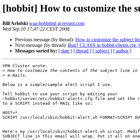
[hobbit] How to customize the su
Bill Arlofski
waa-hobbitml at revpol.com
Wed Sep 10 17:47:22 CEST 2008
Previous message (by thread):
How to customize the subject lin
Next message (by thread):
Bug? CLASS in hobbit-clients.cfg, 
Messages sorted by:
[ date ]
[ thread ]
[ subject ]
[ author ]
VPN Cluster wrote:

>
>
Below is a simple/sample alert script I use.

Tell hobbit to use your script by editing your 

~hobbit/server/etc/hobbit-alerts.cfg file and set the r
to a SCRIPT instead of MAIL like so:

HOST=*

SCRIPT /usr/local/sbin/hobbit-alert.sh FORMAT=SCRIPT DU
Here's my /usr/local/sbin/hobbit-alert.sh script. Modif
SUBJECT line in this email will wrap. Put it all on one