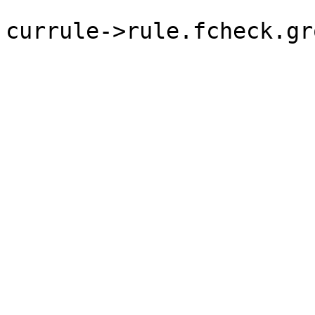
currule->rule.fcheck.gr
	                                                }
