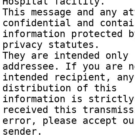
Hospital facility.

This message and any at
confidential and contain
information protected b
privacy statutes.

They are intended only 
addressee. If you are n
intended recipient, any
distribution of this

information is strictly
received this transmiss
error, please accept ou
sender.
