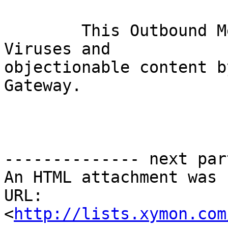
	This Outbound Message has been scanned for 
Viruses and

objectionable content b
Gateway. 

-------------- next par
An HTML attachment was 
URL: 
<
http://lists.xymon.com