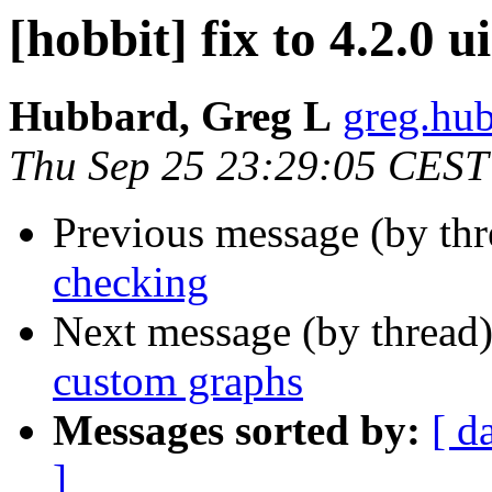
[hobbit] fix to 4.2.0 
Hubbard, Greg L
greg.hub
Thu Sep 25 23:29:05 CEST
Previous message (by th
checking
Next message (by thread
custom graphs
Messages sorted by:
[ d
]