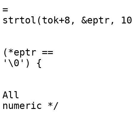
=

strtol(tok+8, &eptr, 10)
	                                                if 
(*eptr ==

'\0') {

	                                                        /* 
All

numeric */
