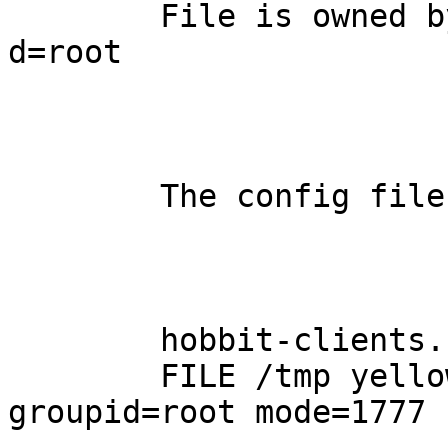
	File is owned by group root  - should be 
d=root

	The config files contain:

	hobbit-clients.cfg

	FILE /tmp yellow type=dir ownerid=root 
groupid=root mode=1777
