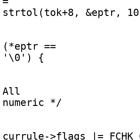
=

strtol(tok+8, &eptr, 10)
	                                                if 
(*eptr ==

'\0') {

	                                                        /* 
All

numeric */

currule->flags |= FCHK_