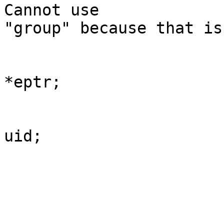
Cannot use

"group" because that is
	                                                char 
*eptr;

	                                                int 
uid;

	                                                uid 