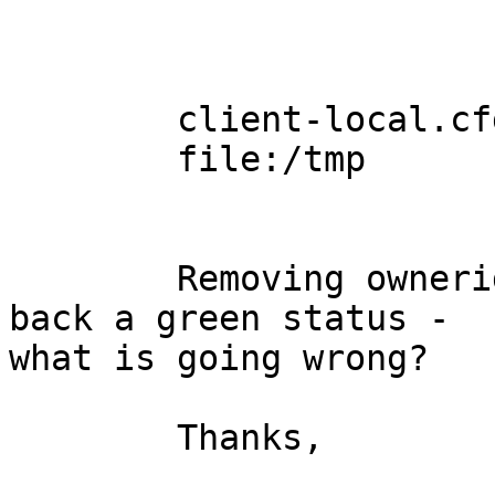
	client-local.cfg

	file:/tmp

	Removing ownerid and groupid will give 
back a green status -

what is going wrong?

	Thanks,
