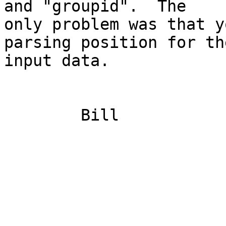
and "groupid".  The

only problem was that y
parsing position for the
input data.  

	Bill

	                                               uid 