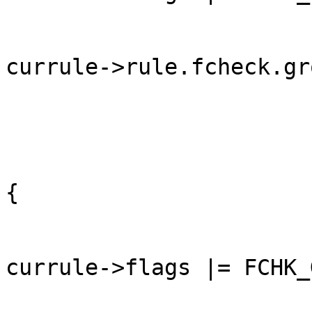
currule->rule.fcheck.gr
	                                                }

	                                                else 
{

currule->flags |= FCHK_