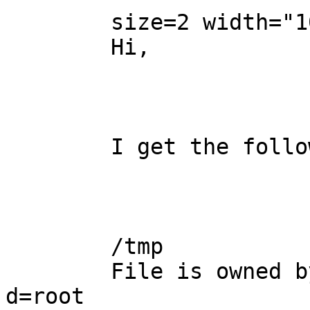
	size=2 width="100%" align=center> 

	Hi,

	I get the following status message:

	/tmp

	File is owned by user root  - should be 
d=root
