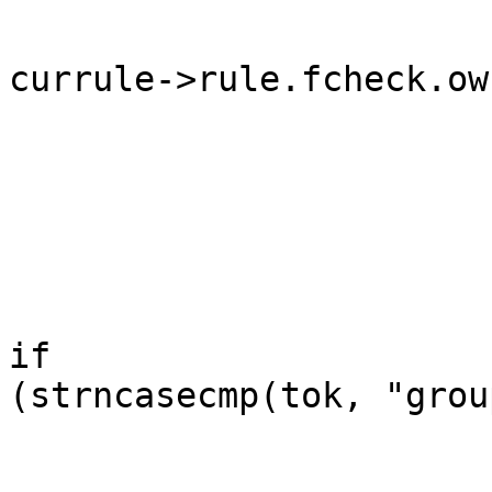
currule->rule.fcheck.ow
	                                                }

	                                        }

	                                        else 
if

(strncasecmp(tok, "grou
	                                                /* 