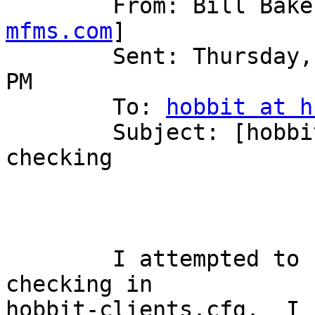
	From: Bill Bak
mfms.com
] 

	Sent: Thursday, September 25, 2008 12:12 
PM

	To: 
hobbit at h
	Subject: [hobbit] fix to 4.2.0 uid and gid 
checking

	I attempted to use FILE uid and gid 
checking in

hobbit-clients.cfg.  I 