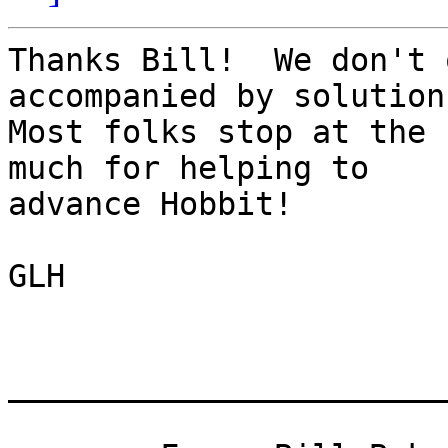
Thanks Bill!  We don't 
accompanied by solutions
Most folks stop at the 
much for helping to

advance Hobbit!

GLH

_______________________