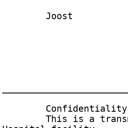
	Joost

_______________________
	Confidentiality Notice: 

	This is a transmission from a Winter Haven 