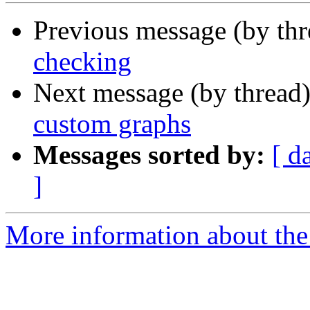
Previous message (by th
checking
Next message (by thread
custom graphs
Messages sorted by:
[ d
]
More information about the