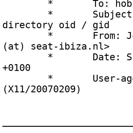
	*	To: hobbit (at) hswn.dk 

	*	Subject: problem checking 
directory oid / gid 

	*	From: Joost van den Broek <joost 
(at) seat-ibiza.nl> 

	*	Date: Sun, 18 Feb 2007 21:16:22 
+0100 

	*	User-agent: Thunderbird 2.0b2 
(X11/20070209) 

_______________________