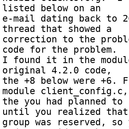
listed below on an

e-mail dating back to 2
thread that showed a

correction to the probl
code for the problem.

I found it in the modul
original 4.2.0 code,

the +8 below were +6. F
module client_config.c,

the you had planned to 
until you realized that

group was reserved, so 