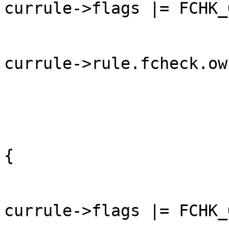
currule->flags |= FCHK_
currule->rule.fcheck.ow
	                                                }

	                                                else 
{

currule->flags |= FCHK_