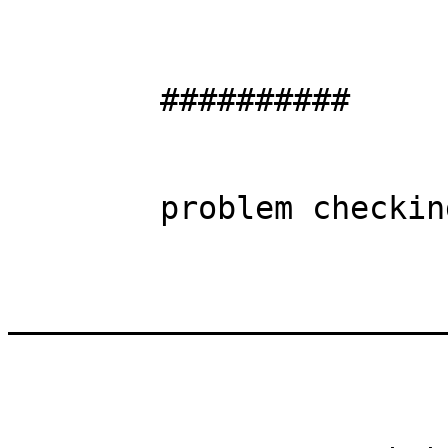
	##########

	problem checking directory oid / gid

_______________________