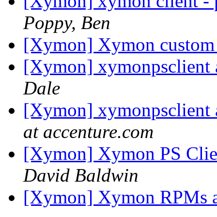
[Xymon] xymon client - p
Poppy, Ben
[Xymon] Xymon custom
[Xymon] xymonpsclient a
Dale
[Xymon] xymonpsclient a
at accenture.com
[Xymon] Xymon PS Clien
David Baldwin
[Xymon] Xymon RPMs 