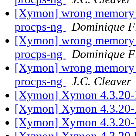
[Xymon] wrong memory r
procps-ng
Dominique F
[Xymon] wrong memory r
procps-ng
Dominique F
[Xymon] wrong memory r
procps-ng
J.C. Cleaver
[Xymon] Xymon 4.3.20-
[Xymon] Xymon 4.3.20-
[Xymon] Xymon 4.3.20-
[Xymon] Xymon 4.3.20 