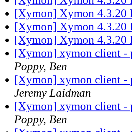
[Xymon] Xymon 4.3.20 
[Xymon] Xymon 4.3.20 
[Xymon] Xymon 4.3.20 
[Xymon] xymon client - p
Poppy, Ben
[Xymon] xymon client - p
Jeremy Laidman
[Xymon] xymon client - p
Poppy, Ben