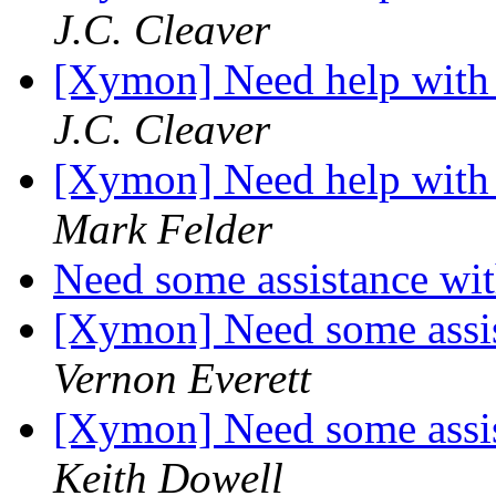
J.C. Cleaver
[Xymon] Need help with 
J.C. Cleaver
[Xymon] Need help with 
Mark Felder
Need some assistance wit
[Xymon] Need some assis
Vernon Everett
[Xymon] Need some assis
Keith Dowell