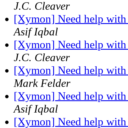
J.C. Cleaver
[Xymon] Need help with 
Asif Iqbal
[Xymon] Need help with 
J.C. Cleaver
[Xymon] Need help with 
Mark Felder
[Xymon] Need help with 
Asif Iqbal
[Xymon] Need help with 