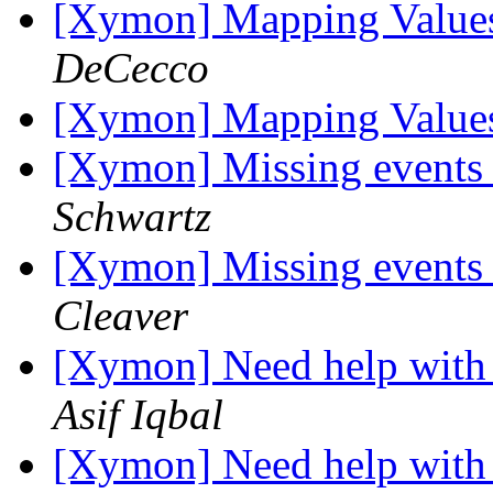
[Xymon] Mapping Value
DeCecco
[Xymon] Mapping Value
[Xymon] Missing events o
Schwartz
[Xymon] Missing events o
Cleaver
[Xymon] Need help with 
Asif Iqbal
[Xymon] Need help with 