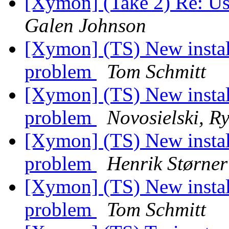
[Xymon] (Take 2) Re: Usi
Galen Johnson
[Xymon] (TS) New instal
problem
Tom Schmitt
[Xymon] (TS) New instal
problem
Novosielski, R
[Xymon] (TS) New instal
problem
Henrik Størner
[Xymon] (TS) New instal
problem
Tom Schmitt