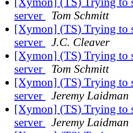
[Xymon] (TS) Trying to 
server
Tom Schmitt
[Xymon] (TS) Trying to 
server
J.C. Cleaver
[Xymon] (TS) Trying to 
server
Tom Schmitt
[Xymon] (TS) Trying to 
server
Jeremy Laidman
[Xymon] (TS) Trying to 
server
Jeremy Laidman