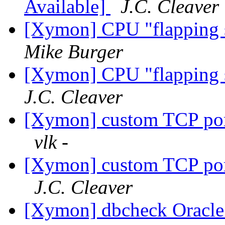
Available]
J.C. Cleaver
[Xymon] CPU "flapping st
Mike Burger
[Xymon] CPU "flapping st
J.C. Cleaver
[Xymon] custom TCP port
vlk -
[Xymon] custom TCP port
J.C. Cleaver
[Xymon] dbcheck Oracle