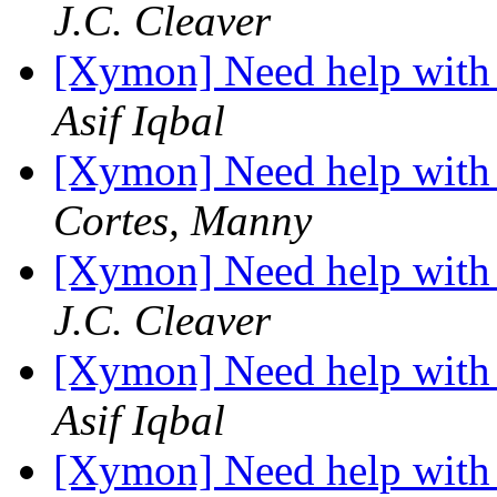
J.C. Cleaver
[Xymon] Need help with 
Asif Iqbal
[Xymon] Need help with 
Cortes, Manny
[Xymon] Need help with 
J.C. Cleaver
[Xymon] Need help with 
Asif Iqbal
[Xymon] Need help with 