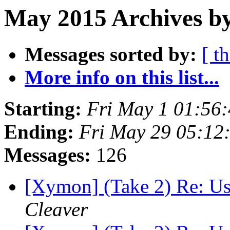
May 2015 Archives by
Messages sorted by:
[ t
More info on this list...
Starting:
Fri May 1 01:56
Ending:
Fri May 29 05:12
Messages:
126
[Xymon] (Take 2) Re: Usi
Cleaver