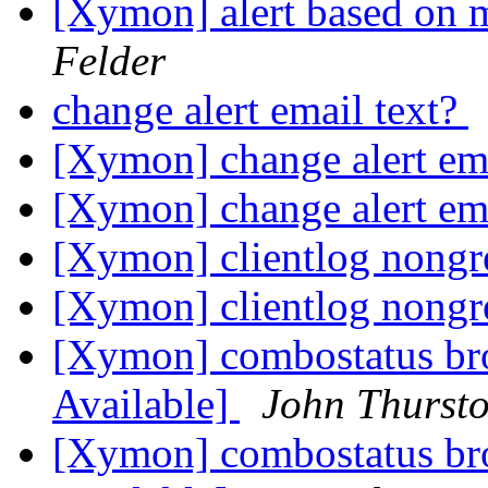
[Xymon] alert based on m
Felder
change alert email text?
[Xymon] change alert em
[Xymon] change alert em
[Xymon] clientlog nong
[Xymon] clientlog nong
[Xymon] combostatus br
Available]
John Thurst
[Xymon] combostatus br