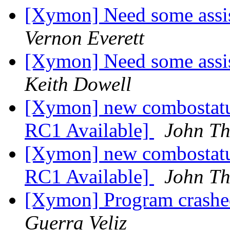
[Xymon] Need some assis
Vernon Everett
[Xymon] Need some assis
Keith Dowell
[Xymon] new combostatu
RC1 Available]
John Th
[Xymon] new combostatu
RC1 Available]
John Th
[Xymon] Program crashed
Guerra Veliz