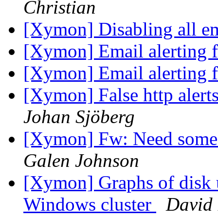
Christian
[Xymon] Disabling all ema
[Xymon] Email alerting 
[Xymon] Email alerting 
[Xymon] False http alerts
Johan Sjöberg
[Xymon] Fw: Need some a
Galen Johnson
[Xymon] Graphs of disk 
Windows cluster
David