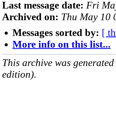
Last message date:
Fri Ma
Archived on:
Thu May 10 
Messages sorted by:
[ t
More info on this list...
This archive was generated
edition).