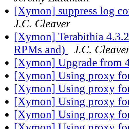
[Xymon] suppress log co
J.C. Cleaver
[Xymon] Terabithia 4.3
RPMs and)
J.C. Cleave
[Xymon] Upgrade from 
[Xymon] Using proxy for
[Xymon] Using proxy for
[Xymon] Using proxy for
[Xymon] Using proxy for
[Xymon] Using proxy for