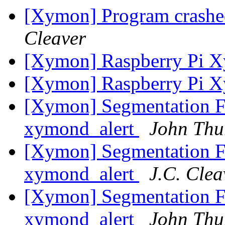
[Xymon] Program crashed
Cleaver
[Xymon] Raspberry Pi 
[Xymon] Raspberry Pi 
[Xymon] Segmentation Fa
xymond_alert
John Thu
[Xymon] Segmentation Fa
xymond_alert
J.C. Clea
[Xymon] Segmentation Fa
xymond_alert
John Thu