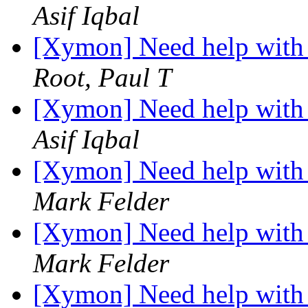
Asif Iqbal
[Xymon] Need help with 
Root, Paul T
[Xymon] Need help with 
Asif Iqbal
[Xymon] Need help with 
Mark Felder
[Xymon] Need help with 
Mark Felder
[Xymon] Need help with 