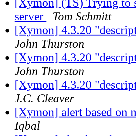
[Xymon] (TS) Trying to 
server
Tom Schmitt
[Xymon] 4.3.20 "descript
John Thurston
[Xymon] 4.3.20 "descript
John Thurston
[Xymon] 4.3.20 "descript
J.C. Cleaver
[Xymon] alert based on m
Iqbal