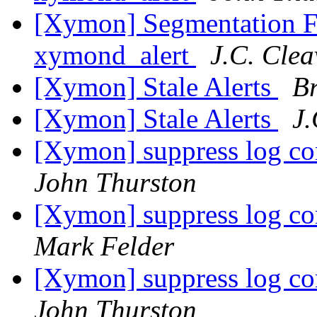
[Xymon] Segmentation Fa
xymond_alert
J.C. Clea
[Xymon] Stale Alerts
B
[Xymon] Stale Alerts
J.
[Xymon] suppress log co
John Thurston
[Xymon] suppress log co
Mark Felder
[Xymon] suppress log co
John Thurston