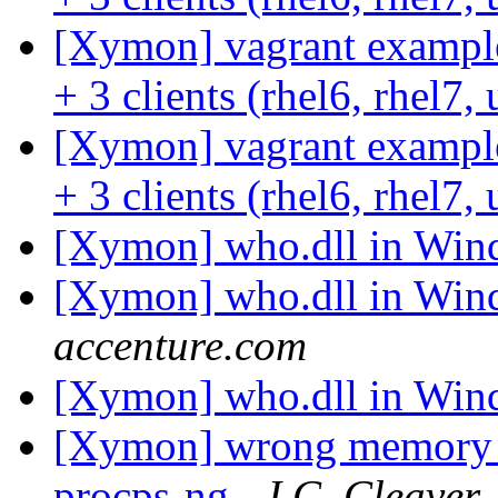
[Xymon] vagrant example
+ 3 clients (rhel6, rhel7
[Xymon] vagrant example
+ 3 clients (rhel6, rhel7
[Xymon] who.dll in Wi
[Xymon] who.dll in Wi
accenture.com
[Xymon] who.dll in Wi
[Xymon] wrong memory r
procps-ng
J.C. Cleaver