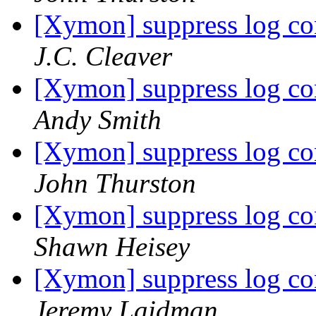
[Xymon] suppress log co
J.C. Cleaver
[Xymon] suppress log co
Andy Smith
[Xymon] suppress log co
John Thurston
[Xymon] suppress log co
Shawn Heisey
[Xymon] suppress log co
Jeremy Laidman