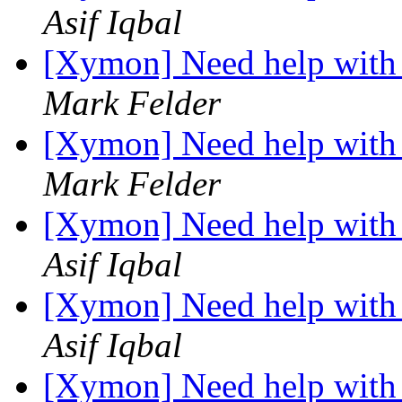
Asif Iqbal
[Xymon] Need help with 
Mark Felder
[Xymon] Need help with 
Mark Felder
[Xymon] Need help with 
Asif Iqbal
[Xymon] Need help with 
Asif Iqbal
[Xymon] Need help with 