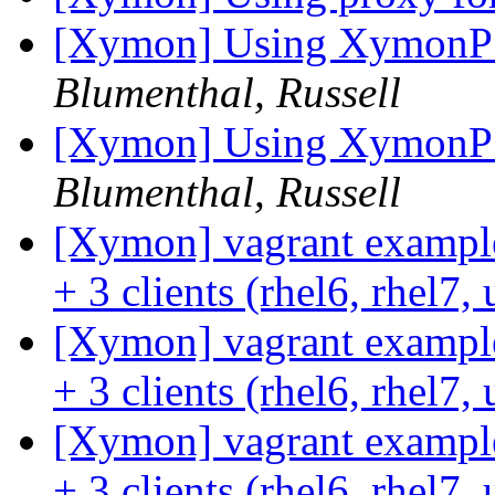
[Xymon] Using XymonPSC
Blumenthal, Russell
[Xymon] Using XymonPSC
Blumenthal, Russell
[Xymon] vagrant example
+ 3 clients (rhel6, rhel7
[Xymon] vagrant example
+ 3 clients (rhel6, rhel7
[Xymon] vagrant example
+ 3 clients (rhel6, rhel7