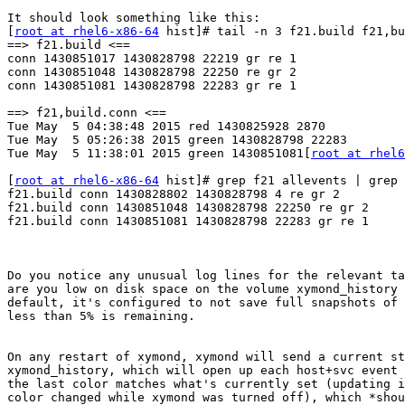
It should look something like this:

[
root at rhel6-x86-64
 hist]# tail -n 3 f21.build f21,bu
==> f21.build <==

conn 1430851017 1430828798 22219 gr re 1

conn 1430851048 1430828798 22250 re gr 2

conn 1430851081 1430828798 22283 gr re 1

==> f21,build.conn <==

Tue May  5 04:38:48 2015 red 1430825928 2870

Tue May  5 05:26:38 2015 green 1430828798 22283

Tue May  5 11:38:01 2015 green 1430851081[
root at rhel6
[
root at rhel6-x86-64
 hist]# grep f21 allevents | grep 
f21.build conn 1430828802 1430828798 4 re gr 2

f21.build conn 1430851048 1430828798 22250 re gr 2

f21.build conn 1430851081 1430828798 22283 gr re 1

Do you notice any unusual log lines for the relevant ta
are you low on disk space on the volume xymond_history 
default, it's configured to not save full snapshots of 
less than 5% is remaining.

On any restart of xymond, xymond will send a current st
xymond_history, which will open up each host+svc event 
the last color matches what's currently set (updating i
color changed while xymond was turned off), which *shou