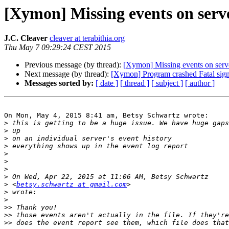
[Xymon] Missing events on serve
J.C. Cleaver
cleaver at terabithia.org
Thu May 7 09:29:24 CEST 2015
Previous message (by thread):
[Xymon] Missing events on serve
Next message (by thread):
[Xymon] Program crashed Fatal sign
Messages sorted by:
[ date ]
[ thread ]
[ subject ]
[ author ]
On Mon, May 4, 2015 8:41 am, Betsy Schwartz wrote:

>
>
>
>
>
>
>
>
>
 <
betsy.schwartz at gmail.com
>
>
>>
>>
>>