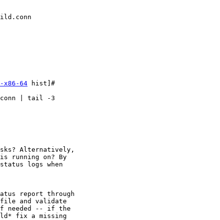
ild.conn

-x86-64
 hist]#

conn | tail -3

sks? Alternatively,

is running on? By

status logs when

atus report through

file and validate

f needed -- if the

ld* fix a missing
