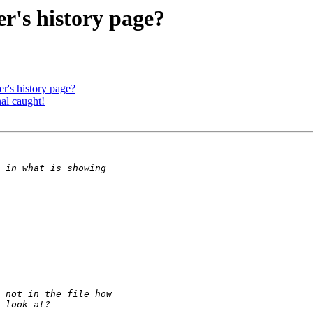
r's history page?
r's history page?
al caught!