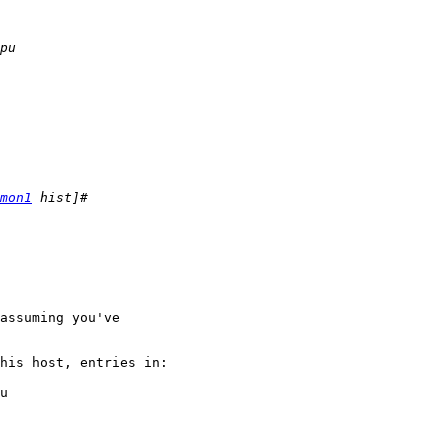
mon1
assuming you've

his host, entries in:

u
