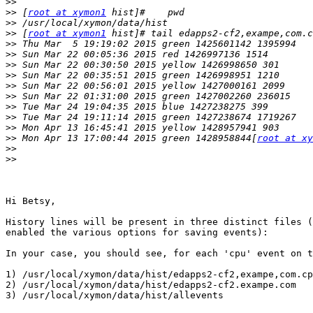
>>
>>
 [
root at xymon1
>>
>>
 [
root at xymon1
>>
>>
>>
>>
>>
>>
>>
>>
>>
>>
 Mon Apr 13 17:00:44 2015 green 1428958844[
root at xy
>>
>>
Hi Betsy,

History lines will be present in three distinct files (
enabled the various options for saving events):

In your case, you should see, for each 'cpu' event on t
1) /usr/local/xymon/data/hist/edapps2-cf2,exampe,com.cp
2) /usr/local/xymon/data/hist/edapps2-cf2.exampe.com

3) /usr/local/xymon/data/hist/allevents
