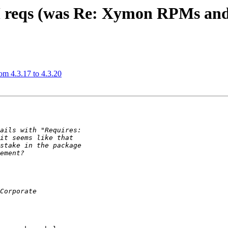
M reqs (was Re: Xymon RPMs an
m 4.3.17 to 4.3.20