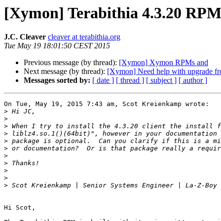
[Xymon] Terabithia 4.3.20 RP
J.C. Cleaver
cleaver at terabithia.org
Tue May 19 18:01:50 CEST 2015
Previous message (by thread):
[Xymon] Xymon RPMs and
Next message (by thread):
[Xymon] Need help with upgrade fro
Messages sorted by:
[ date ]
[ thread ]
[ subject ]
[ author ]
On Tue, May 19, 2015 7:43 am, Scot Kreienkamp wrote:

>
>
>
>
>
>
>
>
>
>
>
Hi Scot,
