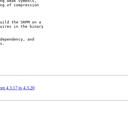
ng weak symbols,

ng of compression

uild the SRPM on a

uires in the binary

dependency, and

s.

m 4.3.17 to 4.3.20