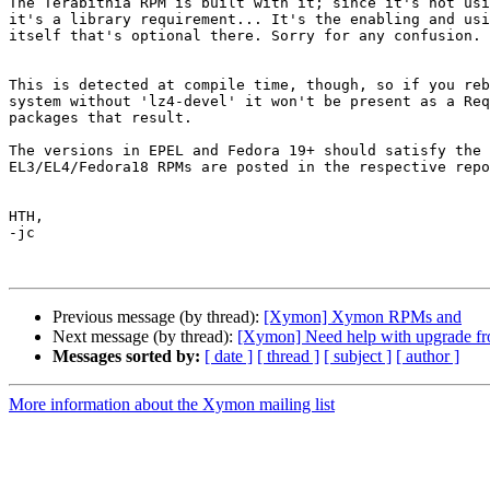
The Terabithia RPM is built with it; since it's not usi
it's a library requirement... It's the enabling and usi
itself that's optional there. Sorry for any confusion.

This is detected at compile time, though, so if you reb
system without 'lz4-devel' it won't be present as a Req
packages that result.

The versions in EPEL and Fedora 19+ should satisfy the 
EL3/EL4/Fedora18 RPMs are posted in the respective repo
HTH,

-jc

Previous message (by thread):
[Xymon] Xymon RPMs and
Next message (by thread):
[Xymon] Need help with upgrade fro
Messages sorted by:
[ date ]
[ thread ]
[ subject ]
[ author ]
More information about the Xymon mailing list