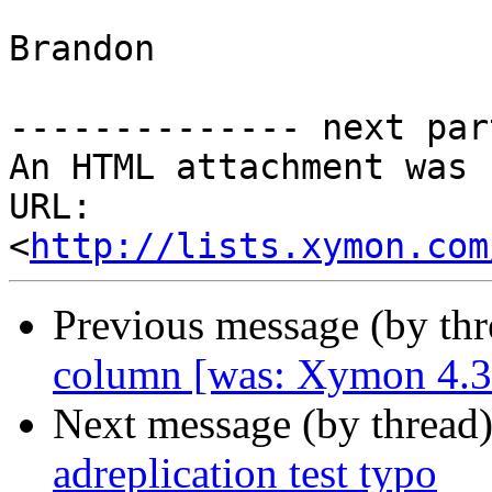
Brandon

-------------- next par
An HTML attachment was 
URL: 
<
http://lists.xymon.com
Previous message (by th
column [was: Xymon 4.3
Next message (by thread
adreplication test typo