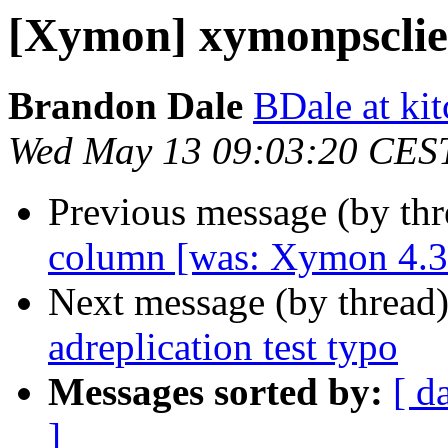
[Xymon] xymonpsclien
Brandon Dale
BDale at ki
Wed May 13 09:03:20 CES
Previous message (by th
column [was: Xymon 4.3
Next message (by thread
adreplication test typo
Messages sorted by:
[ d
]