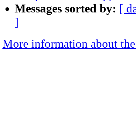
Messages sorted by:
[ d
]
More information about the