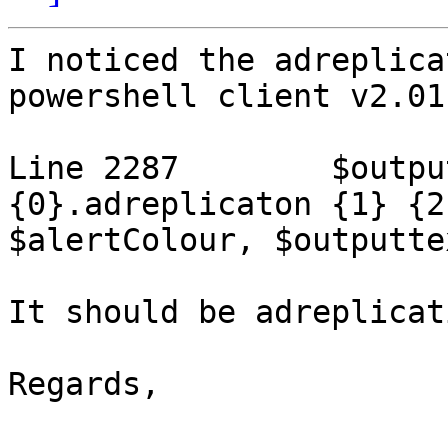
I noticed the adreplica
powershell client v2.01.
Line 2287        $outpu
{0}.adreplicaton {1} {2
$alertColour, $outputtex
It should be adreplicat
Regards,
