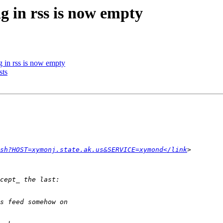
g in rss is now empty
g in rss is now empty
sts
sh?HOST=xymonj.state.ak.us&SERVICE=xymond</link