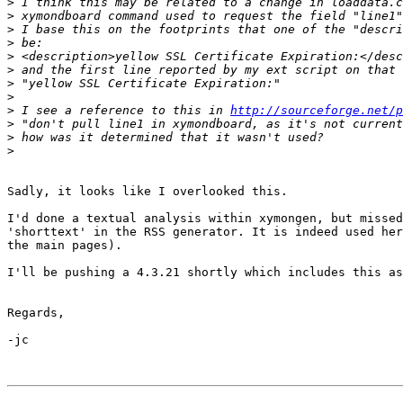
>
>
>
>
>
>
>
>
>
 I see a reference to this in 
http://sourceforge.net/p
>
>
>
Sadly, it looks like I overlooked this.

I'd done a textual analysis within xymongen, but missed
'shorttext' in the RSS generator. It is indeed used her
the main pages).

I'll be pushing a 4.3.21 shortly which includes this as
Regards,

-jc
