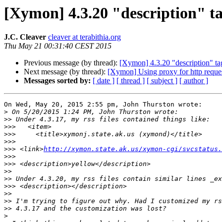
[Xymon] 4.3.20 "description" ta
J.C. Cleaver
cleaver at terabithia.org
Thu May 21 00:31:40 CEST 2015
Previous message (by thread):
[Xymon] 4.3.20 "description" ta
Next message (by thread):
[Xymon] Using proxy for http reque
Messages sorted by:
[ date ]
[ thread ]
[ subject ]
[ author ]
On Wed, May 20, 2015 2:55 pm, John Thurston wrote:

>
>>
>>>
>>>
>>>
>>>
 <link>
http://xymon.state.ak.us/xymon-cgi/svcstatus.
>>>
>>>
>>
>>
>>>
>>
>>
>>
>