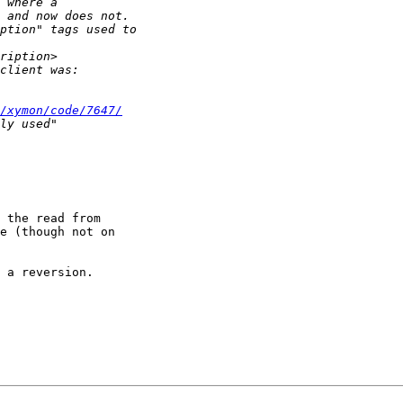
/xymon/code/7647/
 the read from

e (though not on

 a reversion.
