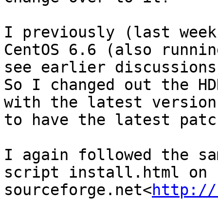
I previously (last week
CentOS 6.6 (also runnin
see earlier discussions
So I changed out the HD
with the latest version

to have the latest patc
I again followed the sa
script install.html on 
sourceforge.net<
http://