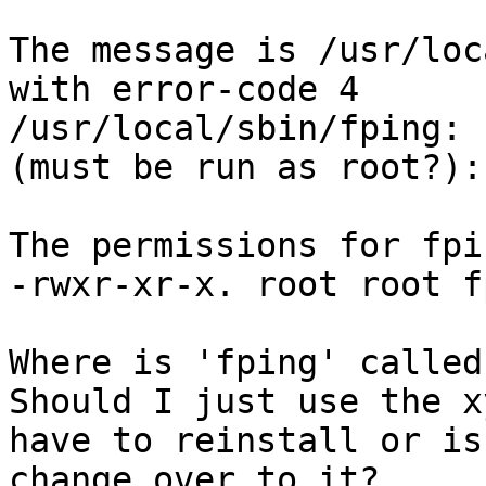
The message is /usr/loc
with error-code 4

/usr/local/sbin/fping: 
(must be run as root?):
The permissions for fpi
-rwxr-xr-x. root root fp
Where is 'fping' called
Should I just use the x
have to reinstall or is
change over to it?
