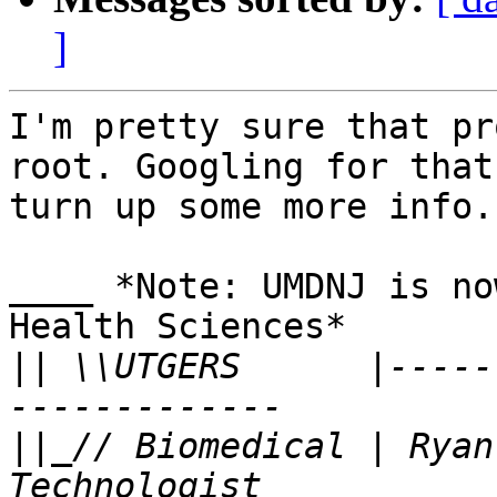
]
I'm pretty sure that pr
root. Googling for that
turn up some more info.

____ *Note: UMDNJ is no
Health Sciences*

||
 \\UTGERS      |-----
||
_// Biomedical | Ryan