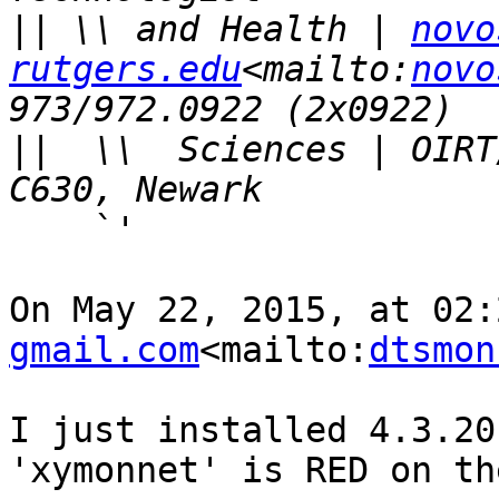
||
 \\ and Health | 
novo
rutgers.edu
<mailto:
novo
||
  \\  Sciences | OIRT
    `'

On May 22, 2015, at 02:
gmail.com
<mailto:
dtsmon
I just installed 4.3.20
'xymonnet' is RED on th