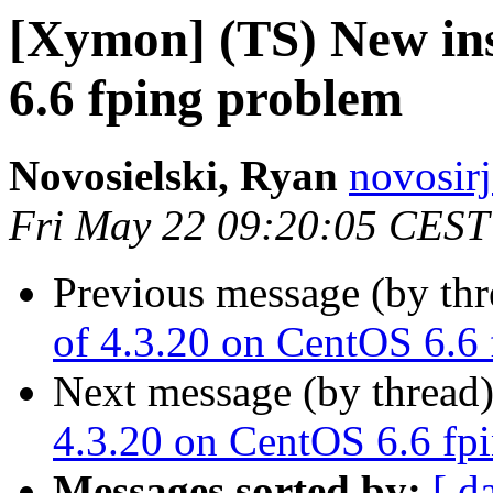
[Xymon] (TS) New ins
6.6 fping problem
Novosielski, Ryan
novosirj
Fri May 22 09:20:05 CEST
Previous message (by th
of 4.3.20 on CentOS 6.6
Next message (by thread
4.3.20 on CentOS 6.6 fp
Messages sorted by:
[ d