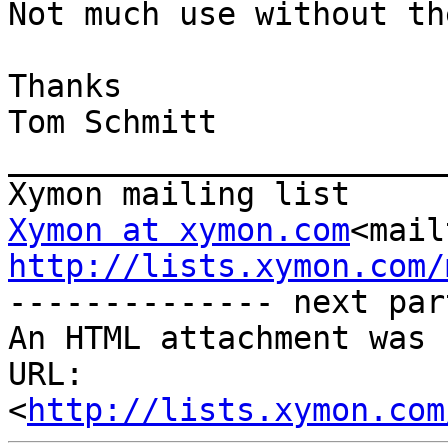
Not much use without th
Thanks

Tom Schmitt

_______________________
Xymon at xymon.com
<mail
http://lists.xymon.com/

-------------- next par
An HTML attachment was 
URL: 
<
http://lists.xymon.com