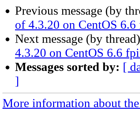
Previous message (by th
of 4.3.20 on CentOS 6.6
Next message (by thread
4.3.20 on CentOS 6.6 fp
Messages sorted by:
[ d
]
More information about the