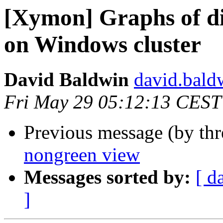
[Xymon] Graphs of di
on Windows cluster
David Baldwin
david.baldw
Fri May 29 05:12:13 CEST
Previous message (by th
nongreen view
Messages sorted by:
[ d
]