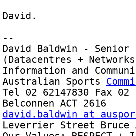
David.

-- 

David Baldwin - Senior 
(Datacentres + Networks)
Information and Communi
Australian Sports 
Commi
Tel 02 62147830 Fax 02 
david.baldwin at auspor
Leverrier Street Bruce 