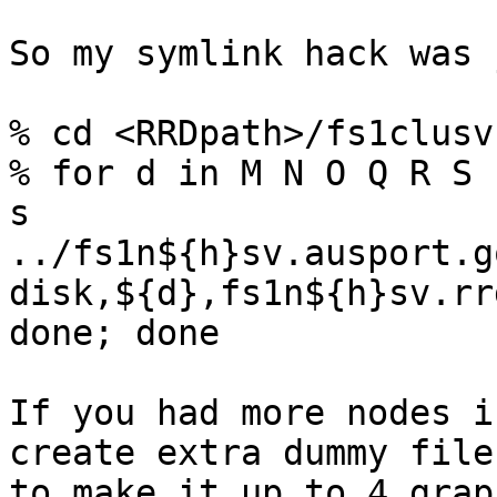
So my symlink hack was 
% cd <RRDpath>/fs1clusv
% for d in M N O Q R S 
s 

../fs1n${h}sv.ausport.g
disk,${d},fs1n${h}sv.rrd
done; done

If you had more nodes i
create extra dummy files
to make it up to 4 grap