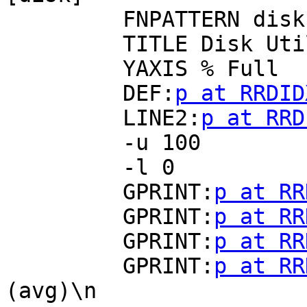
         FNPATTERN disk(.*).rrd

         TITLE Disk Utilization

         YAXIS % Full

         DEF:
p at RRDID
         LINE2:
p at RRD
         -u 100

         -l 0

         GPRINT:
p at RR
         GPRINT:
p at RR
         GPRINT:
p at RR
         GPRINT:
p at RR
(avg)\n
