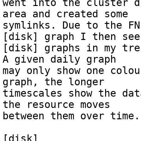
went into the cluster d
area and created some 

symlinks. Due to the FN
[disk] graph I then see 
[disk] graphs in my tre
A given daily graph 

may only show one colou
graph, the longer 

timescales show the dat
the resource moves 

between them over time.

[disk]
