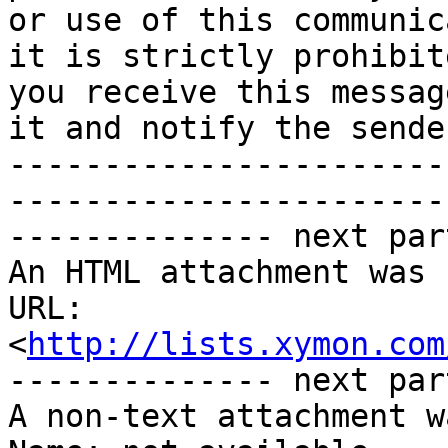
or use of this communic
it is strictly prohibit
you receive this messag
it and notify the sender
-----------------------
-----------------------
-------------- next par
An HTML attachment was 
URL: 
<
http://lists.xymon.com
-------------- next par
A non-text attachment w