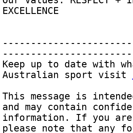
Our Values: RESPECT + I
EXCELLENCE

-----------------------
-----------------------
Keep up to date with wh
Australian sport visit 
This message is intende
and may contain confide
information. If you are
please note that any fo