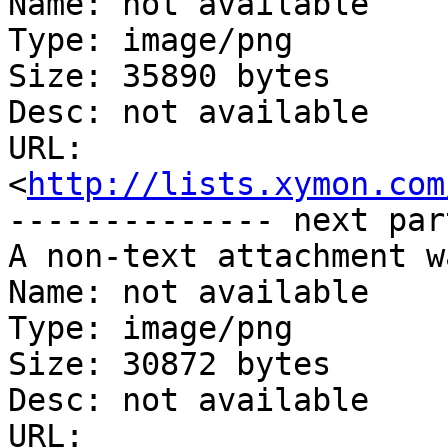
Name: not available

Type: image/png

Size: 35890 bytes

Desc: not available

URL: 
<
http://lists.xymon.com
-------------- next par
A non-text attachment w
Name: not available

Type: image/png

Size: 30872 bytes

Desc: not available

URL: 