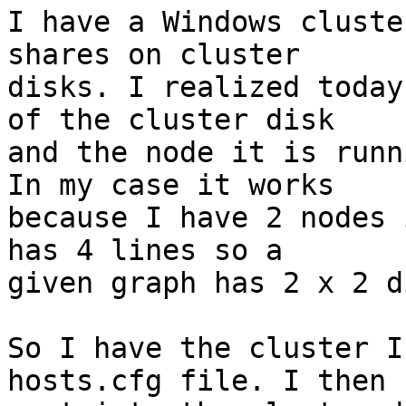
I have a Windows cluste
shares on cluster 

disks. I realized today
of the cluster disk 

and the node it is runn
In my case it works 

because I have 2 nodes 
has 4 lines so a 

given graph has 2 x 2 d
So I have the cluster I
hosts.cfg file. I then 
