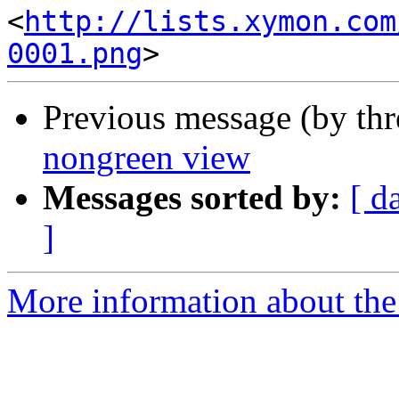
<
http://lists.xymon.com
0001.png
Previous message (by th
nongreen view
Messages sorted by:
[ d
]
More information about the