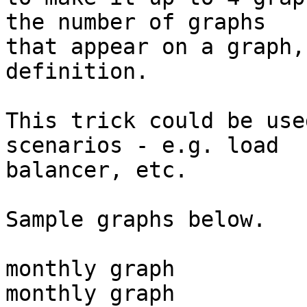
the number of graphs 

that appear on a graph,
definition.

This trick could be use
scenarios - e.g. load 

balancer, etc.

Sample graphs below.

monthly graph

monthly graph
