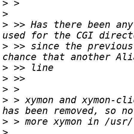
>
>
>
 >> Has there been any
>
 >> since the previous
>
>
>
>
 > xymon and xymon-cli
>
>