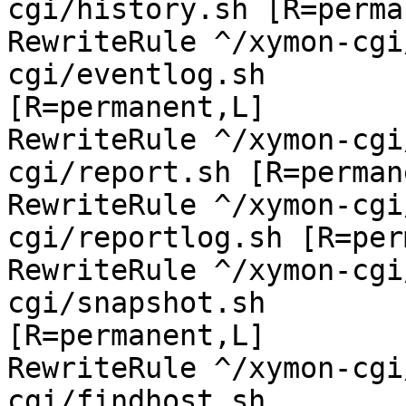
cgi/history.sh [R=perma
RewriteRule ^/xymon-cgi
cgi/eventlog.sh

[R=permanent,L]

RewriteRule ^/xymon-cgi
cgi/report.sh [R=perman
RewriteRule ^/xymon-cgi
cgi/reportlog.sh [R=per
RewriteRule ^/xymon-cgi
cgi/snapshot.sh

[R=permanent,L]

RewriteRule ^/xymon-cgi
cgi/findhost.sh
