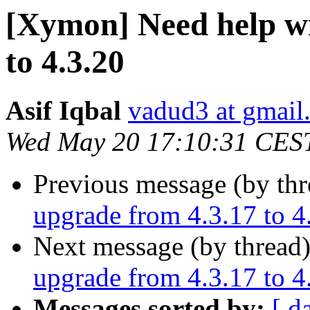
[Xymon] Need help wi
to 4.3.20
Asif Iqbal
vadud3 at gmail
Wed May 20 17:10:31 CES
Previous message (by th
upgrade from 4.3.17 to 4
Next message (by thread
upgrade from 4.3.17 to 4
Messages sorted by:
[ d