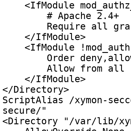
    <IfModule mod_authz_core.c>

        # Apache 2.4+

        Require all granted

    </IfModule>

    <IfModule !mod_authz_core.c>

        Order deny,allow

        Allow from all

    </IfModule>

</Directory>

ScriptAlias /xymon-secc
secure/"

<Directory "/var/lib/xy