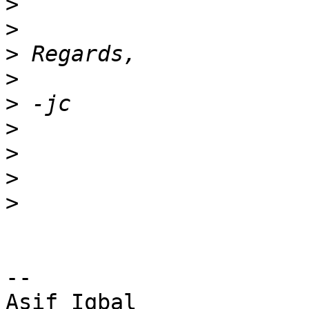
>
>
>
>
>
>
>
>
>
-- 

Asif Iqbal
