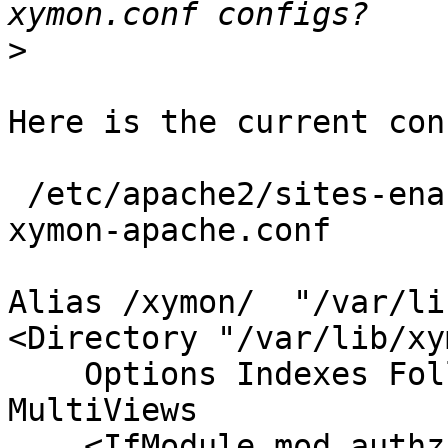
>
Here is the current conf
 /etc/apache2/sites-enabled$ egrep -v "^$|^#" 
xymon-apache.conf

Alias /xymon/  "/var/li
<Directory "/var/lib/xy
    Options Indexes FollowSymLinks Includes 
MultiViews

    <IfModule mod_authz_core.c>
