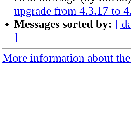
upgrade from 4.3.17 to 4
Messages sorted by:
[ d
]
More information about the