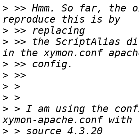
>
 >> Hmm. So far, the o
>
>
 >> the ScriptAlias di
>
>
>
>
>
 > I am using the conf
>