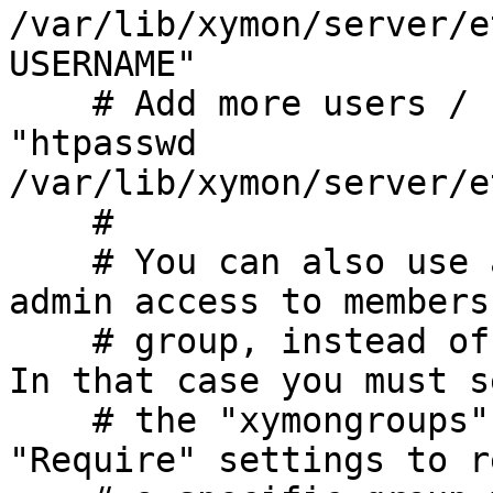
/var/lib/xymon/server/e
USERNAME"

    # Add more users / change passwords with 
"htpasswd

/var/lib/xymon/server/e
    #

    # You can also use a group file to restrict 
admin access to members
    # group, instead of anyone who is logged in. 
In that case you must se
    # the "xymongroups" file, and change the 
"Require" settings to r