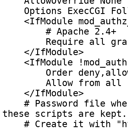
    AllowOverride None

    Options ExecCGI FollowSymLinks Includes

    <IfModule mod_authz_core.c>

        # Apache 2.4+

        Require all granted

    </IfModule>

    <IfModule !mod_authz_core.c>

        Order deny,allow

        Allow from all

    </IfModule>

    # Password file where users with access to 
these scripts are kept.

    # Create it with "htpasswd -c 