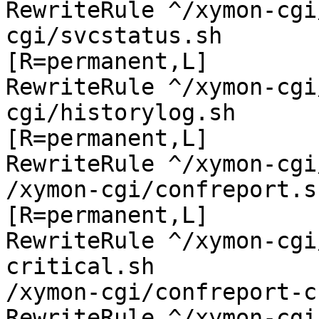
RewriteRule ^/xymon-cgi
cgi/svcstatus.sh

[R=permanent,L]

RewriteRule ^/xymon-cgi
cgi/historylog.sh

[R=permanent,L]

RewriteRule ^/xymon-cgi
/xymon-cgi/confreport.sh
[R=permanent,L]

RewriteRule ^/xymon-cgi
critical.sh

/xymon-cgi/confreport-c
RewriteRule ^/xymon-cgi