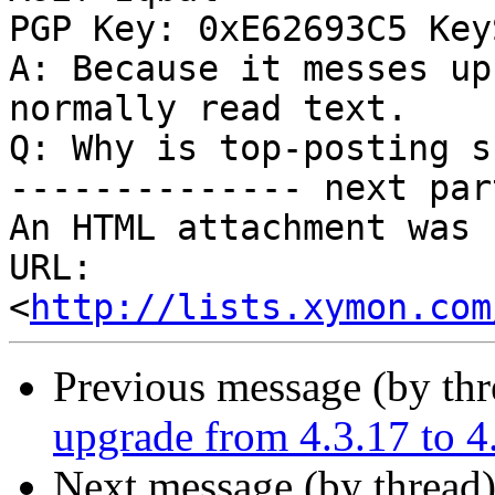
PGP Key: 0xE62693C5 Key
A: Because it messes up
normally read text.

Q: Why is top-posting s
-------------- next par
An HTML attachment was 
URL: 
<
http://lists.xymon.com
Previous message (by th
upgrade from 4.3.17 to 4
Next message (by thread