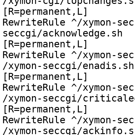
/xymon-cgi/topchanges.sh
[R=permanent,L]

RewriteRule ^/xymon-sec
seccgi/acknowledge.sh

[R=permanent,L]

RewriteRule ^/xymon-sec
/xymon-seccgi/enadis.sh

[R=permanent,L]

RewriteRule ^/xymon-sec
/xymon-seccgi/criticale
[R=permanent,L]

RewriteRule ^/xymon-sec
/xymon-seccgi/ackinfo.sh