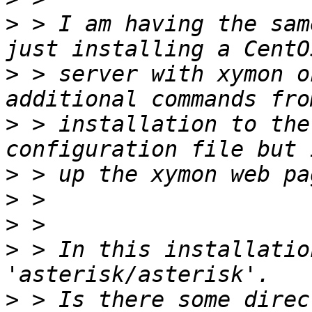
>
 > I am having the sam
>
 > server with xymon o
>
 > installation to the
>
>
>
>
 > In this installatio
>
 > Is there some direc