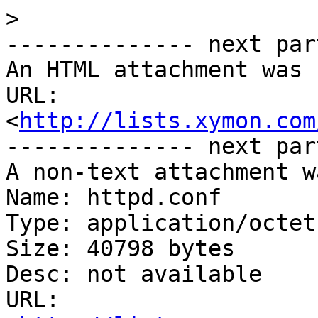
>
-------------- next par
An HTML attachment was 
URL: 
<
http://lists.xymon.com
-------------- next par
A non-text attachment w
Name: httpd.conf

Type: application/octet
Size: 40798 bytes

Desc: not available

URL: 