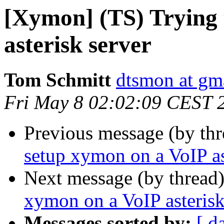
[Xymon] (TS) Trying 
asterisk server
Tom Schmitt
dtsmon at gm
Fri May 8 02:02:09 CEST 
Previous message (by th
setup xymon on a VoIP as
Next message (by thread
xymon on a VoIP asterisk
Messages sorted by:
[ d