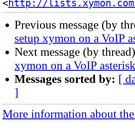
<
http://lists.xymon.com
Previous message (by th
setup xymon on a VoIP as
Next message (by thread
xymon on a VoIP asterisk
Messages sorted by:
[ d
]
More information about the