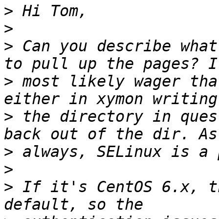
>
>
>
 Can you describe what
>
 most likely wager tha
>
 the directory in ques
>
>
>
 If it's CentOS 6.x, t