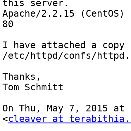
this server.

Apache/2.2.15 (CentOS) 
80

I have attached a copy 
/etc/httpd/confs/httpd.
Thanks,

Tom Schmitt

On Thu, May 7, 2015 at 
<
cleaver at terabithia.