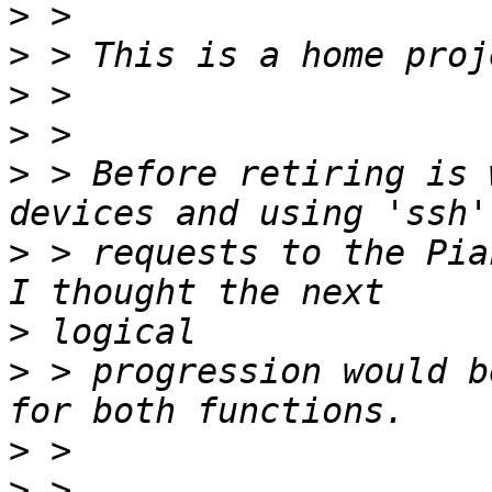
>
>
>
>
>
 > Before retiring is 
>
 > requests to the PiaF
>
>
 > progression would b
>
>