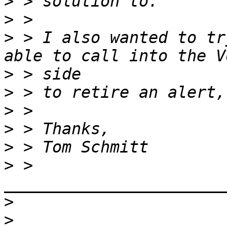
>
>
>
 > I also wanted to tr
>
>
>
>
>
>
 > 
>
>