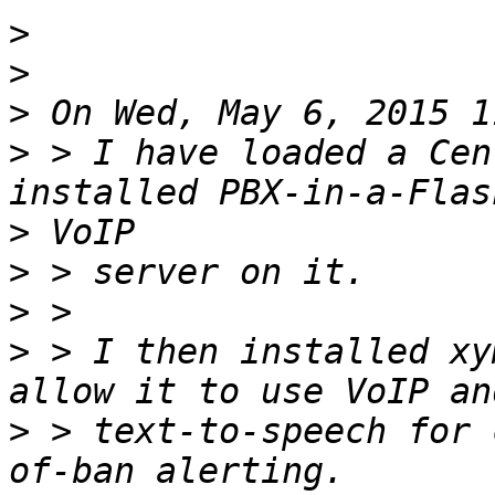
>
>
>
>
 > I have loaded a Cen
>
>
>
>
 > I then installed xy
>
 > text-to-speech for 