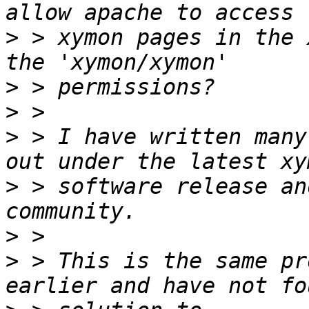
>
 > xymon pages in the 
>
>
>
 > I have written many
>
 > software release an
>
>
 > This is the same pr