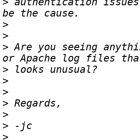
>
 authentication issues
>
>
>
 Are you seeing anythi
>
>
>
>
>
>
>