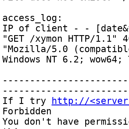
access_log:

IP of client - - [date&
"GET /xymon HTTP/1.1" 4
"Mozilla/5.0 (compatibl
Windows NT 6.2; wow64; 
-----------------------
-----------------------
If I try 
http://<server
Forbidden

You don't have permissi