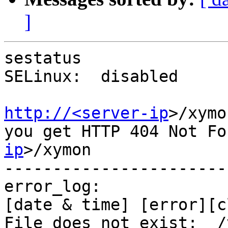
]
sestatus

SELinux:  disabled

http://<server-ip
>/xymon
you get HTTP 404 Not Fo
ip
>/xymon

-----------------------
error_log:

[date & time] [error][c
File does not exist:  /