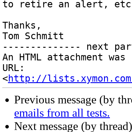
to retire an alert, etc.
Thanks,

Tom Schmitt

-------------- next par
An HTML attachment was 
URL: 
<
http://lists.xymon.com
Previous message (by th
emails from all tests.
Next message (by thread