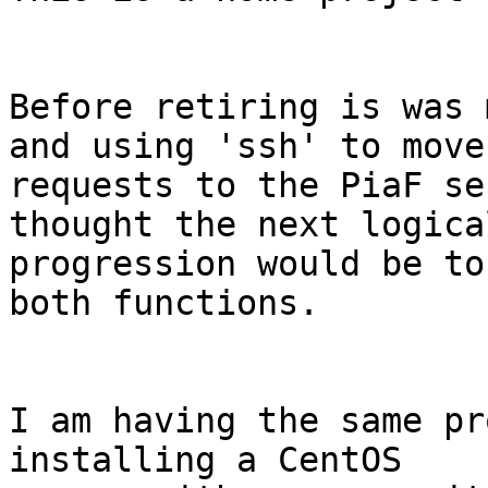
Before retiring is was 
and using 'ssh' to move

requests to the PiaF se
thought the next logical
progression would be to
both functions.

I am having the same pr
installing a CentOS
