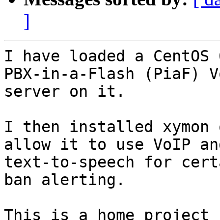
]
I have loaded a CentOS 
PBX-in-a-Flash (PiaF) Vo
server on it.

I then installed xymon 
allow it to use VoIP and
text-to-speech for cert
ban alerting.

This is a home project 