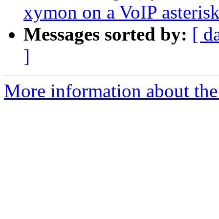
xymon on a VoIP asterisk
Messages sorted by:
[ d
]
More information about the