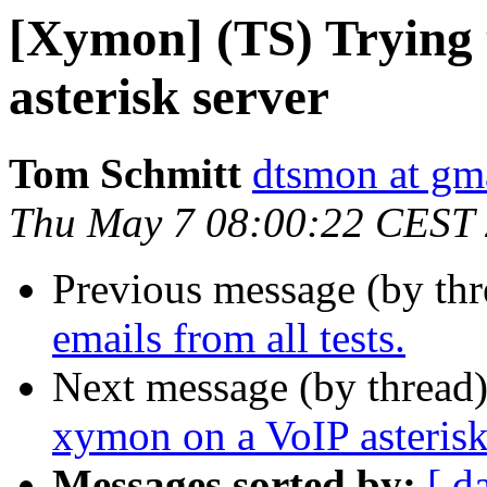
[Xymon] (TS) Trying 
asterisk server
Tom Schmitt
dtsmon at gm
Thu May 7 08:00:22 CEST
Previous message (by th
emails from all tests.
Next message (by thread
xymon on a VoIP asterisk
Messages sorted by:
[ d