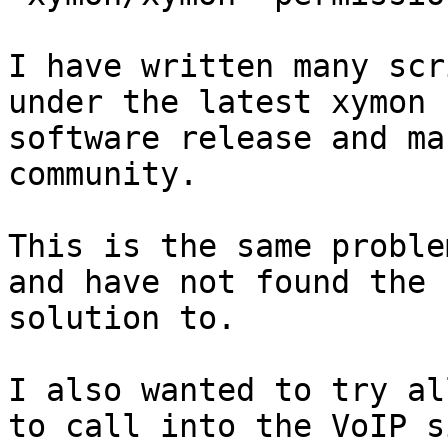
I have written many scr
under the latest xymon

software release and ma
community.

This is the same proble
and have not found the

solution to.

I also wanted to try al
to call into the VoIP si