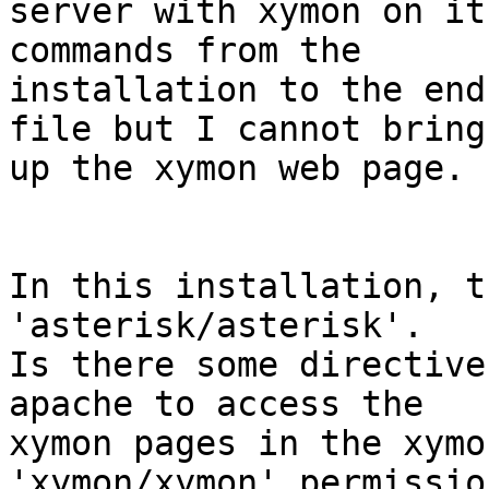
server with xymon on it
commands from the

installation to the end
file but I cannot bring

up the xymon web page.

In this installation, t
'asterisk/asterisk'.

Is there some directive
apache to access the

xymon pages in the xymo
'xymon/xymon' permission