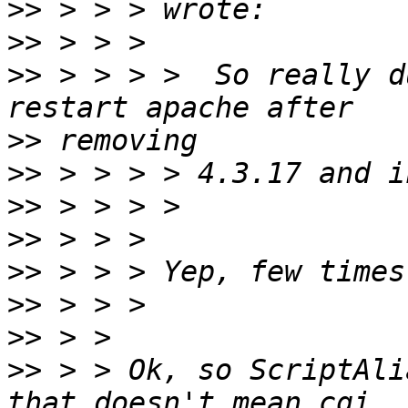
>>
>>
>>
 > > > >  So really d
>>
>>
>>
>>
>>
>>
>>
>>
 > > Ok, so ScriptAli