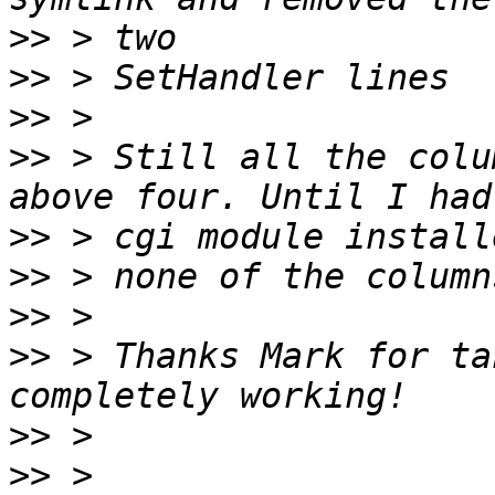
>>
>>
>>
>>
 > Still all the colu
>>
>>
>>
>>
 > Thanks Mark for ta
>>
>>