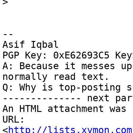
>
-- 

Asif Iqbal

PGP Key: 0xE62693C5 Key
A: Because it messes up
normally read text.

Q: Why is top-posting s
-------------- next par
An HTML attachment was 
URL: 
<
http://lists.xymon.com