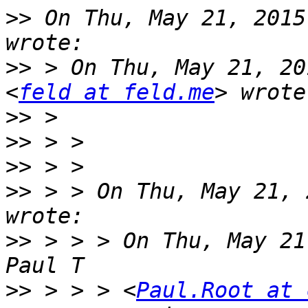
>>
 On Thu, May 21, 2015
>>
 > On Thu, May 21, 20
<
feld at feld.me
>>
>>
>>
>>
 > > On Thu, May 21, 
>>
 > > > On Thu, May 21
>>
 > > > <
Paul.Root at 