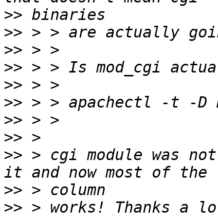
>>
>>
>>
>>
>>
>>
>>
>>
>>
 > cgi module was not
>>
>>