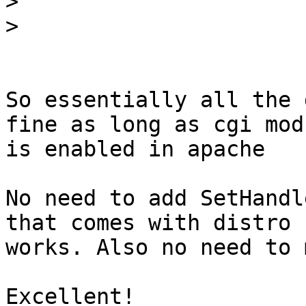
>
>
So essentially all the 
fine as long as cgi modu
is enabled in apache

No need to add SetHandl
that comes with distro

works. Also no need to 
Excellent!
