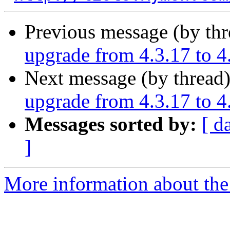
Previous message (by th
upgrade from 4.3.17 to 4
Next message (by thread
upgrade from 4.3.17 to 4
Messages sorted by:
[ d
]
More information about the