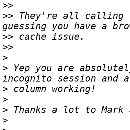
>>
>>
 They're all calling 
>>
>>
>
>
 Yep you are absolutel
>
>
>
>