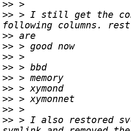
>>
>>
 > I still get the co
>>
>>
>>
>>
>>
>>
>>
>>
>>
 > I also restored sv