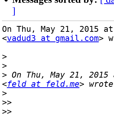
]
On Thu, May 21, 2015 at
<
vadud3 at gmail.com
> w
>
>
>
 On Thu, May 21, 2015 
<
feld at feld.me
>
>>
>>