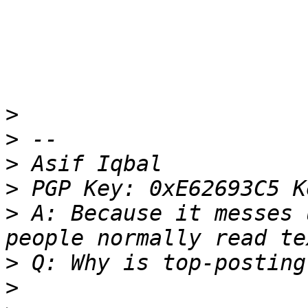
>
>
>
>
>
 A: Because it messes 
>
>