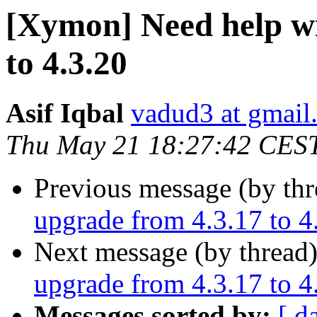
[Xymon] Need help wi
to 4.3.20
Asif Iqbal
vadud3 at gmail
Thu May 21 18:27:42 CES
Previous message (by th
upgrade from 4.3.17 to 4
Next message (by thread
upgrade from 4.3.17 to 4
Messages sorted by:
[ d