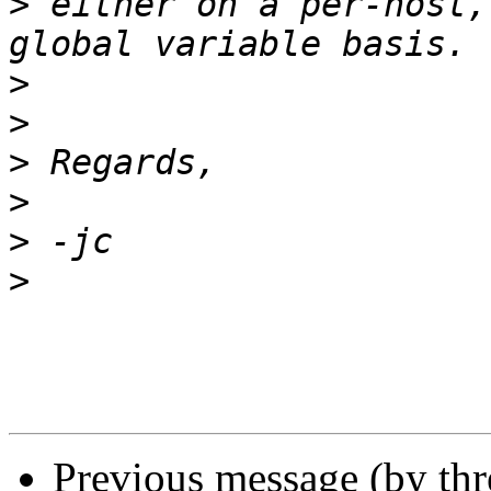
>
 either on a per-host,
>
>
>
>
>
>
Previous message (by th