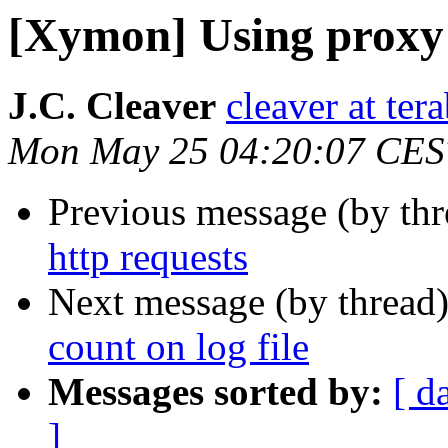
[Xymon] Using proxy 
J.C. Cleaver
cleaver at tera
Mon May 25 04:20:07 CES
Previous message (by th
http requests
Next message (by thread
count on log file
Messages sorted by:
[ d
]