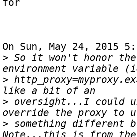
for

On Sun, May 24, 2015 5:
>
 So it won't honor the
>
 http_proxy=myproxy.ex
>
 oversight...I could u
>
 something different bu