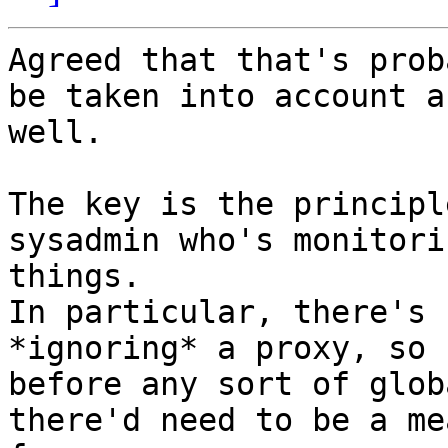
Agreed that that's prob
be taken into account as
well.

The key is the principl
sysadmin who's monitorin
things.

In particular, there's 
*ignoring* a proxy, so

before any sort of glob
there'd need to be a mea