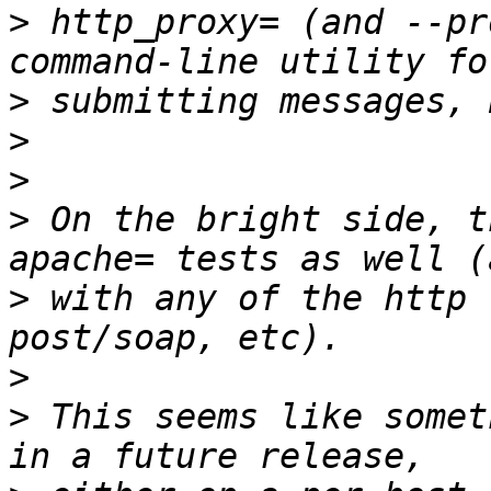
>
 http_proxy= (and --pr
>
>
>
>
 On the bright side, t
>
 with any of the http 
>
>
 This seems like somet