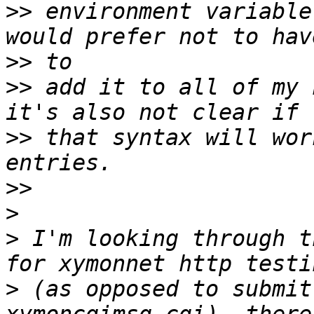
>>
 environment variable
>>
>>
 add it to all of my 
>>
 that syntax will wor
>>
>
>
 I'm looking through t
>
 (as opposed to submit