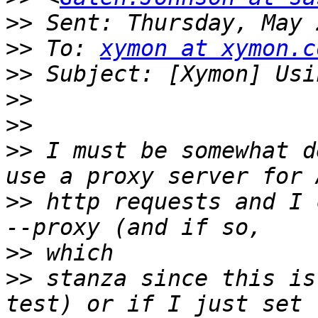
>>
>>
 To: 
xymon at xymon.c
>>
>>
>>
>>
 I must be somewhat d
>>
 http requests and I 
>>
>>
 stanza since this is