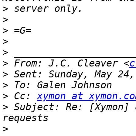
>
>
>
>
>
>
 From: J.C. Cleaver <
c
>
>
>
 Cc: 
xymon at xymon.co
>
 Subject: Re: [Xymon] 
>