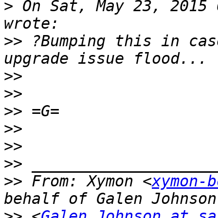
>
 On Sat, May 23, 2015 
>>
 ?Bumping this in cas
>>
>>
>>
>>
>>
>>
>>
 From: Xymon <
xymon-b
>>
 <
Galen.Johnson at sa