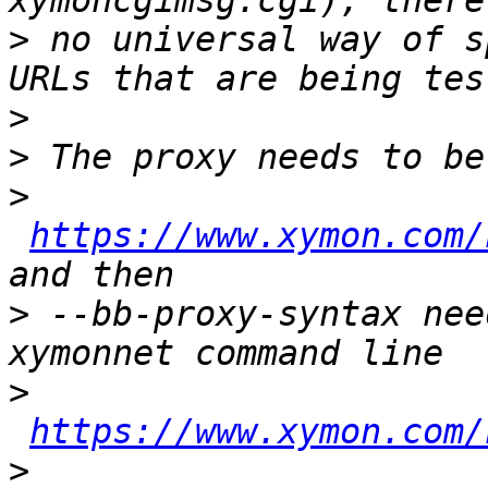
>
 no universal way of s
>
>
>
https://www.xymon.com/
>
 --bb-proxy-syntax nee
>
https://www.xymon.com/
>