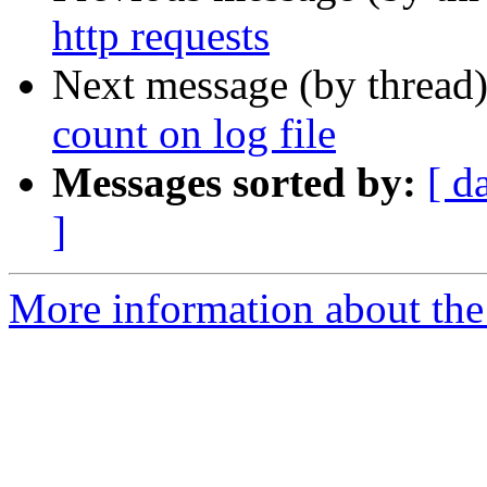
http requests
Next message (by thread
count on log file
Messages sorted by:
[ d
]
More information about the