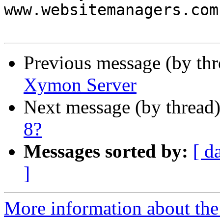
www.websitemanagers.com.
Previous message (by th
Xymon Server
Next message (by thread
8?
Messages sorted by:
[ d
]
More information about the