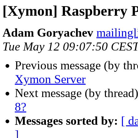
[Xymon] Raspberry 
Adam Goryachev
mailingl
Tue May 12 09:07:50 CES
Previous message (by th
Xymon Server
Next message (by thread
8?
Messages sorted by:
[ d
]