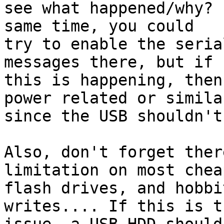
see what happened/why? 
same time, you could 

try to enable the seria
messages there, but if 

this is happening, then
power related or similar
since the USB shouldn't
Also, don't forget ther
limitation on most chea
flash drives, and hobbi
writes.... If this is th