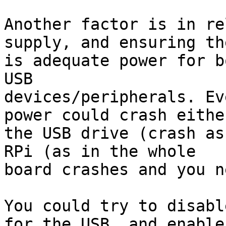
Another factor is in re
supply, and ensuring the
is adequate power for b
USB 

devices/peripherals. Ev
power could crash either
the USB drive (crash as
RPi (as in the whole 

board crashes and you n
You could try to disabl
for the USB, and enable 