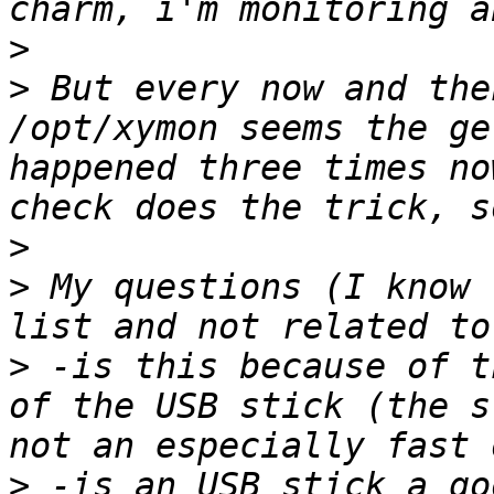
>
>
 But every now and the
/opt/xymon seems the ge
happened three times no
>
>
 My questions (I know 
>
 -is this because of t
of the USB stick (the s
>
 -is an USB stick a go