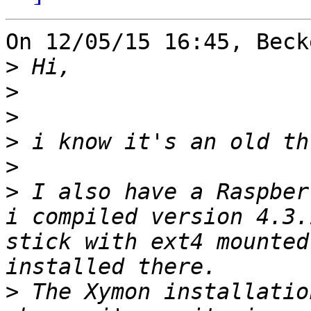
On 12/05/15 16:45, Beck
>
>
>
>
>
>
 I also have a Raspber
i compiled version 4.3.
stick with ext4 mounted
>
 The Xymon installatio