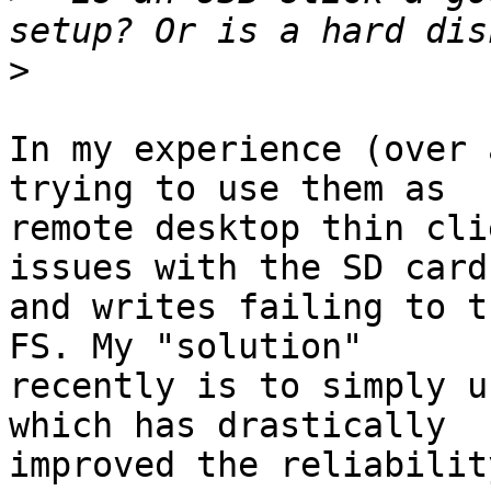
>
In my experience (over 
trying to use them as 

remote desktop thin cli
issues with the SD card 
and writes failing to t
FS. My "solution" 

recently is to simply u
which has drastically 

improved the reliability