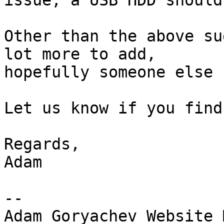
issue, a USB HDD should
Other than the above su
lot more to add, 

hopefully someone else 
Let us know if you find
Regards,

Adam

-- 

Adam Goryachev Website 