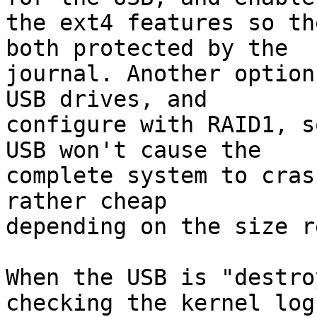
the ext4 features so th
both protected by the 

journal. Another option
USB drives, and 

configure with RAID1, s
USB won't cause the 

complete system to cras
rather cheap 

depending on the size r
When the USB is "destro
checking the kernel log