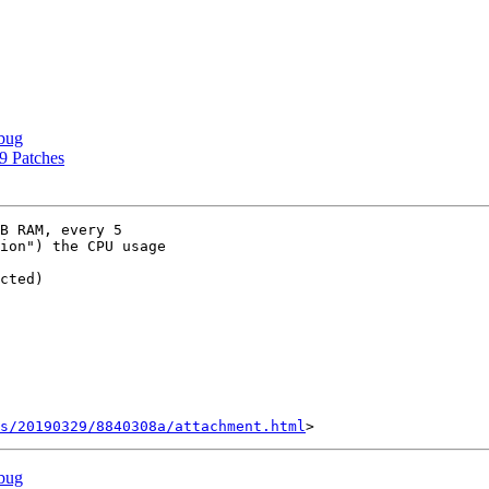
bug
9 Patches
B RAM, every 5

ion") the CPU usage

cted)

s/20190329/8840308a/attachment.html
bug