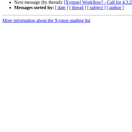
Next message (by thread):
[Xymon] Workflow? - Call for 4.3.2
Messages sorted by:
[ date ]
[ thread ]
[ subject ]
[ author ]
More information about the Xymon mailing list