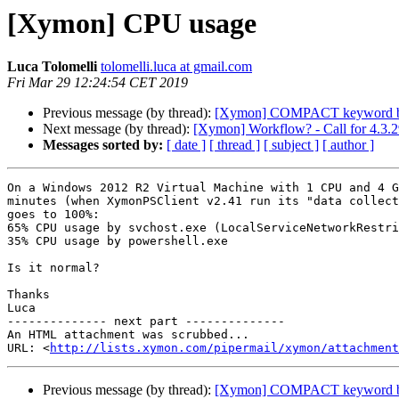
[Xymon] CPU usage
Luca Tolomelli
tolomelli.luca at gmail.com
Fri Mar 29 12:24:54 CET 2019
Previous message (by thread):
[Xymon] COMPACT keyword 
Next message (by thread):
[Xymon] Workflow? - Call for 4.3.2
Messages sorted by:
[ date ]
[ thread ]
[ subject ]
[ author ]
On a Windows 2012 R2 Virtual Machine with 1 CPU and 4 G
minutes (when XymonPSClient v2.41 run its "data collect
goes to 100%:

65% CPU usage by svchost.exe (LocalServiceNetworkRestri
35% CPU usage by powershell.exe

Is it normal?

Thanks

Luca

-------------- next part --------------

An HTML attachment was scrubbed...

URL: <
http://lists.xymon.com/pipermail/xymon/attachment
Previous message (by thread):
[Xymon] COMPACT keyword 