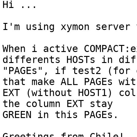
Hi ...

I'm using xymon server 
When i active COMPACT:e
differents HOSTs in dif
"PAGEs", if test2 (for 
that make ALL PAGEs with
EXT (without HOST1) col
the column EXT stay

GREEN in this PAGEs.

Greetings from Chile!
