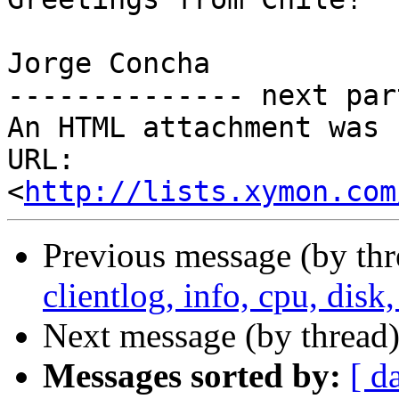
Jorge Concha

-------------- next par
An HTML attachment was 
URL: 
<
http://lists.xymon.com
Previous message (by th
clientlog, info, cpu, dis
Next message (by thread
Messages sorted by:
[ d