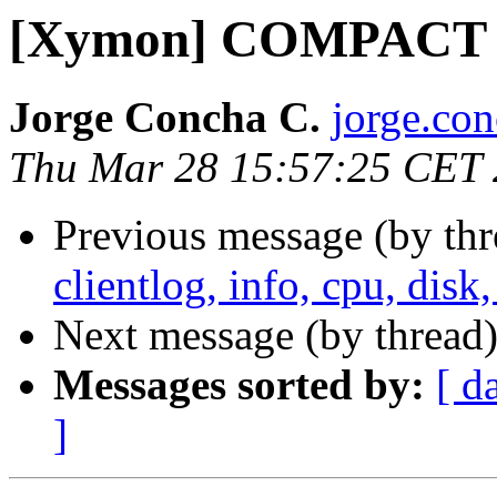
[Xymon] COMPACT 
Jorge Concha C.
jorge.co
Thu Mar 28 15:57:25 CET
Previous message (by th
clientlog, info, cpu, dis
Next message (by thread
Messages sorted by:
[ d
]