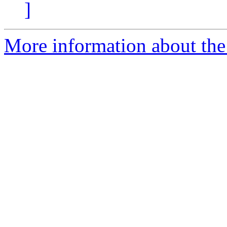
]
More information about the