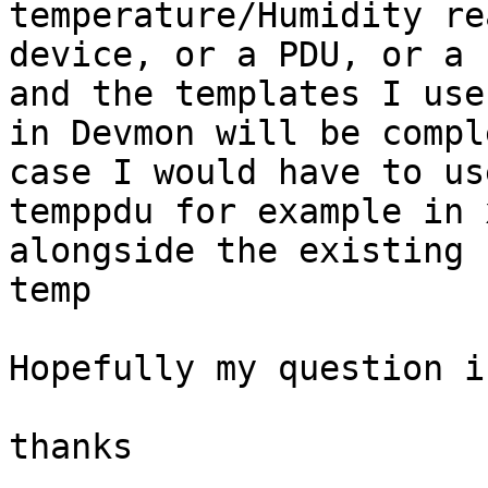
temperature/Humidity re
device, or a PDU, or a 
and the templates I use

in Devmon will be compl
case I would have to use
temppdu for example in 
alongside the existing

temp

Hopefully my question i
thanks
