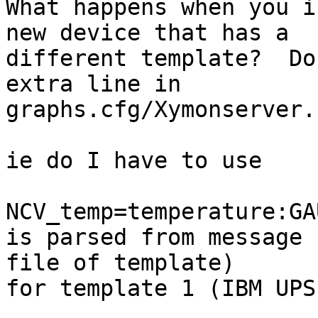
What happens when you i
new device that has a

different template?  Do
extra line in

graphs.cfg/Xymonserver.
ie do I have to use

NCV_temp=temperature:GA
is parsed from message

file of template)

for template 1 (IBM UPS)