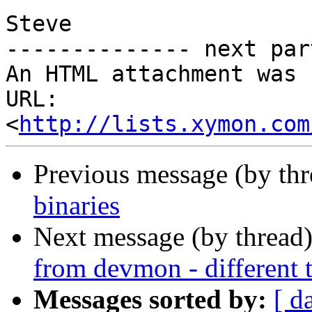
Steve

-------------- next par
An HTML attachment was 
URL: 
<
http://lists.xymon.com
Previous message (by th
binaries
Next message (by thread
from devmon - different
Messages sorted by:
[ d