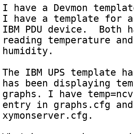
I have a Devmon templat
I have a template for an
IBM PDU device.  Both h
reading temperature and

humidity.

The IBM UPS template ha
has been displaying temp
graphs. I have temp=ncv
entry in graphs.cfg and

xymonserver.cfg.
