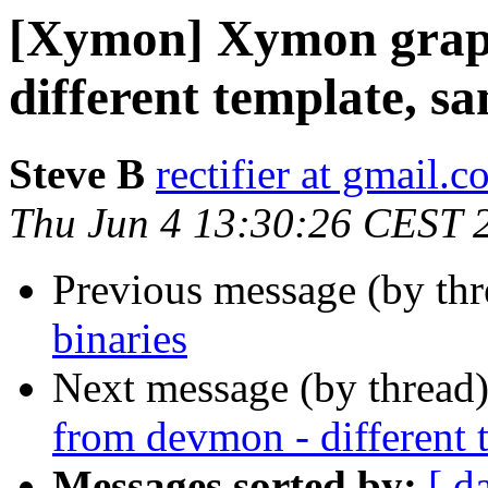
[Xymon] Xymon grap
different template, 
Steve B
rectifier at gmail.
Thu Jun 4 13:30:26 CEST 
Previous message (by th
binaries
Next message (by thread
from devmon - different
Messages sorted by:
[ d