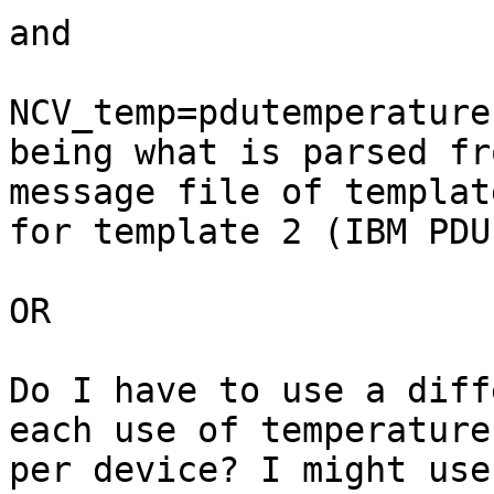
and

NCV_temp=pdutemperature
being what is parsed fro
message file of template
for template 2 (IBM PDU)
OR

Do I have to use a diff
each use of temperature

per device? I might use