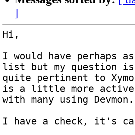
]
Hi,

I would have perhaps as
list but my question is

quite pertinent to Xymo
is a little more active

with many using Devmon.

I have a check, it's ca