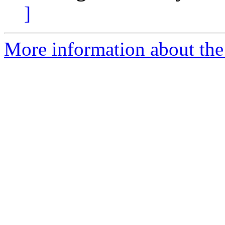
]
More information about the