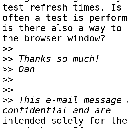
test refresh times. Is 
often a test is perform
is there also a way to 
the browser window?

>>
>>
>>
>>
>>
>>
 This e-mail message 
intended solely for the