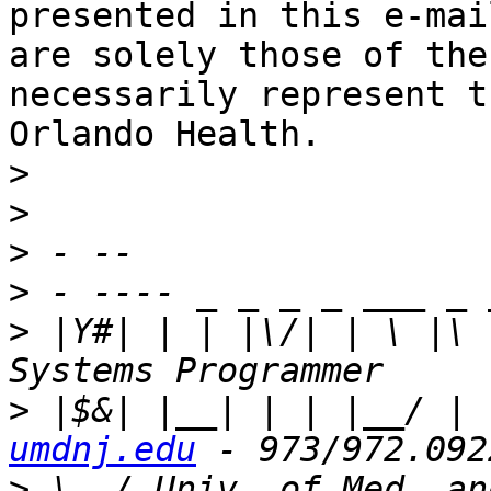
presented in this e-mail
are solely those of the
necessarily represent t
Orlando Health.

>
>
>
>
>
 |Y#| | | |\/| | \ |\ 
>
 |$&| |__| | | |__/ | 
umdnj.edu
>
 \__/ Univ. of Med. an