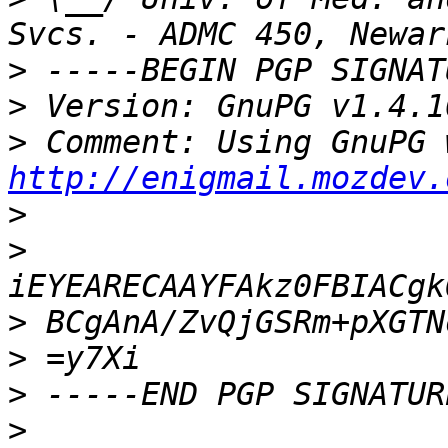
>
>
>
http://enigmail.mozdev.
>
>
>
>
>
>