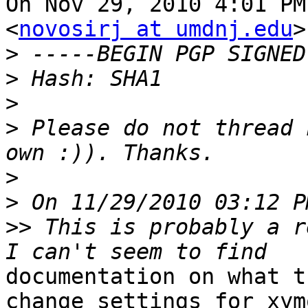
On Nov 29, 2010 4:01 PM
<
novosirj at umdnj.edu
>
>
>
>
>
 Please do not thread 
>
>
>>
 This is probably a r
documentation on what t
change settings for xymo