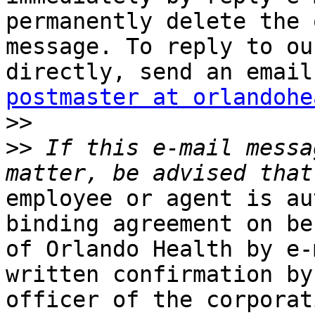
permanently delete the 
message. To reply to ou
postmaster at orlandohe
>>
>>
 If this e-mail messa
employee or agent is au
binding agreement on beh
of Orlando Health by e-
written confirmation by 
officer of the corporat