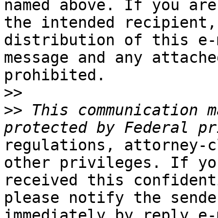
named above. If you are 
the intended recipient,
distribution of this e-m
message and any attache
prohibited.

>>
>>
 This communication m
regulations, attorney-c
other privileges. If yo
received this confident
please notify the sender
immediately by reply e-