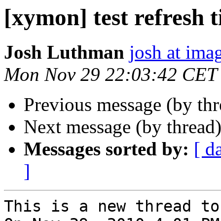
[xymon] test refresh 
Josh Luthman
josh at ima
Mon Nov 29 22:03:42 CET
Previous message (by th
Next message (by thread
Messages sorted by:
[ d
]
This is a new thread to