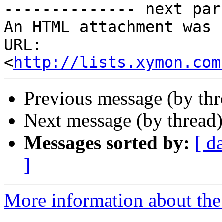
-------------- next par
An HTML attachment was 
URL: 
<
http://lists.xymon.com
Previous message (by th
Next message (by thread
Messages sorted by:
[ d
]
More information about the