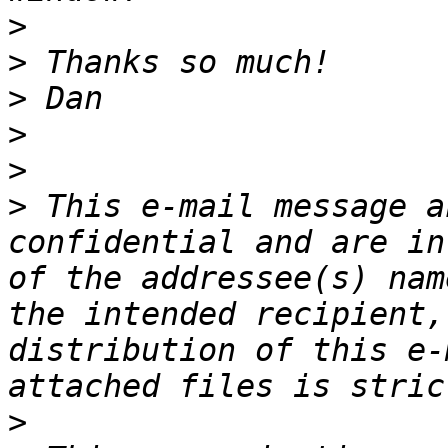
>
>
>
>
>
>
 This e-mail message a
confidential and are in
of the addressee(s) nam
the intended recipient,
distribution of this e-
>