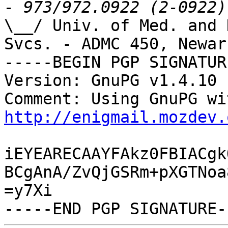
\__/ Univ. of Med. and 
Svcs. - ADMC 450, Newark
-----BEGIN PGP SIGNATUR
Version: GnuPG v1.4.10 
http://enigmail.mozdev.
iEYEARECAAYFAkz0FBIACgk
BCgAnA/ZvQjGSRm+pXGTNoa
=y7Xi
