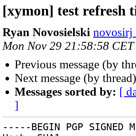
[xymon] test refresh 
Ryan Novosielski
novosirj
Mon Nov 29 21:58:58 CET
Previous message (by th
Next message (by thread
Messages sorted by:
[ d
]
-----BEGIN PGP SIGNED M