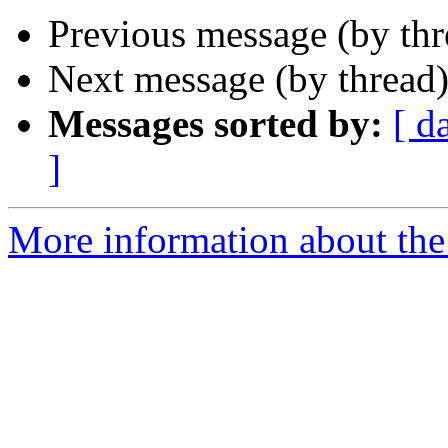
Previous message (by th
Next message (by thread
Messages sorted by:
[ d
]
More information about the