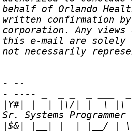
behalf of Orlando Healt
written confirmation by
corporation. Any views 
this e-mail are solely 
- -- 

- ---- _  _ _  _ ___  _
|
Y#| |  | |\/| |  \ |\ 
|
$&| |__| |  | |__/ | \