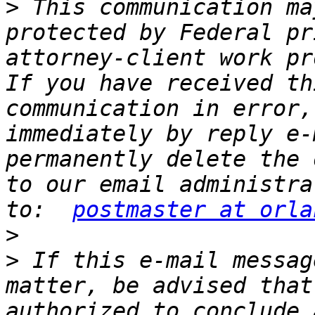
>
 This communication ma
protected by Federal pr
attorney-client work pr
If you have received th
communication in error,
immediately by reply e-
permanently delete the 
to our email administra
to:  
postmaster at orla
>
>
 If this e-mail messag
matter, be advised that
authorized to conclude 