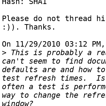
Hash: SHA1

Please do not thread hi
:)). Thanks.

On 11/29/2010 03:12 PM,
>
 This is probably a re
can't seem to find docu
defaults are and how to
test refresh times.  Is
often a test is perform
way to change the refre