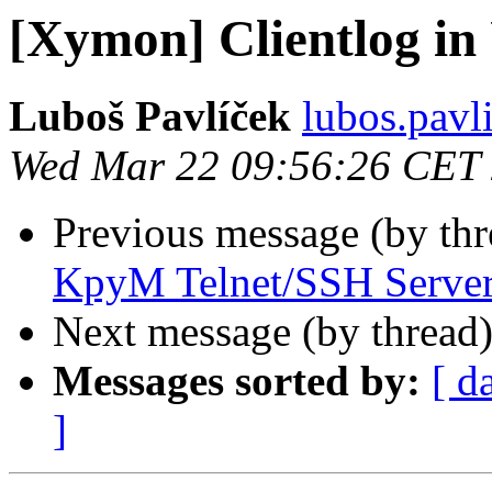
[Xymon] Clientlog i
Luboš Pavlíček
lubos.pavl
Wed Mar 22 09:56:26 CET
Previous message (by th
KpyM Telnet/SSH Serve
Next message (by thread
Messages sorted by:
[ d
]