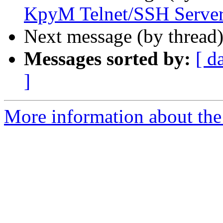
KpyM Telnet/SSH Serve
Next message (by thread
Messages sorted by:
[ d
]
More information about the