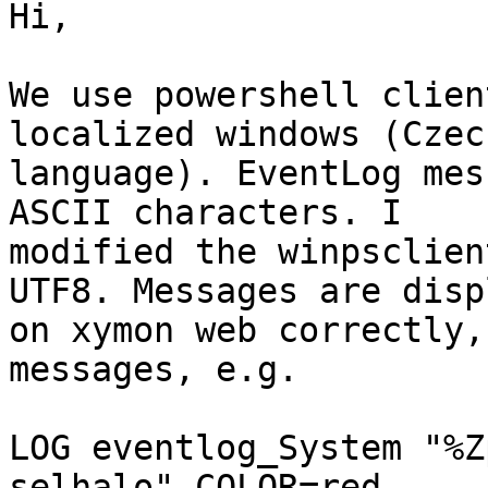
Hi,

We use powershell clien
localized windows (Czech
language). EventLog mes
ASCII characters. I

modified the winpsclien
UTF8. Messages are disp
on xymon web correctly,
messages, e.g.

LOG eventlog_System "%Z
selhalo" COLOR=red
