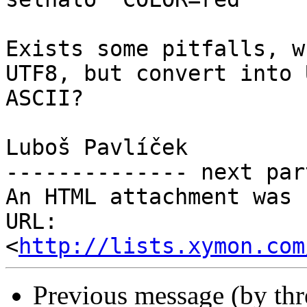
Exists some pitfalls, w
UTF8, but convert into U
ASCII?

Luboš Pavlíček

-------------- next par
An HTML attachment was 
URL: 
<
http://lists.xymon.com
Previous message (by th