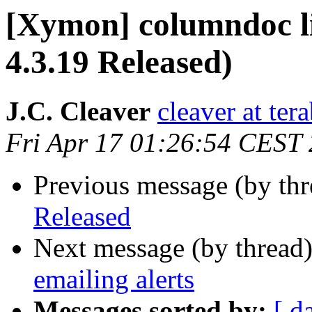
[Xymon] columndoc l
4.3.19 Released)
J.C. Cleaver
cleaver at tera
Fri Apr 17 01:26:54 CEST
Previous message (by th
Released
Next message (by thread
emailing alerts
Messages sorted by:
[ d