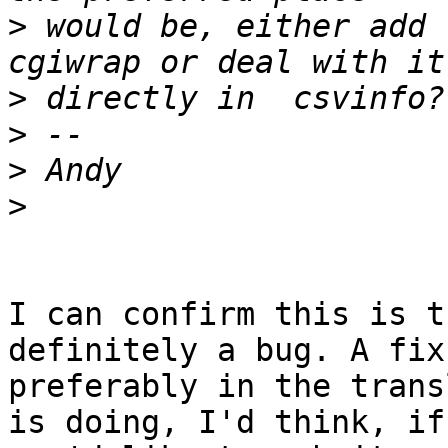
>
 would be, either add 
>
>
>
>
I can confirm this is t
definitely a bug. A fix
preferably in the trans
is doing, I'd think, if
