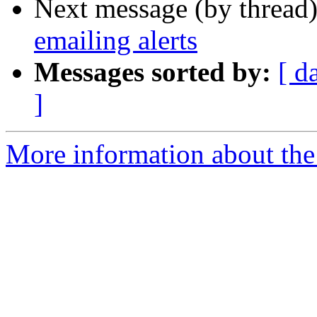
Next message (by thread
emailing alerts
Messages sorted by:
[ d
]
More information about the