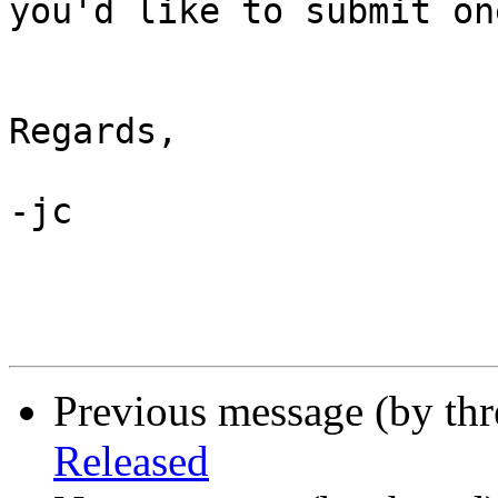
you'd like to submit one
Regards,

-jc

Previous message (by th
Released