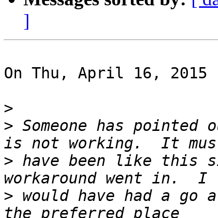
]
On Thu, April 16, 2015 
>
>
 Someone has pointed o
>
 have been like this s
>
 would have had a go a