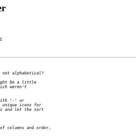
er
r
of columns and order.
