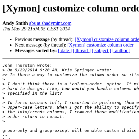
[Xymon] customize column ord
Andy Smith
abs at shadymint.com
Thu May 29 21:04:05 CEST 2014
Previous message (by thread):
[Xymon] customize column orde
Next message (by thread):
[Xymon] customize column order
Messages sorted by:
[ date ]
[ thread ]
[ subject ]
[ author ]
John Thurston wrote:

>
>>
>
>
>
>
>
>
>
>
>
>
group-only and group-except will ennable custom choice 
-- 
