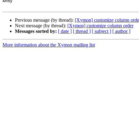
Andy

Previous message (by thread):
[Xymon] customize column orde
Next message (by thread):
[Xymon] customize column order
Messages sorted by:
[ date ]
[ thread ]
[ subject ]
[ author ]
More information about the Xymon mailing list