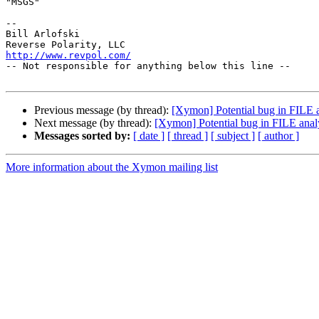
"MSGS"

-- 

Bill Arlofski

http://www.revpol.com/

-- Not responsible for anything below this line --

Previous message (by thread):
[Xymon] Potential bug in FILE a
Next message (by thread):
[Xymon] Potential bug in FILE anal
Messages sorted by:
[ date ]
[ thread ]
[ subject ]
[ author ]
More information about the Xymon mailing list