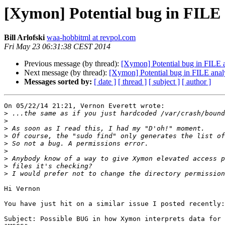
[Xymon] Potential bug in FILE 
Bill Arlofski
waa-hobbitml at revpol.com
Fri May 23 06:31:38 CEST 2014
Previous message (by thread):
[Xymon] Potential bug in FILE a
Next message (by thread):
[Xymon] Potential bug in FILE anal
Messages sorted by:
[ date ]
[ thread ]
[ subject ]
[ author ]
On 05/22/14 21:21, Vernon Everett wrote:

>
>
>
>
>
>
>
>
>
Hi Vernon

You have just hit on a similar issue I posted recently:

Subject: Possible BUG in how Xymon interprets data for 