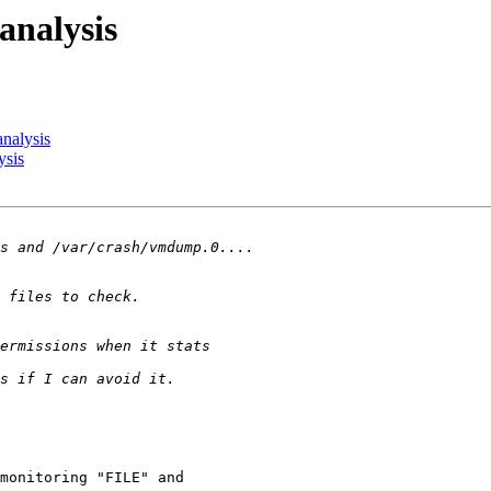
analysis
nalysis
ysis
monitoring "FILE" and
