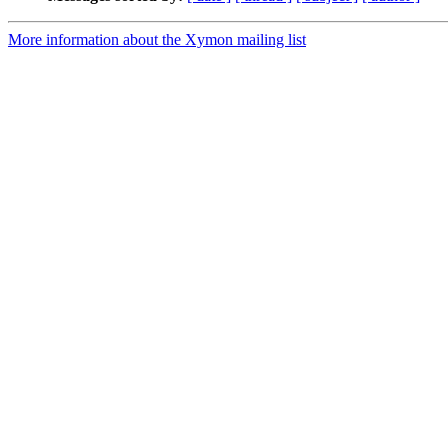
More information about the Xymon mailing list