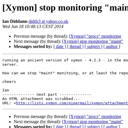
[Xymon] stop monitoring "mai
Ian Diddams
didds3 at yahoo.co.uk
Wed Jun 18 10:48:13 CEST 2014
Previous message (by thread):
[Xymon] "procs" monitoring
Next message (by thread):
[Xymon] stop monitoring "maint"
Messages sorted by:
[ date ]
[ thread ]
[ subject ]
[ author ]
running an ancient version of xymon - 4.2.3 - in the mo
server.

How can we stop "maint" monitoing, or at least the repo
cheers

Ian

-------------- next part --------------

An HTML attachment was scrubbed...

URL: <
http://lists.xymon.com/pipermail/xymon/attachment
Previous message (by thread):
[Xymon] "procs" monitoring
Next message (by thread):
[Xymon] stop monitoring "maint"
Messages sorted by:
[ date ]
[ thread ]
[ subject ]
[ author ]