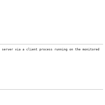
 server via a client process running on the monitored 