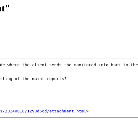
nt"
de where the client sends the monitored info back to the
rting of the maint reports?

s/20140618/1293d6cd/attachment.html