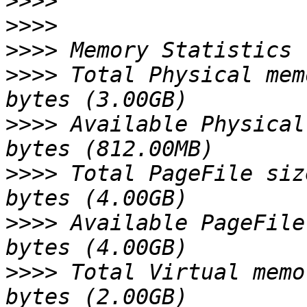
>>>>
>>>>
>>>>
>>>>
 Total Physical mem
>>>>
 Available Physical
>>>>
 Total PageFile siz
>>>>
 Available PageFile
>>>>
 Total Virtual memo