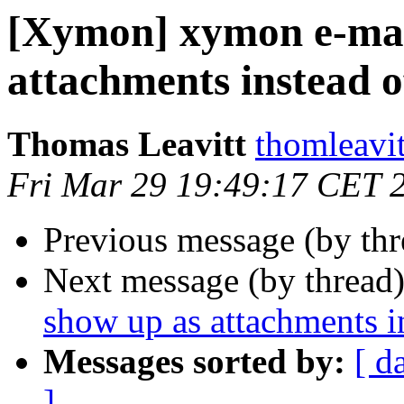
[Xymon] xymon e-mail
attachments instead o
Thomas Leavitt
thomleavit
Fri Mar 29 19:49:17 CET 
Previous message (by th
Next message (by thread
show up as attachments i
Messages sorted by:
[ d
]