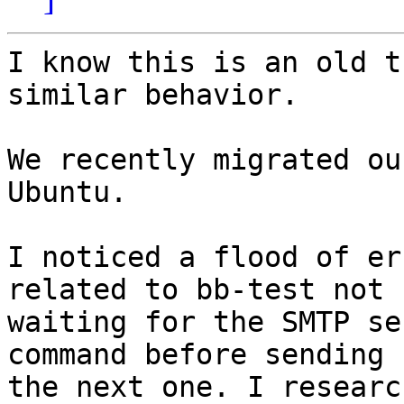
I know this is an old t
similar behavior.

We recently migrated ou
Ubuntu.

I noticed a flood of er
related to bb-test not

waiting for the SMTP se
command before sending

the next one. I researc