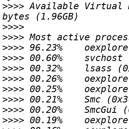
>>>>
 Available Virtual 
>>>>
>>>>
>>>>
>>>>
>>>>
>>>>
>>>>
>>>>
>>>>
>>>>