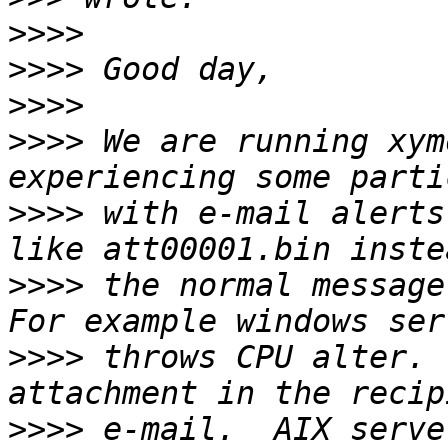
>>>>
>>>>
>>>>
>>>>
 We are running xym
>>>>
 with e-mail alerts
>>>>
 the normal message
>>>>
 throws CPU alter. 
>>>>
 e-mail.  AIX serve