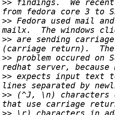
>>
 findings.  We recent
>>
 Fedora used mail and
>>
 are sending carriage
>>
 problem occured on S
>>
 expects input text t
>>
 (^J, \n) characters 
>>
 \r) characters in ad