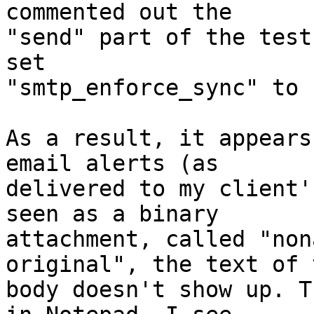
commented out the

"send" part of the test
set

"smtp_enforce_sync" to 
As a result, it appears
email alerts (as

delivered to my client'
seen as a binary

attachment, called "non
original", the text of t
body doesn't show up. T