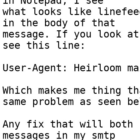
in Notepad, I see

what looks like linefee
in the body of that

message. If you look at
see this line:

User-Agent: Heirloom ma
Which makes me thing th
same problem as seen bel
Any fix that will both 
messages in my smtp
