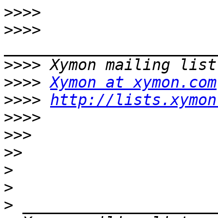
>>>>
>>>>
>>>>
>>>>
Xymon at xymon.com
>>>>
http://lists.xymon
>>>>
>>>
>>
>
>
>