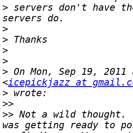
>
 servers don't have th
>
>
>
>
>
 On Mon, Sep 19, 2011 
<
icepickjazz at gmail.c
>
>>
>>
 Not a wild thought. 