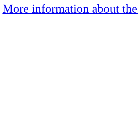
More information about the