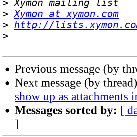
>
>
Xymon at xymon.com
>
http://lists.xymon.co
>
Previous message (by th
Next message (by thread
show up as attachments i
Messages sorted by:
[ d
]