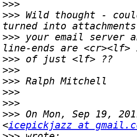
>>>
>>>
 Wild thought - coul
>>>
 your email server a
>>>
>>>
>>>
>>>
>>>
>>>
 On Mon, Sep 19, 201
<
icepickjazz at gmail.c
>>>