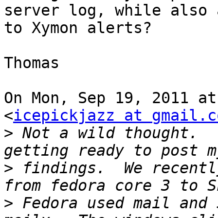
server log, while also 
to Xymon alerts?

Thomas

On Mon, Sep 19, 2011 at
<
icepickjazz at gmail.c
>
 Not a wild thought.  
>
 findings.  We recentl
>
 Fedora used mail and 