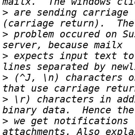
>
 are sending carriage 
>
 problem occured on Su
>
 expects input text to
>
 (^J, \n) characters o
>
 \r) characters in add
>
 we get notifications 