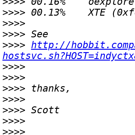
>>>>
>>>>
>>>>
>>>>
>>>>
http://hobbit.comp
hostsvc.sh?HOST=indyctx
>>>>
>>>>
>>>>
>>>>
>>>>
>>>>
>>>>