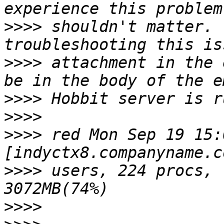
>>>>
 shouldn't matter. 
>>>>
 attachment in the 
>>>>
>>>>
>>>>
 red Mon Sep 19 15:
>>>>
 users, 224 procs, 
>>>>