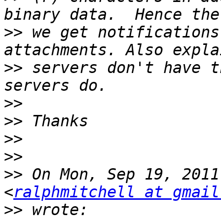
>>
 we get notifications
>>
 servers don't have t
>>
>>
>>
>>
>>
 On Mon, Sep 19, 2011
<
ralphmitchell at gmail
>>