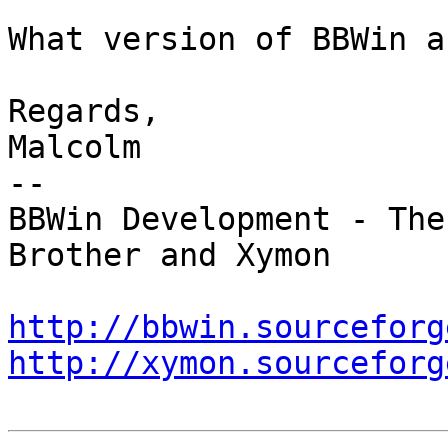
What version of BBWin a
Regards,

Malcolm

--

BBWin Development - The
Brother and Xymon

http://bbwin.sourceforg
http://xymon.sourceforg