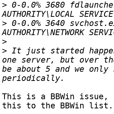
>
 0-0.0% 3680 fdlaunche
>
 0-0.0% 3640 svchost.e
>
>
 It just started happe
one server, but over th
be about 5 and we only 
This is a BBWin issue, 
this to the BBWin list.
