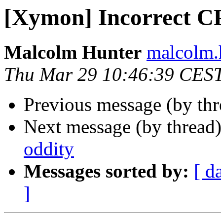
[Xymon] Incorrect 
Malcolm Hunter
malcolm.
Thu Mar 29 10:46:39 CES
Previous message (by th
Next message (by thread
oddity
Messages sorted by:
[ d
]