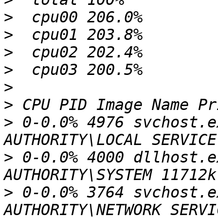
>
>
>
>
>
>
>
 0-0.0% 4976 svchost.e
>
 0-0.0% 4000 dllhost.e
>
 0-0.0% 3764 svchost.e