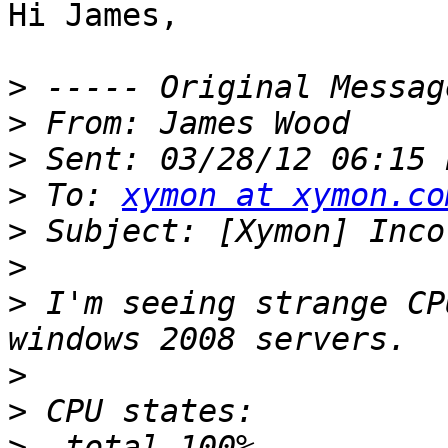
Hi James,

>
>
>
>
 To: 
xymon at xymon.co
>
>
>
 I'm seeing strange CP
>
>
>