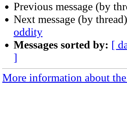
Previous message (by th
Next message (by thread
oddity
Messages sorted by:
[ d
]
More information about the