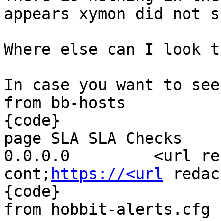
appears xymon did not s
Where else can I look t
In case you want to see
from bb-hosts

{code}

page SLA SLA Checks

0.0.0.0         <url re
cont;
https://<url
 redac
{code}

from hobbit-alerts.cfg 