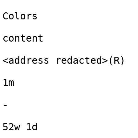
Colors

content

<address redacted>(R)

1m

-

52w 1d
