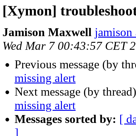
[Xymon] troubleshoot
Jamison Maxwell
jamison 
Wed Mar 7 00:43:57 CET 
Previous message (by th
missing alert
Next message (by thread
missing alert
Messages sorted by:
[ d
]