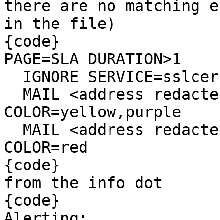
there are no matching e
in the file)

{code}

PAGE=SLA DURATION>1

  IGNORE SERVICE=sslcert

  MAIL <address redacted> RECOVERED REPEAT=365d 
COLOR=yellow,purple

  MAIL <address redacted> RECOVERED REPEAT=30m 
COLOR=red

{code}

from the info dot

{code}

Alerting:
