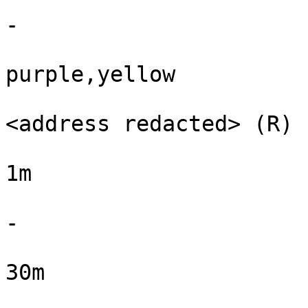
-

purple,yellow

<address redacted> (R)

1m

-

30m
