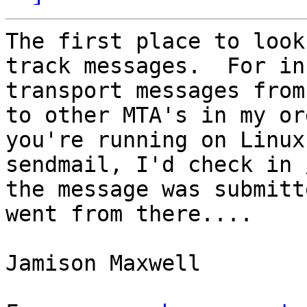
The first place to look
track messages.  For in
transport messages from
to other MTA's in my or
you're running on Linux
sendmail, I'd check in 
the message was submitt
went from there....

Jamison Maxwell
