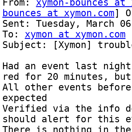
From: 
xymon-bounces at 
bounces at xymon.com
] O
Sent: Tuesday, March 06
To: 
xymon at xymon.com
Subject: [Xymon] troubl
Had an event last night
red for 20 minutes, but
All other events before
expected

Verified via the info d
should alert for this e
There is nothing in the