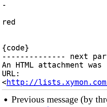
-

red

{code}

-------------- next par
An HTML attachment was 
URL: 
<
http://lists.xymon.com
Previous message (by th