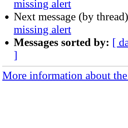
missing alert
Next message (by thread
missing alert
Messages sorted by:
[ d
]
More information about the