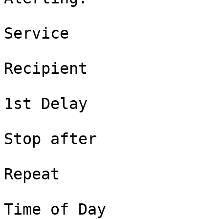
Service

Recipient

1st Delay

Stop after

Repeat

Time of Day
