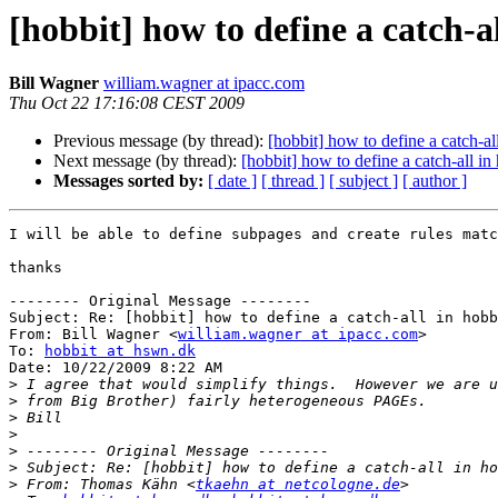
[hobbit] how to define a catch-al
Bill Wagner
william.wagner at ipacc.com
Thu Oct 22 17:16:08 CEST 2009
Previous message (by thread):
[hobbit] how to define a catch-all
Next message (by thread):
[hobbit] how to define a catch-all in 
Messages sorted by:
[ date ]
[ thread ]
[ subject ]
[ author ]
I will be able to define subpages and create rules matc
thanks

-------- Original Message --------

Subject: Re: [hobbit] how to define a catch-all in hobb
From: Bill Wagner <
william.wagner at ipacc.com
>

To: 
hobbit at hswn.dk
Date: 10/22/2009 8:22 AM

>
>
>
>
>
>
>
 From: Thomas Kähn <
tkaehn at netcologne.de