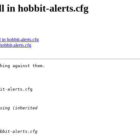
l in hobbit-alerts.cfg
 in hobbit-alerts.cfg
hobbit-alerts.cfg
hing against them.

it-alerts.cfg
