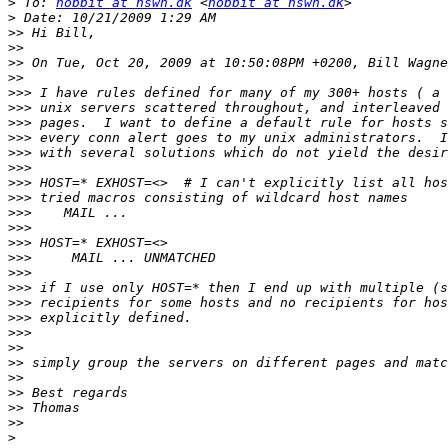
>
 To: 
hobbit at hswn.dk
 <
hobbit at hswn.dk
>
>>
>>
>>
>>
>>>
>>>
>>>
>>>
>>>
>>>
>>>
>>>
>>>
>>>
>>>
>>>
>>>
>>>
>>>
>>>
>>>
>>
>>
>>
>>
>>
>>
>