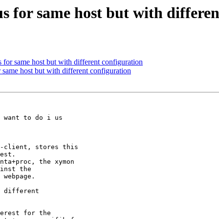
us for same host but with differe
s for same host but with different configuration
r same host but with different configuration
 want to do i us

-client, stores this

est.

nta+proc, the xymon

inst the

 webpage.

 different

erest for the
