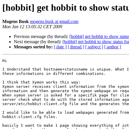
[hobbit] get hobbit to show stat
Mogens Busk
mogens.busk at gmail.com
Mon Jan 12 13:05:32 CET 2009
Previous message (by thread):
[hobbit] get hobbit to show statu
Next message (by thread):
[hobbit] get hobbit to show status fo
Messages sorted by:
[ date ]
[ thread ]
[ subject ]
[ author ]
Hi

I Understand that hostname+statusname is unipue. What I
these informations in different combinations.

I think that Xymon works this way:

Xymon server receives client information from the xymon
information and then generate the xymon webpage on requ
When xymon server is asked for a specifik page for clie
server check what to do with the stored information aga
server/etc/hobbit-client.cfg file and the generates the
I would like to be able to load webpages generated from
hobbit-client.cfg files.

basicly I want to make 1 page showing everything of int