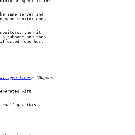
nta+proc specifik for

he same server and

n some monitor goes

monitors, then it

 a subpage and then

affected (one host

ail.gmail.com