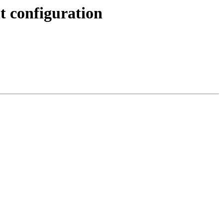
nt configuration