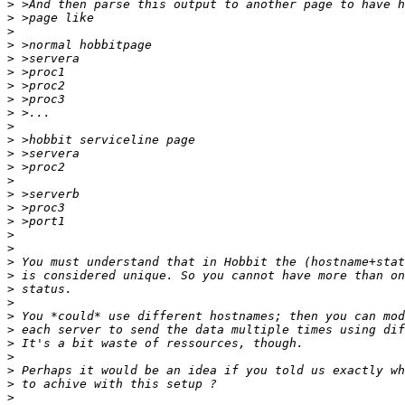
>
>
>
>
>
>
>
>
>
>
>
>
>
>
>
>
>
>
>
>
>
>
>
>
>
>
>
>
>
>