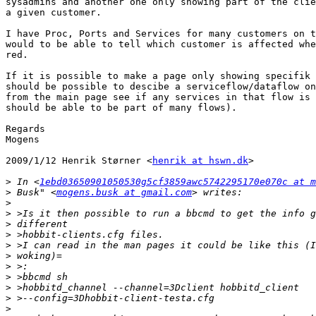
sysadmins and another one only showing part of the clie
a given customer.

I have Proc, Ports and Services for many customers on t
would to be able to tell which customer is affected whe
red.

If it is possible to make a page only showing specifik 
should be possible to descibe a serviceflow/dataflow on
from the main page see if any services in that flow is 
should be able to be part of many flows).

Regards

Mogens

2009/1/12 Henrik Størner <
henrik at hswn.dk
>

>
 In <
1ebd03650901050530g5cf3859awc5742295170e070c at m
>
 Busk" <
mogens.busk at gmail.com
>
>
>
>
>
>
>
>
>
>
>