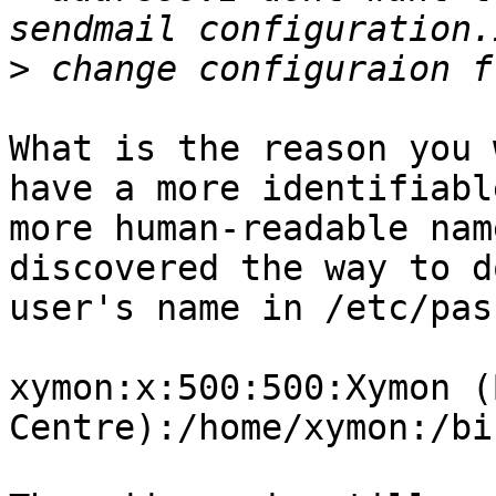
>
What is the reason you 
have a more identifiabl
more human-readable nam
discovered the way to d
user's name in /etc/pas
xymon:x:500:500:Xymon (
Centre):/home/xymon:/bi