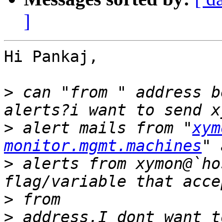
]
Hi Pankaj,

>
 can "from " address b
>
 alert mails from "
xym
monitor.mgmt.machines
>
 alerts from xymon@`ho
>
>
 address.I dont want t