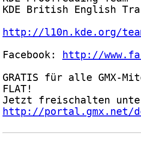
KDE British English Tra
http://l10n.kde.org/tea
Facebook: 
http://www.fa
GRATIS für alle GMX-Mit
FLAT!

http://portal.gmx.net/d