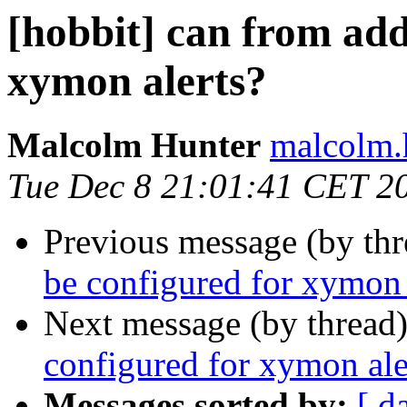
[hobbit] can from add
xymon alerts?
Malcolm Hunter
malcolm.
Tue Dec 8 21:01:41 CET 2
Previous message (by th
be configured for xymon 
Next message (by thread
configured for xymon ale
Messages sorted by:
[ d