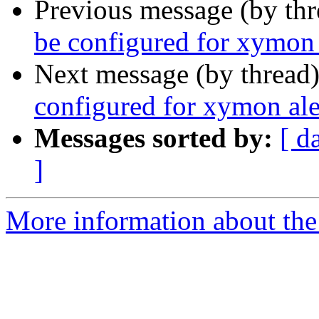
Previous message (by th
be configured for xymon 
Next message (by thread
configured for xymon ale
Messages sorted by:
[ d
]
More information about the