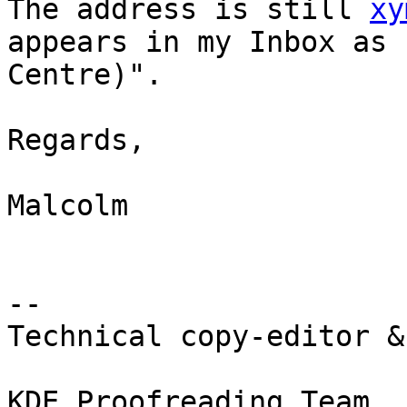
The address is still 
xy
appears in my Inbox as 
Centre)".

Regards,

Malcolm

-- 

Technical copy-editor &
KDE Proofreading Team
