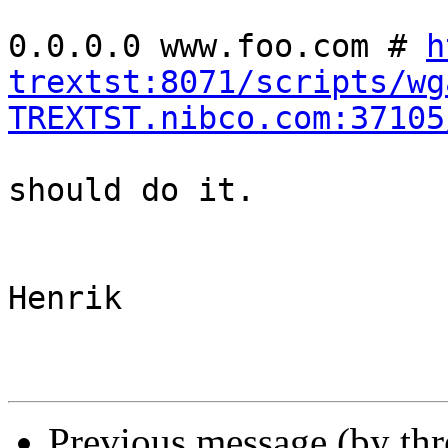
0.0.0.0 www.foo.com # 
h
trextst:8071/scripts/wg
TREXTST.nibco.com:37105
should do it.

Henrik

Previous message (by th