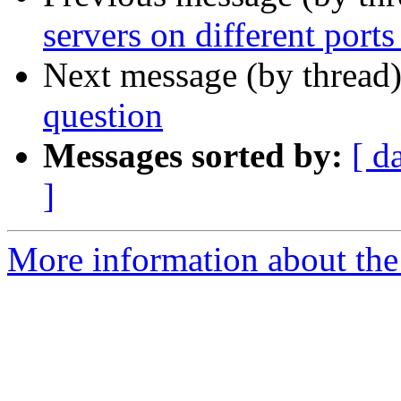
servers on different port
Next message (by thread
question
Messages sorted by:
[ d
]
More information about the