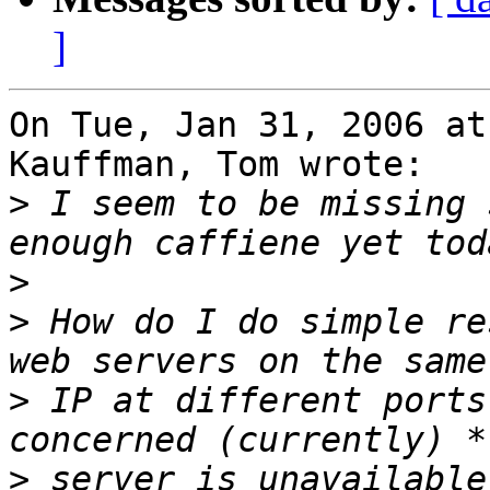
]
On Tue, Jan 31, 2006 at
Kauffman, Tom wrote:

>
 I seem to be missing 
>
>
 How do I do simple re
>
 IP at different ports
>
 server is unavailable