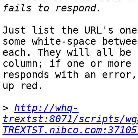
Just list the URL's one
some white-space betweee
each. They will all be 
column; if one or more

responds with an error,
up red.

>
http://whq-
trextst:8071/scripts/wg
TREXTST.nibco.com:37105