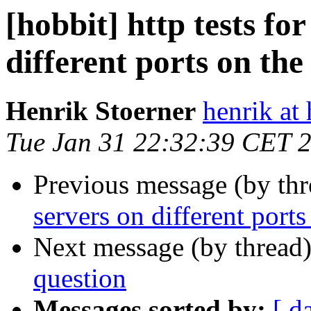
[hobbit] http tests fo
different ports on th
Henrik Stoerner
henrik at
Tue Jan 31 22:32:39 CET 
Previous message (by th
servers on different port
Next message (by thread
question
Messages sorted by:
[ d