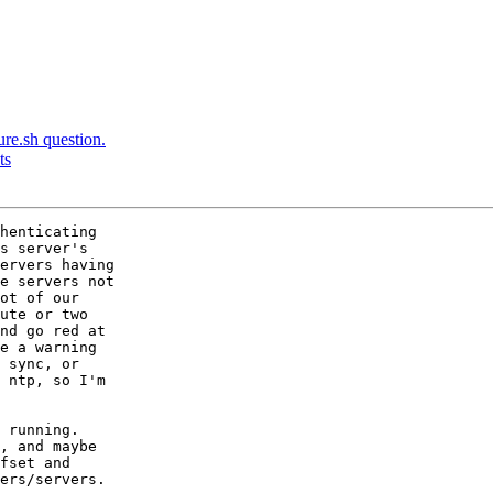
ure.sh question.
ts
henticating 

s server's

ervers having

e servers not

ot of our

ute or two

nd go red at

e a warning

 sync, or

 ntp, so I'm

 running.

, and maybe

fset and

ers/servers.
