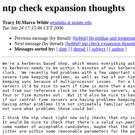
ntp check expansion thoughts
Tracy Di Marco White
gendalia at iastate.edu
Tue Jan 24 17:15:46 CET 2006
Previous message (by thread):
[hobbit] bb-prtdiag and temperat
Next message (by thread):
[hobbit] ntp check expansion though
Messages sorted by:
[ date ]
[ thread ]
[ subject ]
[ author ]
We're a kerberos based shop, which means everything aut
to kerberos needs to be within 5 minutes of our kerbero
clock.  We recently had problems with a few important s
severe time keeping problems, as well as two of our tim
keeping sync because of multiprocessor issues.  For a l
servers it'd be nice to warn if time is more than a min
out from our reference clock on the kerberos servers, a
four or five minutes out.  But it'd also be nice to hav
if our central time servers are having problems keeping
having other problems (I'm not intimately familiar with
not sure what problems those could be).

I think the ntp check right now only checks that ntp is
It would be nice to check that there's a valid sys.peer
some number of acceptable candidates, maybe that the of
jitter are within some reasonable parameters for the pe