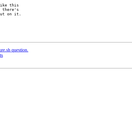
ike this

 there's

ut on it.

ure.sh question.
ts