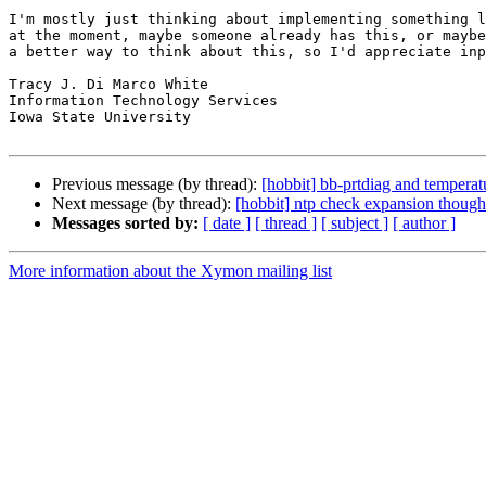
I'm mostly just thinking about implementing something l
at the moment, maybe someone already has this, or maybe
a better way to think about this, so I'd appreciate inp
Tracy J. Di Marco White

Information Technology Services

Iowa State University

Previous message (by thread):
[hobbit] bb-prtdiag and temperat
Next message (by thread):
[hobbit] ntp check expansion though
Messages sorted by:
[ date ]
[ thread ]
[ subject ]
[ author ]
More information about the Xymon mailing list