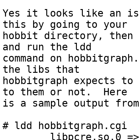
Yes it looks like an is
this by going to your 

hobbit directory, then 
and run the ldd 

command on hobbitgraph.
the libs that 

hobbitgraph expects to 
to them or not.  Here 

is a sample output from
# ldd hobbitgraph.cgi

        libpcre.so.0 => /lib/libpcre.so.0 