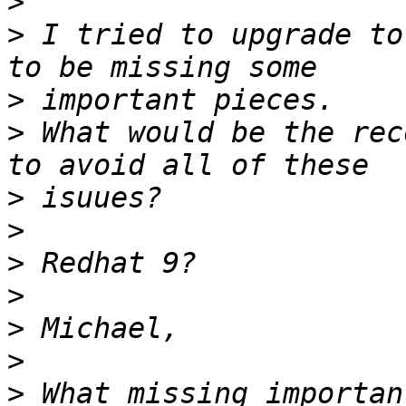
>
>
 I tried to upgrade to
>
>
 What would be the rec
>
>
>
>
>
>
>
 What missing importan