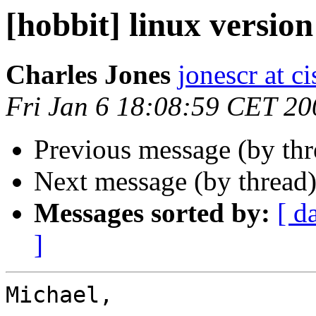
[hobbit] linux version
Charles Jones
jonescr at c
Fri Jan 6 18:08:59 CET 20
Previous message (by th
Next message (by thread
Messages sorted by:
[ d
]
Michael,
