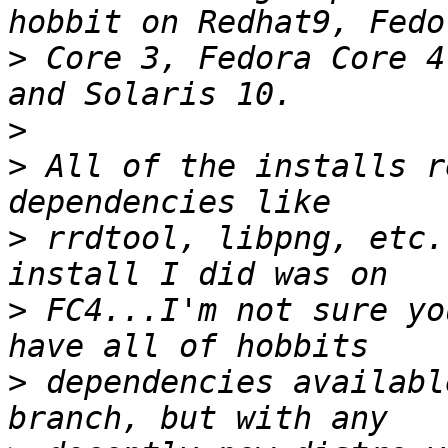
>
 Core 3, Fedora Core 4
>
>
 All of the installs r
>
 rrdtool, libpng, etc.
>
 FC4...I'm not sure yo
>
 dependencies availabl