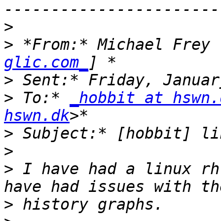
>
>
 *From:* Michael Frey 
glic.com_
>
>
 To:* 
_hobbit at hswn.
hswn.dk
>
>
>
 I have had a linux rh
>