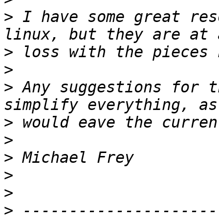
>
 I have some great res
>
>
>
 Any suggestions for t
>
>
>
>
>
>
 ---------------------