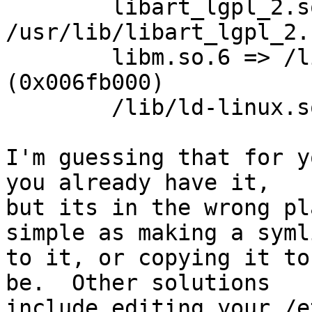
        libart_lgpl_2.so.2 => 
/usr/lib/libart_lgpl_2.
        libm.so.6 => /lib/tls/libm.so.6 
(0x006fb000)

        /lib/ld-linux.so.2 (0x005b6000)

I'm guessing that for y
you already have it, 

but its in the wrong pl
simple as making a symli
to it, or copying it to
be.  Other solutions 

include editing your /e