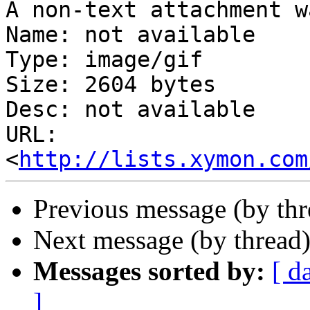
A non-text attachment w
Name: not available

Type: image/gif

Size: 2604 bytes

Desc: not available

URL: 
<
http://lists.xymon.com
Previous message (by th
Next message (by thread
Messages sorted by:
[ d
]