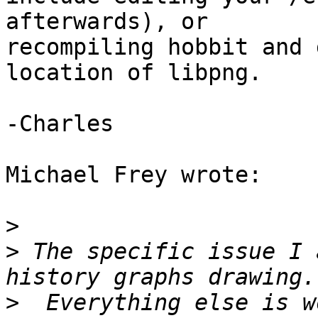
afterwards), or 

recompiling hobbit and 
location of libpng.

-Charles

Michael Frey wrote:

>
>
 The specific issue I 
>