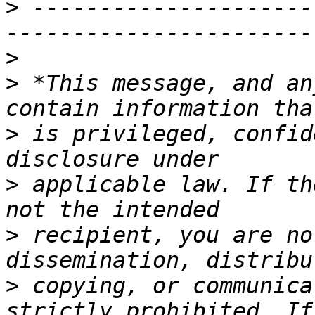
>
 ---------------------
>
>
 *This message, and an
>
 is privileged, confid
>
 applicable law. If th
>
 recipient, you are no
>
 copying, or communica