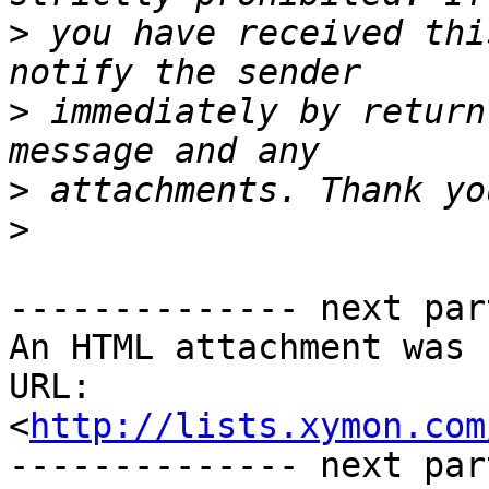
>
 you have received thi
>
 immediately by return
>
>
-------------- next par
An HTML attachment was 
URL: 
<
http://lists.xymon.com
-------------- next par