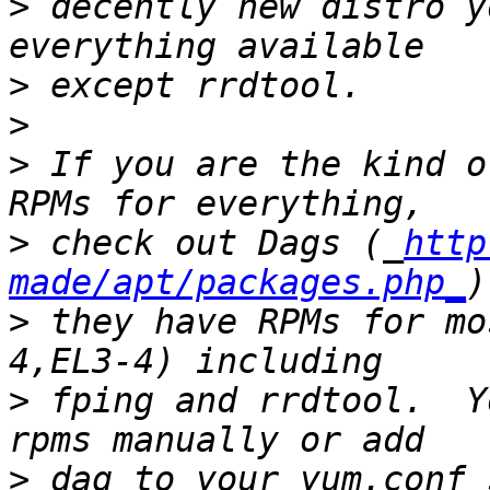
>
 decently new distro y
>
>
>
 If you are the kind o
>
 check out Dags (_
http
made/apt/packages.php_
>
 they have RPMs for mo
>
 fping and rrdtool.  Y
>
 dag to your yum.conf 