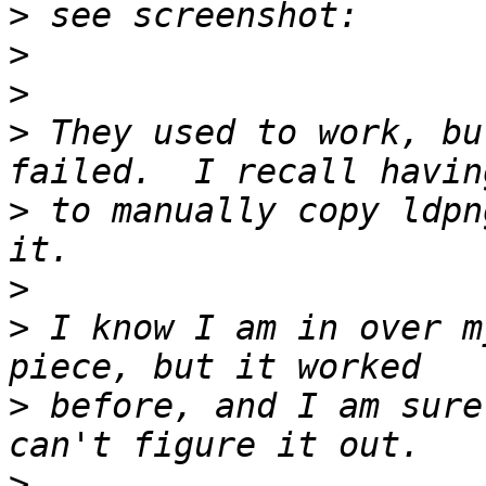
>
>
>
>
 They used to work, bu
>
 to manually copy ldpn
>
>
 I know I am in over m
>
 before, and I am sure
>