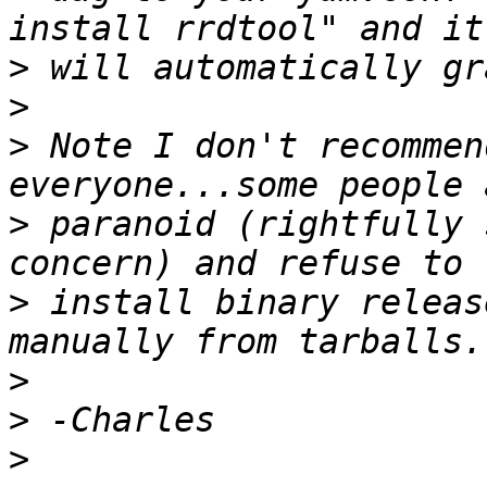
>
>
>
 Note I don't recommen
>
 paranoid (rightfully 
>
 install binary releas
>
>
>