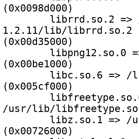
(0x0098d000)

        librrd.so.2 => /usr/local/rrdtool-
1.2.11/lib/librrd.so.2 

(0x00d35000)

        libpng12.so.0 => /usr/lib/libpng12.so.0 
(0x00be1000)

        libc.so.6 => /lib/tls/libc.so.6 
(0x005cf000)

        libfreetype.so.6 => 
/usr/lib/libfreetype.so
        libz.so.1 => /usr/lib/libz.so.1 
(0x00726000)
