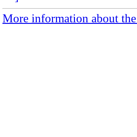
More information about the