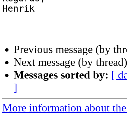
Henrik

Previous message (by th
Next message (by thread
Messages sorted by:
[ d
]
More information about the