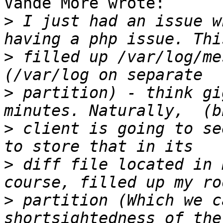
Vande More wrote:

>
 I just had an issue w
>
 filled up /var/log/me
>
 partition) - think gi
>
 client is going to se
>
 diff file located in 
>
 partition (Which we c