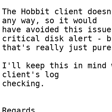
The Hobbit client doesn
any way, so it would

have avoided this issue
critical disk alert - bu
that's really just pure
I'll keep this in mind 
client's log

checking.

Regards,
