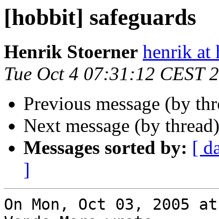
[hobbit] safeguards
Henrik Stoerner
henrik at
Tue Oct 4 07:31:12 CEST 
Previous message (by th
Next message (by thread
Messages sorted by:
[ d
]
On Mon, Oct 03, 2005 at