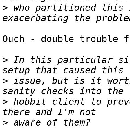
>
 who partitioned this 
Ouch - double trouble f
>
 In this particular si
>
 issue, but is it wort
>
 hobbit client to prev
>