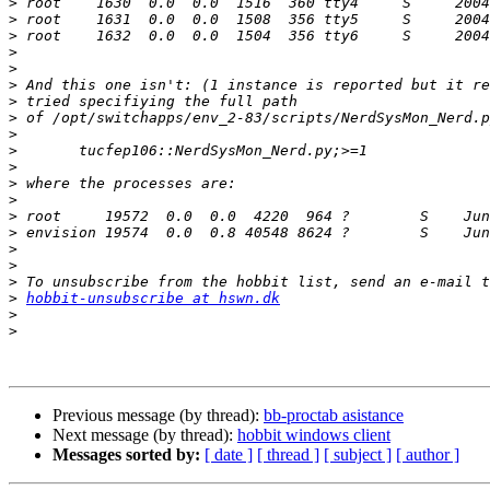
>
>
>
>
>
>
>
>
>
>
>
>
>
>
>
>
>
>
>
hobbit-unsubscribe at hswn.dk
>
>
Previous message (by thread):
bb-proctab asistance
Next message (by thread):
hobbit windows client
Messages sorted by:
[ date ]
[ thread ]
[ subject ]
[ author ]