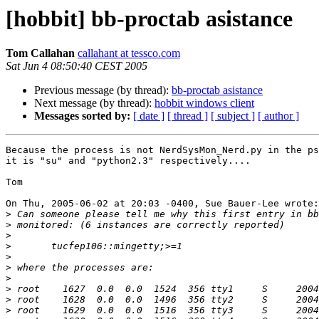
[hobbit] bb-proctab asistance
Tom Callahan
callahant at tessco.com
Sat Jun 4 08:50:40 CEST 2005
Previous message (by thread):
bb-proctab asistance
Next message (by thread):
hobbit windows client
Messages sorted by:
[ date ]
[ thread ]
[ subject ]
[ author ]
Because the process is not NerdSysMon_Nerd.py in the ps
it is "su" and "python2.3" respectively....

Tom

On Thu, 2005-06-02 at 20:03 -0400, Sue Bauer-Lee wrote:

>
>
>
>
>
>
>
>
>
>