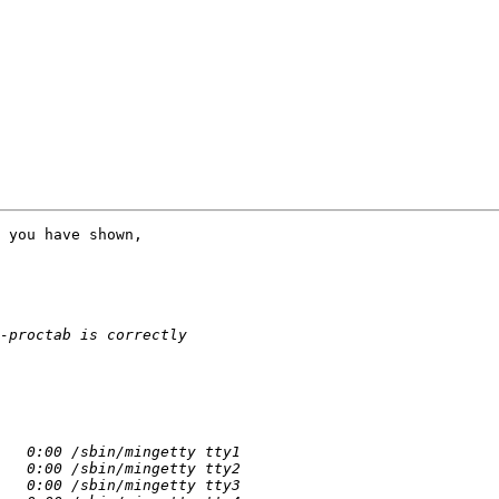
 you have shown,
