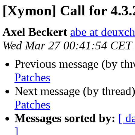
[Xymon] Call for 4.3.
Axel Beckert
abe at deuxc
Wed Mar 27 00:41:54 CET
Previous message (by th
Patches
Next message (by thread
Patches
Messages sorted by:
[ d
]