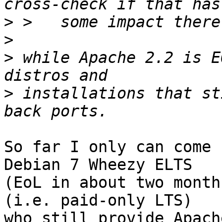
>
>
>
 while Apache 2.2 is E
>
 installations that st
So far I only can come 
Debian 7 Wheezy ELTS

(EoL in about two month
(i.e. paid-only LTS)

who still provide Apach