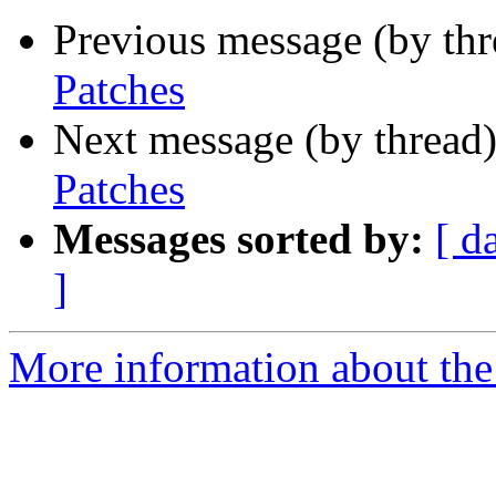
Previous message (by th
Patches
Next message (by thread
Patches
Messages sorted by:
[ d
]
More information about the