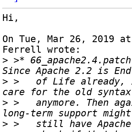
Hi,

On Tue, Mar 26, 2019 at
Ferrell wrote:

>
 >* 66_apache2.4.patch
>
 >   of Life already, 
>
 >   anymore. Then aga
>
 >   still have Apache