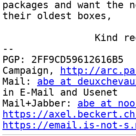
packages and want the n
their oldest boxes, 

		Kind regards, Axel

-- 

PGP: 2FF9CD59612616B5  
Campaign, 
http://arc.pa
Mail: 
abe at deuxchevau
in E-Mail and Usenet

Mail+Jabber: 
abe at noo
https://axel.beckert.ch
https://email.is-not-s.