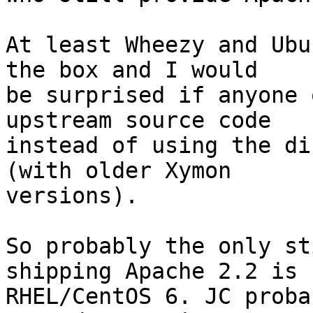
At least Wheezy and Ubu
the box and I would

be surprised if anyone 
upstream source code

instead of using the di
(with older Xymon

versions).

So probably the only st
shipping Apache 2.2 is

RHEL/CentOS 6. JC proba