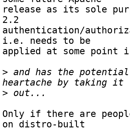
release as its sole pur
2.2

authentication/authoriz
i.e. needs to be

applied at some point i
>
 and has the potential
>
Only if there are peopl
on distro-built
