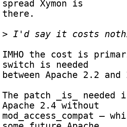
spread Xymon is

there.

>
IMHO the cost is primar
switch is needed

between Apache 2.2 and 2
The patch _is_ needed i
Apache 2.4 without

mod_access_compat — whi
some future Apache
