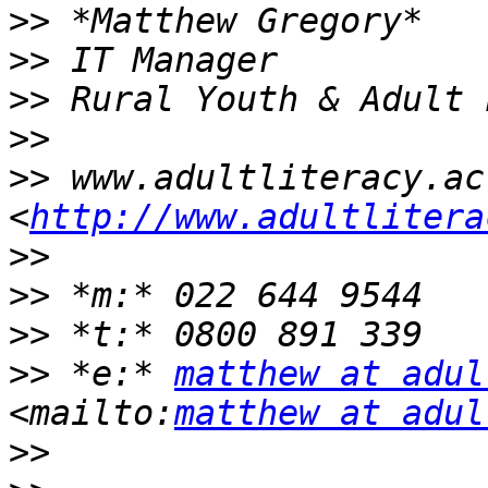
>>
>>
>>
>>
>>
 www.adultliteracy.ac.
<
http://www.adultlitera
>>
>>
>>
>>
 *e:* 
matthew at adul
<mailto:
matthew at adul
>>