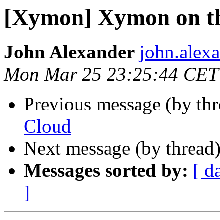
[Xymon] Xymon on t
John Alexander
john.alexa
Mon Mar 25 23:25:44 CET
Previous message (by th
Cloud
Next message (by thread
Messages sorted by:
[ d
]