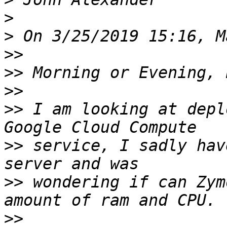
>
>
>>
>>
>>
>>
 I am looking at depl
>>
 service, I sadly hav
>>
 wondering if can Zym
>>