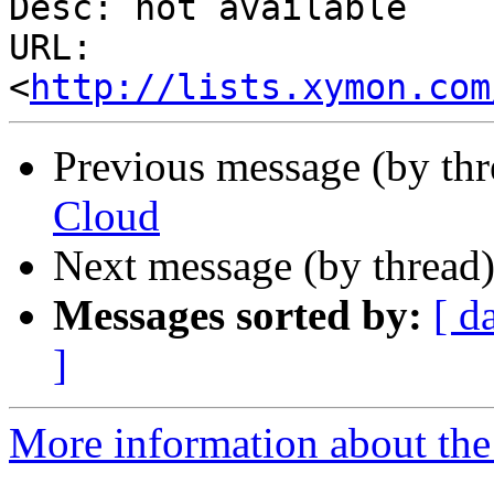
Desc: not available

URL: 
<
http://lists.xymon.com
Previous message (by th
Cloud
Next message (by thread
Messages sorted by:
[ d
]
More information about the