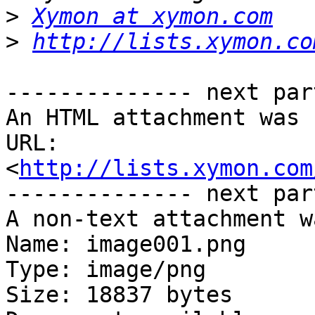
>
Xymon at xymon.com
>
http://lists.xymon.co
-------------- next par
An HTML attachment was 
URL: 
<
http://lists.xymon.com
-------------- next par
A non-text attachment w
Name: image001.png

Type: image/png

Size: 18837 bytes
