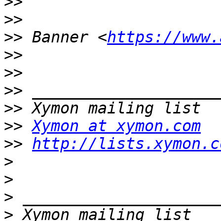
>>
>>
>>
 Banner <
https://www.
>>
>>
>>
>>
>>
Xymon at xymon.com
>>
http://lists.xymon.c
>
>
>
>