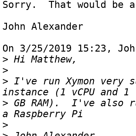
Sorry.  That would be a
John Alexander

On 3/25/2019 15:23, Joh
>
>
>
 I've run Xymon very s
>
 GB RAM).  I've also r
>
>