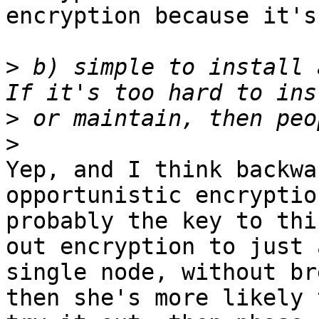
encryption because it's
>
 b) simple to install 
>
>
Yep, and I think backwa
opportunistic encryption
probably the key to thi
out encryption to just a
single node, without br
then she's more likely t