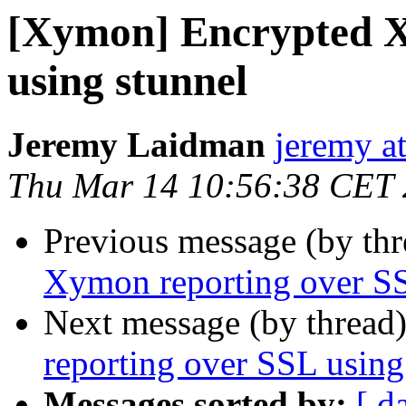
[Xymon] Encrypted X
using stunnel
Jeremy Laidman
jeremy a
Thu Mar 14 10:56:38 CET
Previous message (by th
Xymon reporting over SS
Next message (by thread
reporting over SSL using
Messages sorted by:
[ d