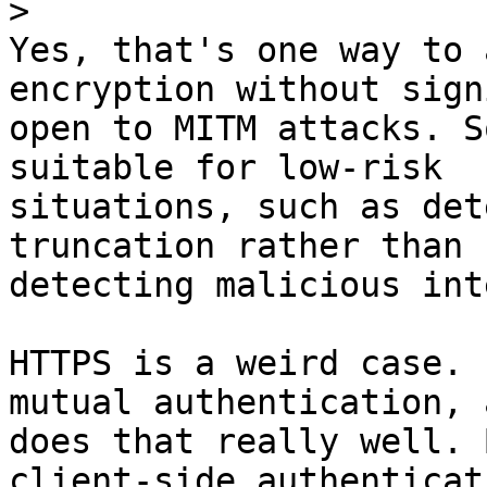
>
Yes, that's one way to 
encryption without sign
open to MITM attacks. S
suitable for low-risk

situations, such as det
truncation rather than

detecting malicious int
HTTPS is a weird case. 
mutual authentication, a
does that really well. 
client-side authenticati