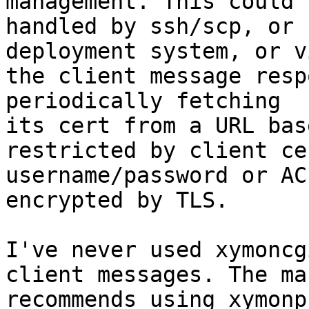
management. This could b
handled by ssh/scp, or 
deployment system, or vi
the client message resp
periodically fetching

its cert from a URL bas
restricted by client ce
username/password or AC
encrypted by TLS.

I've never used xymoncg
client messages. The ma
recommends using xymonp