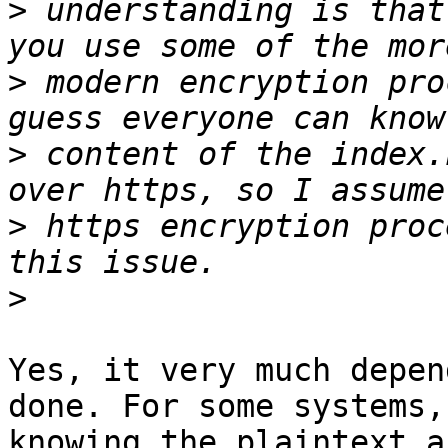
>
 understanding is that
>
 modern encryption pro
>
 content of the index.
>
 https encryption proc
>
Yes, it very much depen
done. For some systems,

knowing the plaintext a