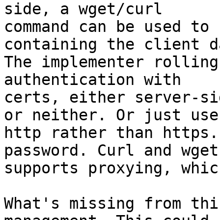
side, a wget/curl

command can be used to 
containing the client da
The implementer rolling
authentication with

certs, either server-si
or neither. Or just use

http rather than https.
password. Curl and wget
supports proxying, whic
What's missing from thi