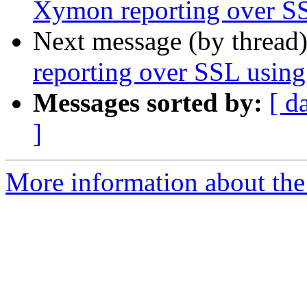
Xymon reporting over SS
Next message (by thread
reporting over SSL using
Messages sorted by:
[ d
]
More information about the