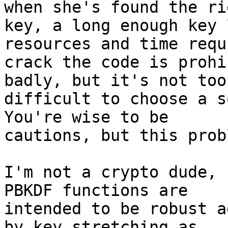
when she's found the rig
key, a long enough key 
resources and time requ
crack the code is prohi
badly, but it's not too

difficult to choose a so
You're wise to be

cautions, but this prob
I'm not a crypto dude, 
PBKDF functions are

intended to be robust a
by key stretching as
