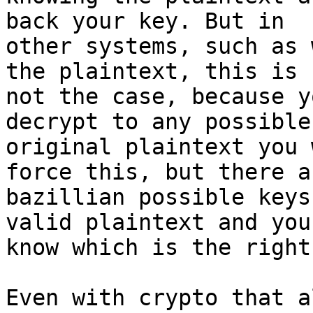
back your key. But in

other systems, such as 
the plaintext, this is

not the case, because y
decrypt to any possible

original plaintext you 
force this, but there ar
bazillian possible keys
valid plaintext and you
know which is the right
Even with crypto that a