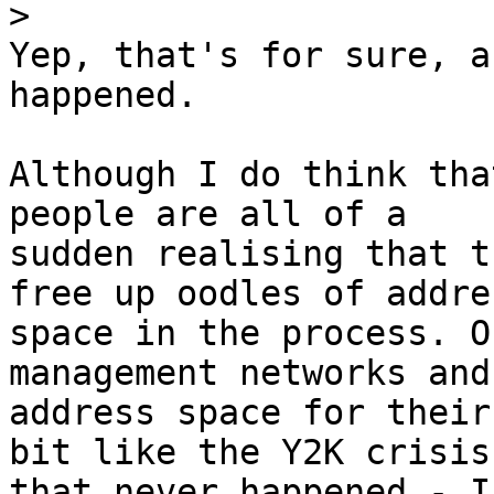
>
Yep, that's for sure, a
happened.

Although I do think tha
people are all of a

sudden realising that t
free up oodles of addres
space in the process. O
management networks and
address space for their
bit like the Y2K crisis

that never happened - I