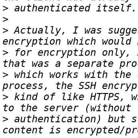
>
>
>
 Actually, I was sugge
>
 for encryption only, 
>
 which works with the 
>
 kind of like HTTPS, w
>
 authentication) but s