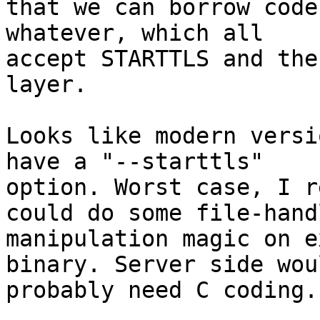
that we can borrow code
whatever, which all

accept STARTTLS and the
layer.

Looks like modern versi
have a "--starttls"

option. Worst case, I r
could do some file-handl
manipulation magic on e
binary. Server side woul
probably need C coding.
