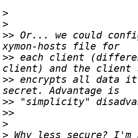
>
>
>>
 Or... we could confi
>>
 each client (differe
>>
 encrypts all data it
>>
>>
>
>
 Why less secure? I'm 