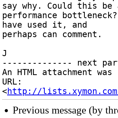
say why. Could this be a
performance bottleneck?
have used it, and

perhaps can comment.

J

-------------- next par
An HTML attachment was 
URL: 
<
http://lists.xymon.com
Previous message (by th