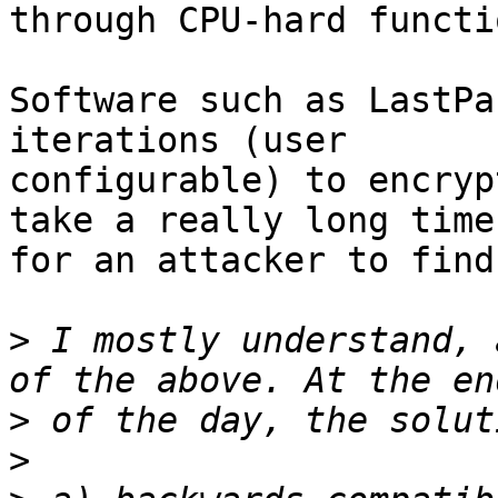
through CPU-hard functi
Software such as LastPa
iterations (user

configurable) to encryp
take a really long time

for an attacker to find
>
 I mostly understand, 
>
>