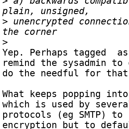
>
 a) backwards compatib
>
 unencrypted connectio
>
Yep. Perhaps tagged  as
remind the sysadmin to g
do the needful for that
What keeps popping into
which is used by several
protocols (eg SMTP) to 
encryption but to defau