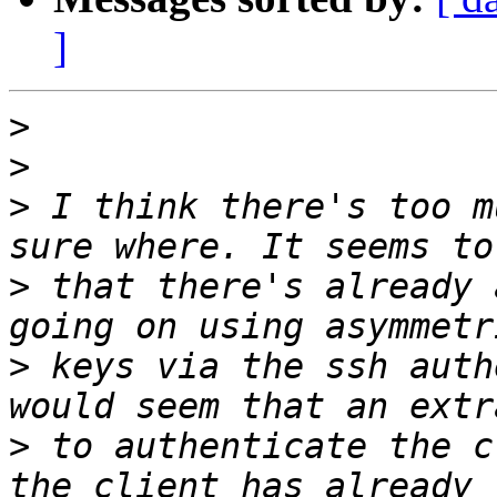
]
>
>
>
 I think there's too m
>
 that there's already 
>
 keys via the ssh auth
>
 to authenticate the c