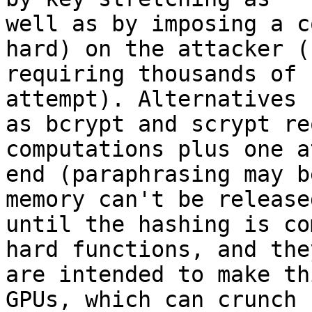
well as by imposing a c
hard) on the attacker (b
requiring thousands of 
attempt). Alternatives s
as bcrypt and scrypt re
computations plus one a
end (paraphrasing may b
memory can't be released
until the hashing is co
hard functions, and they
are intended to make th
GPUs, which can crunch
