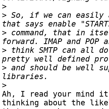
>
>
 So, if we can easily 
>
 command, that in itse
>
 think SMTP can all do
>
 and should be well su
>
Ah, I read your mind it
thinking about the like