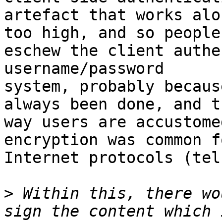
artefact that works alo
too high, and so people

eschew the client authe
username/password

system, probably becaus
always been done, and th
way users are accustome
encryption was common fo
Internet protocols (tel
>
 Within this, there wo