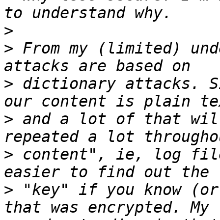
>
>
 From my (limited) und
>
 dictionary attacks. S
>
 and a lot of that wil
>
 content", ie, log fil
>
 "key" if you know (or