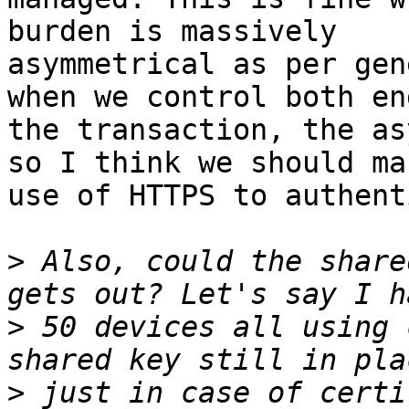
burden is massively

asymmetrical as per gen
when we control both en
the transaction, the as
so I think we should mak
use of HTTPS to authent
>
 Also, could the share
>
 50 devices all using 
>
 just in case of certi