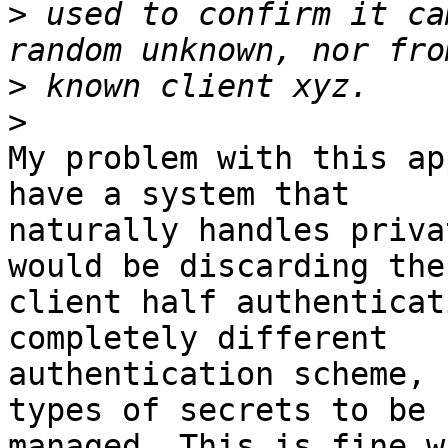
>
 used to confirm it ca
>
>
My problem with this ap
have a system that

naturally handles priva
would be discarding the

client half authenticat
completely different

authentication scheme, 
types of secrets to be

managed. This is fine w