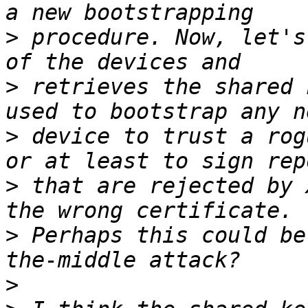
>
 procedure. Now, let's
>
 retrieves the shared 
>
 device to trust a rog
>
 that are rejected by 
>
 Perhaps this could be
>