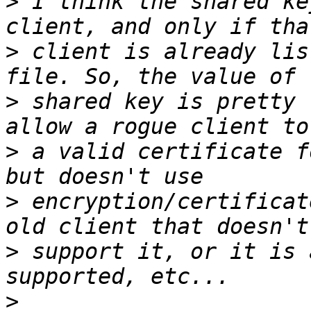
>
 I think the shared ke
>
 client is already lis
>
 shared key is pretty 
>
 a valid certificate f
>
 encryption/certificat
>
 support it, or it is 
>