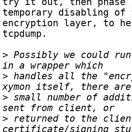
try it out, then phase 
temporary disabling of t
encryption layer, to he
tcpdump.

>
 Possibly we could run
>
 handles all the "encr
>
 small number of addit
>
 returned to the clien