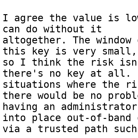
I agree the value is lo
can do without it

altogether. The window 
this key is very small, 
so I think the risk isn
there's no key at all. F
situations where the ri
there would be no proble
having an administrator
into place out-of-band o
via a trusted path such