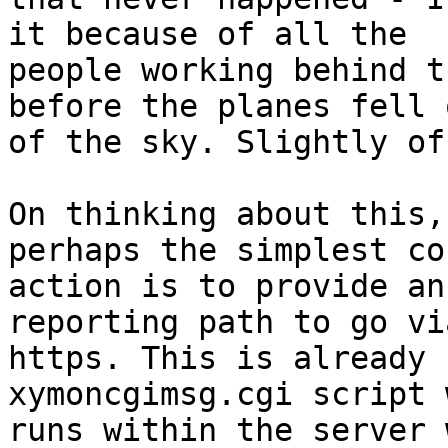
it because of all the

people working behind t
before the planes fell o
of the sky. Slightly of
On thinking about this,
perhaps the simplest co
action is to provide an
reporting path to go via
https. This is already 
xymoncgimsg.cgi script 
runs within the server 