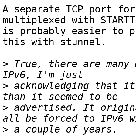
A separate TCP port for
multiplexed with STARTTL
is probably easier to p
this with stunnel.

>
 True, there are many 
>
 acknowledging that it
>
 advertised. It origin
>