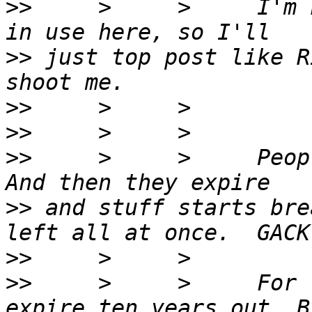
>>
     >     >     I'm 
>>
 just top post like R
>>
>>
>>
     >     >     Peop
>>
 and stuff starts bre
>>
>>
     >     >     For 