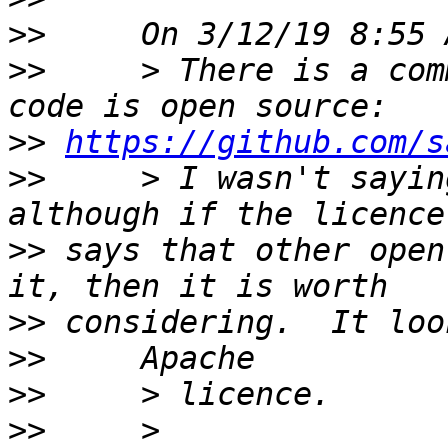
>>
>>
     > There is a com
>>
https://github.com/s
>>
     > I wasn't sayin
>>
 says that other open
>>
>>
>>
>>