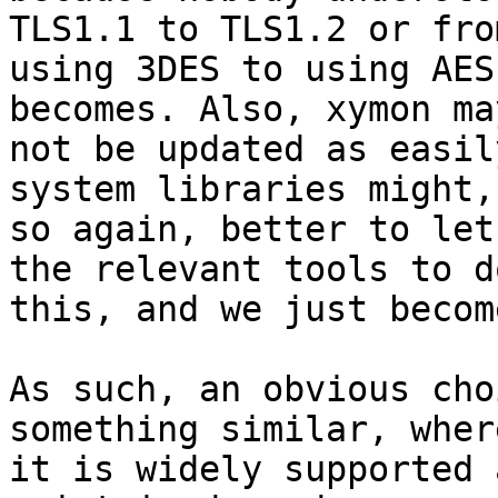
TLS1.1 to TLS1.2 or from
using 3DES to using AES
becomes. Also, xymon may
not be updated as easil
system libraries might, 
so again, better to let
the relevant tools to do
this, and we just becom
As such, an obvious cho
something similar, where
it is widely supported 