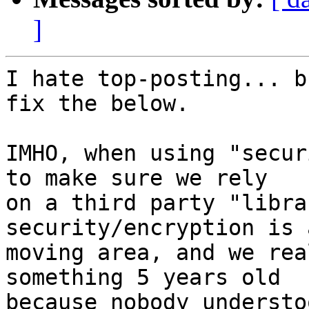
]
I hate top-posting... b
fix the below.

IMHO, when using "secur
to make sure we rely 

on a third party "libra
security/encryption is 
moving area, and we rea
something 5 years old 

because nobody understo