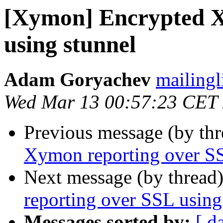
[Xymon] Encrypted X
using stunnel
Adam Goryachev
mailingl
Wed Mar 13 00:57:23 CET
Previous message (by th
Xymon reporting over SS
Next message (by thread
reporting over SSL using
Messages sorted by:
[ d