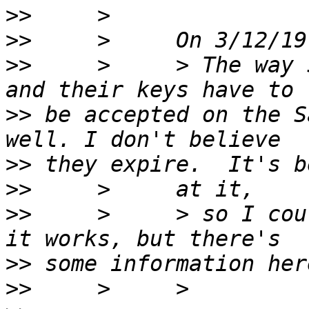
>>
>>
>>
     >     > The way 
>>
 be accepted on the S
>>
>>
>>
     >     > so I cou
>>
>>