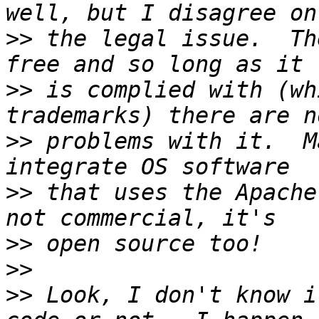
>>
 the legal issue.  Th
>>
 is complied with (wh
>>
 problems with it.  M
>>
 that uses the Apache
>>
>>
>>
 Look, I don't know i