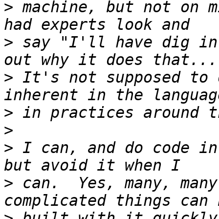
>
 machine, but not on m
>
 say "I'll have dig in
>
 It's not supposed to 
>
>
>
 I can, and do code in
>
 can.  Yes, many, many
>
 built with it quickly