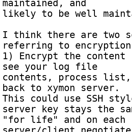
maintained, and 

likely to be well maint
I think there are two s
referring to encryption:
1) Encrypt the content 
see your log file 

contents, process list,
back to xymon server. 

This could use SSH styl
server key stays the sam
"for life" and on each 
server/client negotiate