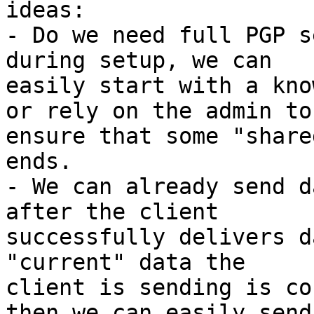
ideas:

- Do we need full PGP s
during setup, we can 

easily start with a kno
or rely on the admin to 
ensure that some "share
ends.

- We can already send d
after the client 

successfully delivers d
"current" data the 

client is sending is co
then we can easily send 