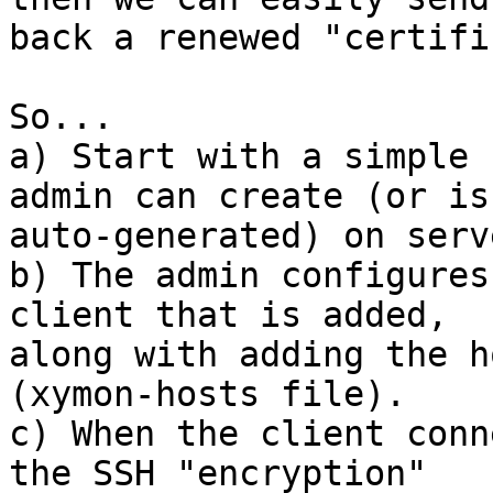
back a renewed "certifi
So...

a) Start with a simple 
admin can create (or is 
auto-generated) on serv
b) The admin configures
client that is added, 

along with adding the h
(xymon-hosts file).

c) When the client conn
the SSH "encryption" 
