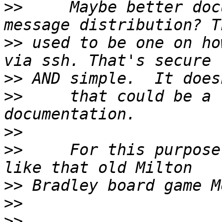
>>
     Maybe better doc
>>
 used to be one on ho
>>
>>
     that could be a 
>>
>>
     For this purpose
>>
>>
>>