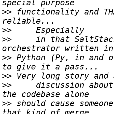
>>
 functionality and TH
>>
>>
     in that SaltStac
>>
 Python (Py, in and o
>>
>>
     discussion about
>>
 should cause someone