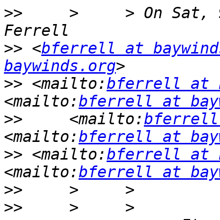
>>
     >     > On Sat, 
>>
 <
bferrell at baywind
baywinds.org
>>
 <mailto:
bferrell at 
<mailto:
bferrell at bay
>>
     <mailto:
bferrell
<mailto:
bferrell at bay
>>
 <mailto:
bferrell at 
<mailto:
bferrell at bay
>>
>>