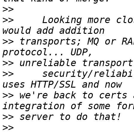
>>
>>
     Looking more clo
>>
 transports; MQ or RA
>>
>>
     security/reliabi
>>
 we're back to certs 
>>
>>