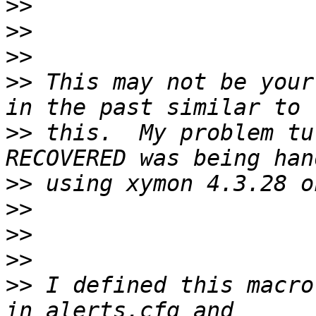
>>
>>
>>
>>
 This may not be your 
>>
 this.  My problem tu
>>
>>
>>
>>
>>
 I defined this macro