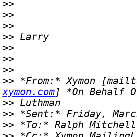
>>
>>
>>
>>
>>
>>
>>
>>
 *From:* Xymon [mailt
xymon.com
>>
>>
>>
>>