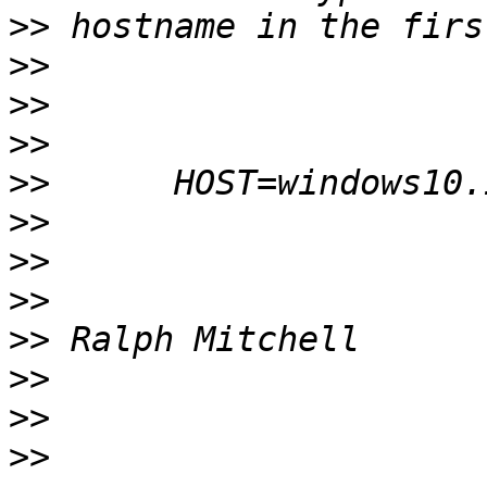
>>
>>
>>
>>
>>
>>
>>
>>
>>
>>
>>
>>