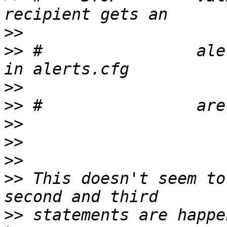
>>
>>
 #                ale
>>
>>
>>
>>
>>
>>
 This doesn't seem to
>>
 statements are happe