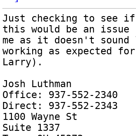
Just checking to see if
this would be an issue f
me as it doesn't sound 
working as expected for

Larry).

Josh Luthman

Office: 937-552-2340

Direct: 937-552-2343

1100 Wayne St

Suite 1337
