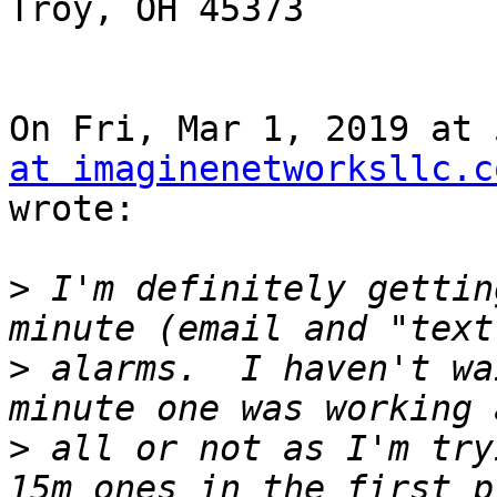
Troy, OH 45373

On Fri, Mar 1, 2019 at 
at imaginenetworksllc.c
wrote:

>
 I'm definitely gettin
>
 alarms.  I haven't wa
>
 all or not as I'm try