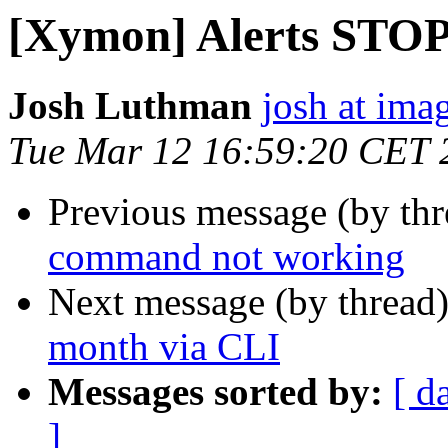
[Xymon] Alerts STO
Josh Luthman
josh at ima
Tue Mar 12 16:59:20 CET 
Previous message (by th
command not working
Next message (by thread
month via CLI
Messages sorted by:
[ d
]