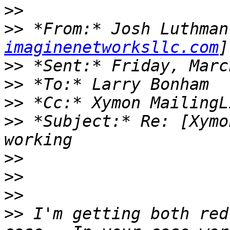
>>
>>
 *From:* Josh Luthman
imaginenetworksllc.com
>>
>>
>>
>>
 *Subject:* Re: [Xymo
>>
>>
>>
>>
 I'm getting both red