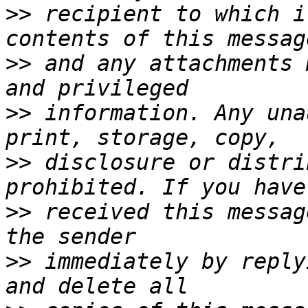
>>
 recipient to which i
>>
 and any attachments 
>>
 information. Any una
>>
 disclosure or distri
>>
 received this messag
>>
 immediately by reply