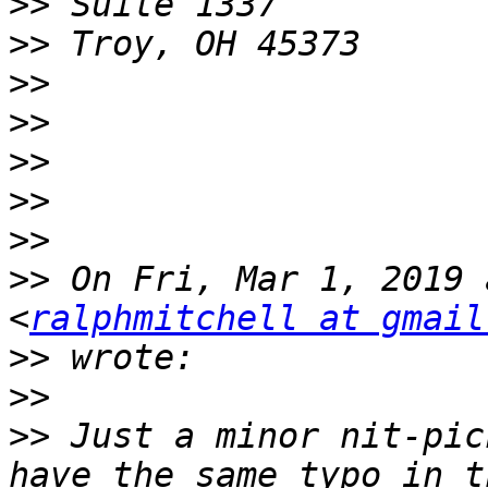
>>
>>
>>
>>
>>
>>
>>
>>
 On Fri, Mar 1, 2019 
<
ralphmitchell at gmail
>>
>>
>>
 Just a minor nit-pic