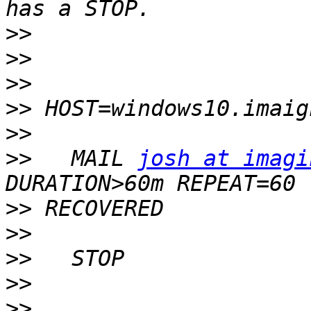
>>
>>
>>
>>
>>
>>
   MAIL 
josh at imagi
>>
>>
>>
>>
>>