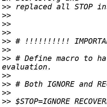
>>
>>
>>
>>
>>
>>
>>
 # Define macro to ha
>>
>>
>>
>>