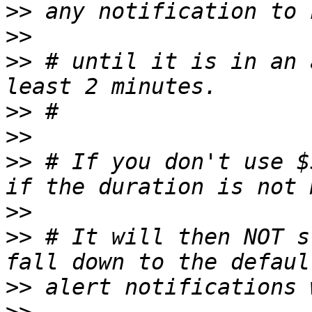
>>
>>
>>
 # until it is in an 
>>
>>
>>
 # If you don't use $
>>
>>
 # It will then NOT s
>>