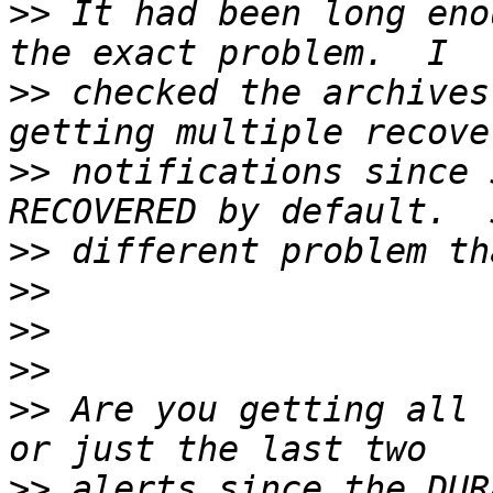
>>
 It had been long eno
>>
 checked the archives
>>
 notifications since 
>>
>>
>>
>>
>>
 Are you getting all 
>>
 alerts since the DUR