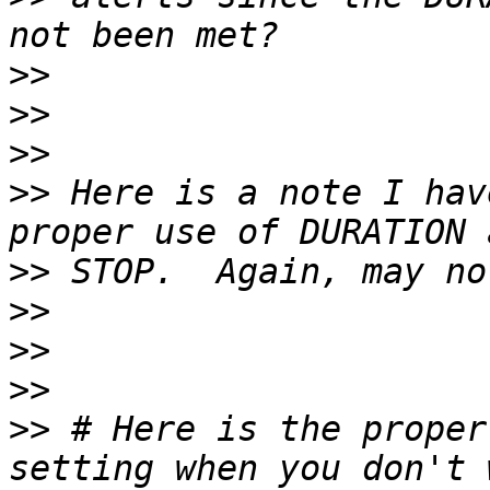
>>
>>
>>
>>
 Here is a note I hav
>>
>>
>>
>>
>>
 # Here is the proper