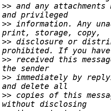
>>
 and any attachments 
>>
 information. Any una
>>
 disclosure or distri
>>
 received this messag
>>
 immediately by reply
>>
 copies of this messa