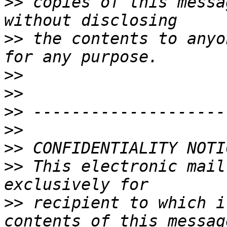
>>
 copies of this messa
>>
 the contents to anyo
>>
>>
>>
>>
>>
>>
 This electronic mail
>>
 recipient to which i