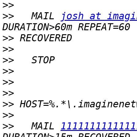
>>
>>
   MAIL 
josh at imagi
>>
>>
>>
>>
>>
>>
>>
>>
>>
   MAIL 
1111111111111