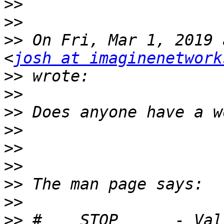
>>
>>
>>
 On Fri, Mar 1, 2019 
<
josh at imaginenetwork
>>
>>
>>
>>
>>
>>
>>
>>
>>
 #    STOP      - Val