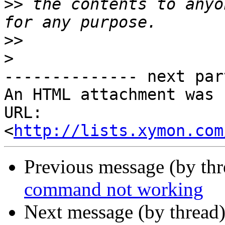
>>
 the contents to anyo
>>
>
-------------- next par
An HTML attachment was 
URL: 
<
http://lists.xymon.com
Previous message (by th
command not working
Next message (by thread