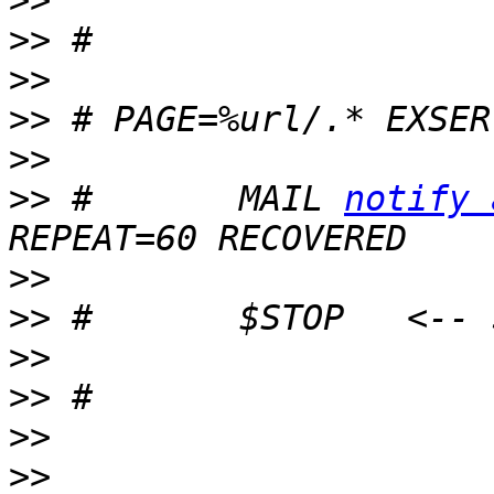
>>
>>
>>
>>
>>
>>
 #       MAIL 
notify 
>>
>>
>>
>>
>>
>>