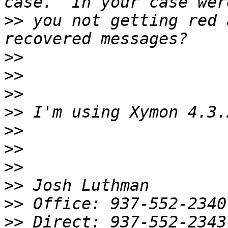
>>
 you not getting red 
>>
>>
>>
>>
>>
>>
>>
>>
>>
>>