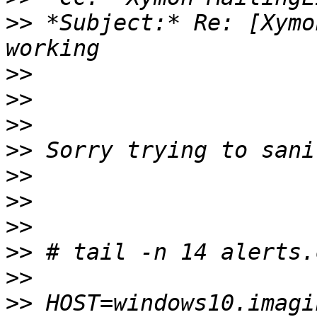
>>
 *Subject:* Re: [Xymo
>>
>>
>>
>>
>>
>>
>>
>>
>>
>>