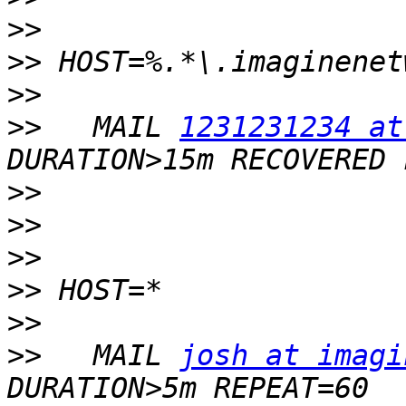
>>
>>
>>
>>
   MAIL 
1231231234 at
>>
>>
>>
>>
>>
>>
   MAIL 
josh at imagi