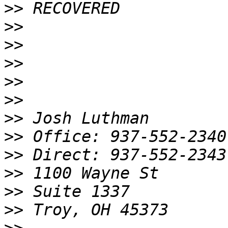
>>
>>
>>
>>
>>
>>
>>
>>
>>
>>
>>
>>