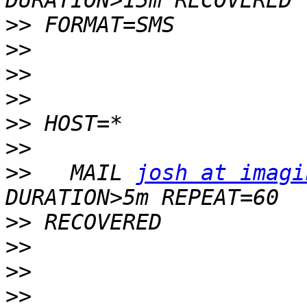
>>
>>
>>
>>
>>
>>
>>
   MAIL 
josh at imagi
>>
>>
>>
>>