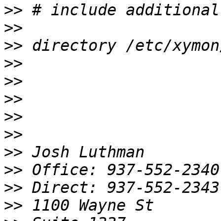
>>
>>
>>
>>
>>
>>
>>
>>
>>
>>
>>
>>