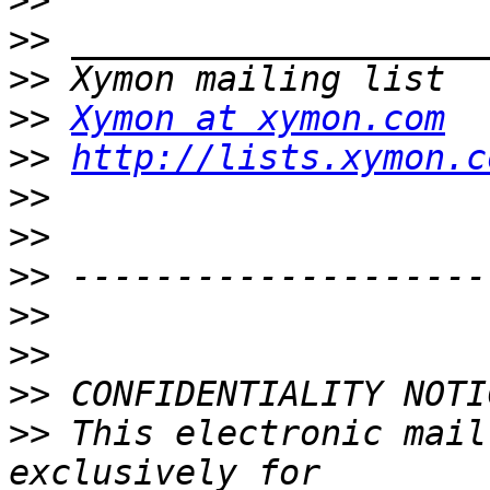
>>
>>
>>
>>
Xymon at xymon.com
>>
http://lists.xymon.c
>>
>>
>>
>>
>>
>>
>>
 This electronic mail