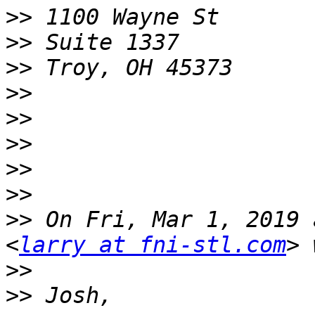
>>
>>
>>
>>
>>
>>
>>
>>
>>
 On Fri, Mar 1, 2019 
<
larry at fni-stl.com
>>
>>