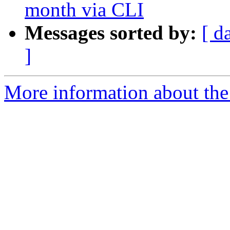
month via CLI
Messages sorted by:
[ d
]
More information about the