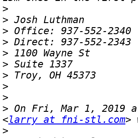
>
>
>
>
>
>
>
>
>
>
 On Fri, Mar 1, 2019 a
<
larry at fni-stl.com
>