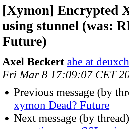
[Xymon] Encrypted X
using stunnel (was: 
Future)
Axel Beckert
abe at deuxc
Fri Mar 8 17:09:07 CET 2
Previous message (by th
xymon Dead? Future
Next message (by thread