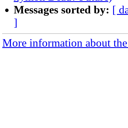
Messages sorted by:
[ d
]
More information about the