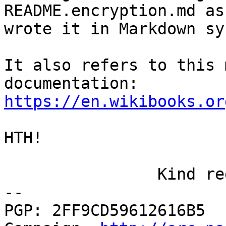
README.encryption.md as 
wrote it in Markdown sy
It also refers to this 
https://en.wikibooks.or
HTH!

		Kind regards, Axel

-- 

PGP: 2FF9CD59612616B5  