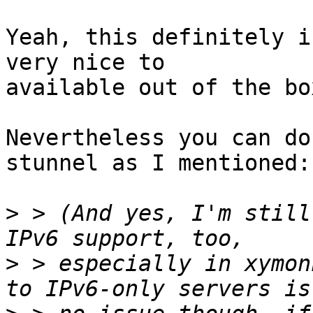
Yeah, this definitely i
very nice to

available out of the box
Nevertheless you can do
stunnel as I mentioned:

>
 > (And yes, I'm still
>
 > especially in xymon