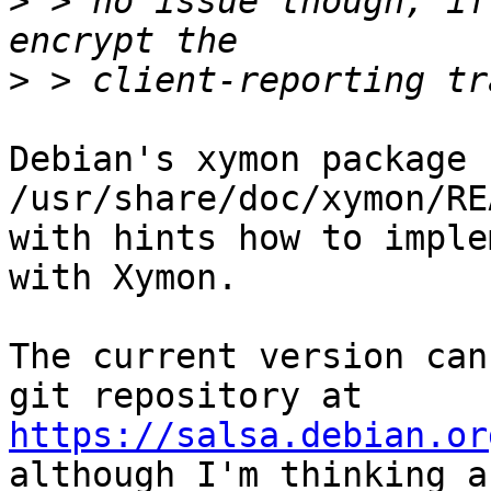
>
 > no issue though, if
>
Debian's xymon package 
/usr/share/doc/xymon/RE
with hints how to imple
with Xymon.

The current version can
https://salsa.debian.or

although I'm thinking a