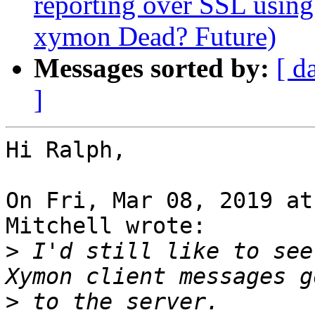
reporting over SSL using
xymon Dead? Future)
Messages sorted by:
[ d
]
Hi Ralph,

On Fri, Mar 08, 2019 at
Mitchell wrote:

>
 I'd still like to see
>