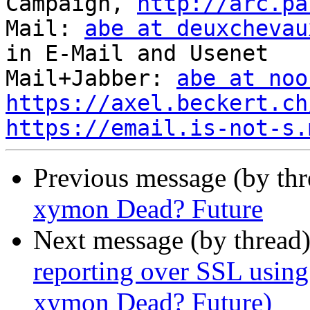
Campaign, 
http://arc.pa
Mail: 
abe at deuxchevau
in E-Mail and Usenet

Mail+Jabber: 
abe at noo
https://axel.beckert.ch
https://email.is-not-s.
Previous message (by th
xymon Dead? Future
Next message (by thread
reporting over SSL using
xymon Dead? Future)