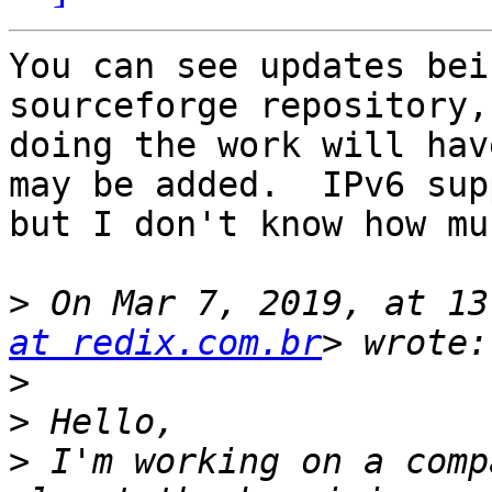
You can see updates bei
sourceforge repository,
doing the work will hav
may be added.  IPv6 sup
but I don't know how mu
>
 On Mar 7, 2019, at 13
at redix.com.br
>
>
>
 I'm working on a comp