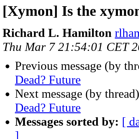
[Xymon] Is the xymo
Richard L. Hamilton
rlha
Thu Mar 7 21:54:01 CET 
Previous message (by th
Dead? Future
Next message (by thread
Dead? Future
Messages sorted by:
[ d
]