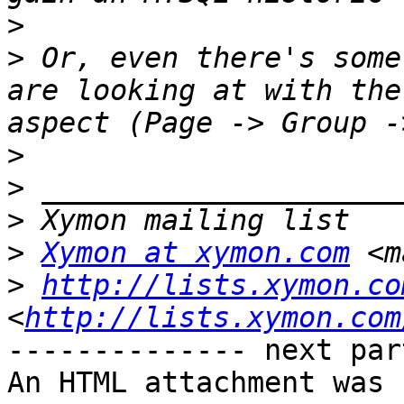
>
>
 Or, even there's some
are looking at with the
>
>
>
>
Xymon at xymon.com
 <m
>
http://lists.xymon.co
<
http://lists.xymon.com
-------------- next par
An HTML attachment was 