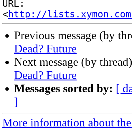
URL: 
<
http://lists.xymon.com
Previous message (by th
Dead? Future
Next message (by thread
Dead? Future
Messages sorted by:
[ d
]
More information about the