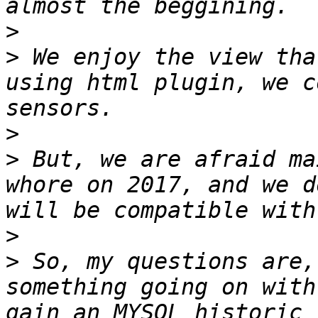
>
>
 We enjoy the view tha
using html plugin, we c
>
>
 But, we are afraid ma
whore on 2017, and we d
>
>
 So, my questions are,
something going on with