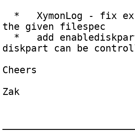
  *   XymonLog - fix exception when no files match 
the given filespec

  *   add enablediskpart client-local directive so 
diskpart can be control
Cheers

Zak

_______________________