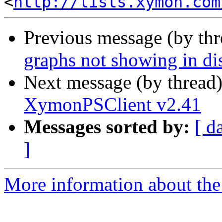
<
http://lists.xymon.com
Previous message (by th
graphs not showing in dis
Next message (by thread
XymonPSClient v2.41
Messages sorted by:
[ d
]
More information about the