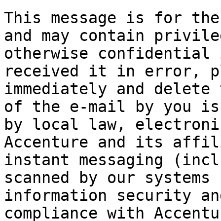
This message is for the
and may contain privile
otherwise confidential 
received it in error, p
immediately and delete 
of the e-mail by you is
by local law, electroni
Accenture and its affil
instant messaging (incl
scanned by our systems 
information security an
compliance with Accentu