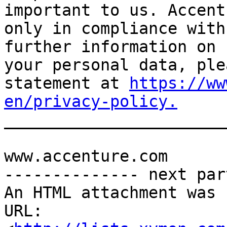
important to us. Accent
only in compliance with
further information on 
your personal data, ple
statement at 
https://ww
en/privacy-policy.

______________________
www.accenture.com

-------------- next par
An HTML attachment was 
URL: 