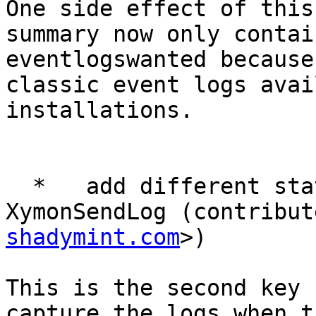
One side effect of this
summary now only contai
eventlogswanted because
classic event logs avai
installations.

  *   add different status colour options for 
XymonSendLog (contribut
shadymint.com
>)

This is the second key 
capture the logs when t