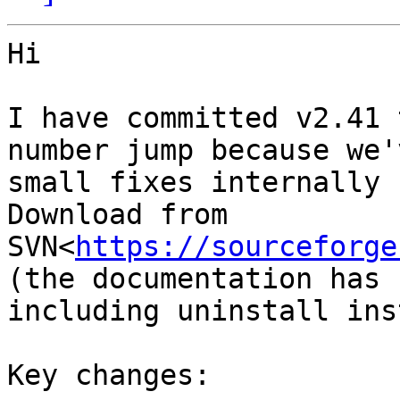
Hi

I have committed v2.41 
number jump because we'
small fixes internally 
Download from 
SVN<
https://sourceforge
(the documentation has 
including uninstall ins
Key changes:
