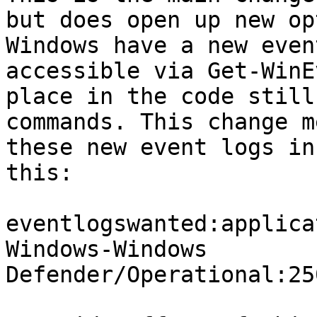
but does open up new op
Windows have a new even
accessible via Get-WinE
place in the code still
commands. This change m
these new event logs in
this:

eventlogswanted:applica
Windows-Windows 
Defender/Operational:25