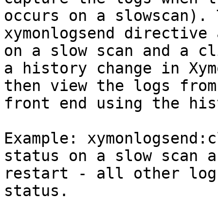
occurs on a slowscan). 
xymonlogsend directive 
on a slow scan and a cl
a history change in Xym
then view the logs from
front end using the his
Example: xymonlogsend:c
status on a slow scan a
restart - all other log
status.
