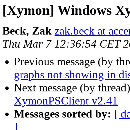
[Xymon] Windows Xy
Beck, Zak
zak.beck at acc
Thu Mar 7 12:36:54 CET 
Previous message (by th
graphs not showing in dis
Next message (by thread
XymonPSClient v2.41
Messages sorted by:
[ d
]