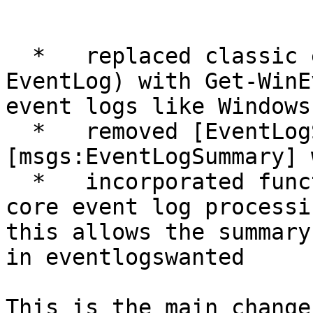
  *   replaced classic event log discovery (Get-
EventLog) with Get-WinE
event logs like Windows
  *   removed [EventLogSummary] section - 
[msgs:EventLogSummary] 
  *   incorporated function XymonEventLogs into 
core event log processi
this allows the summary
in eventlogswanted

This is the main change