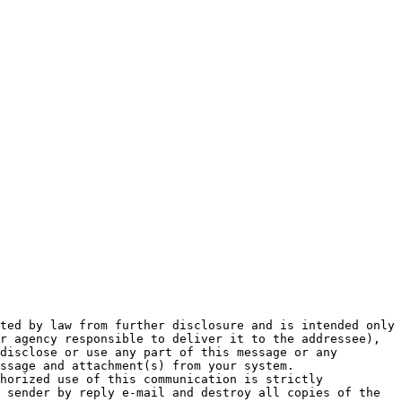
ted by law from further disclosure and is intended only 
r agency responsible to deliver it to the addressee), 
disclose or use any part of this message or any 
ssage and attachment(s) from your system.

horized use of this communication is strictly 
 sender by reply e-mail and destroy all copies of the 