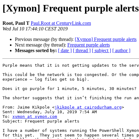
[Xymon] Frequent purple alerts
Root, Paul T
Paul.Root at CenturyLink.com
Wed Jul 10 17:44:10 CEST 2019
Previous message (by thread):
[Xymon] Frequent purple alerts
Next message (by thread):
Frequent purple alerts
Messages sorted by:
[ date ]
[ thread ]
[ subject ]
[ author ]
Purple means that it is not getting updates to the serv
This could be the network is too congested. Or the comp
experience – log files get so big).

Does it go purple for 1 minute, 5 minutes, 30 minutes?

The shorter suggests that it isn’t finishing the run an
From: Jaime Kikpole <
jkikpole at cairodurham.org
>

Sent: Wednesday, July 10, 2019 7:54 AM

To: 
xymon at xymon.com
Subject: Frequent purple alerts

I have a number of systems running the PowerShell Xymon
for this yet.  They just seem to happen several times p