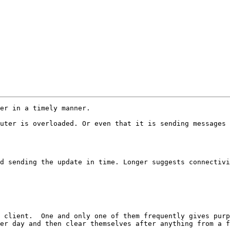
er in a timely manner.

uter is overloaded. Or even that it is sending messages 
d sending the update in time. Longer suggests connectivi
 client.  One and only one of them frequently gives purp
er day and then clear themselves after anything from a f