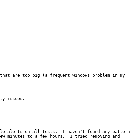
that are too big (a frequent Windows problem in my 
ty issues.

le alerts on all tests.  I haven't found any pattern 
ew minutes to a few hours.  I tried removing and 