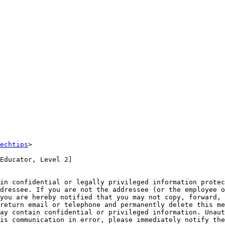
echtips
>

Educator, Level 2]

in confidential or legally privileged information protec
dressee. If you are not the addressee (or the employee o
you are hereby notified that you may not copy, forward, 
return email or telephone and permanently delete this me
ay contain confidential or privileged information. Unaut
is communication in error, please immediately notify the