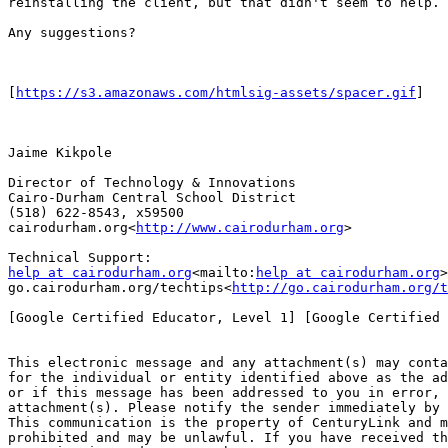
reinstalling the client, but that didn't seem to help.

Any suggestions?

[
https://s3.amazonaws.com/htmlsig-assets/spacer.gif
]

Jaime Kikpole

Director of Technology & Innovations

Cairo-Durham Central School District

(518) 622-8543, x59500

cairodurham.org<
http://www.cairodurham.org
>

help at cairodurham.org
<mailto:
help at cairodurham.org
>

go.cairodurham.org/techtips<
http://go.cairodurham.org/t
[Google Certified Educator, Level 1] [Google Certified 
This electronic message and any attachment(s) may conta
for the individual or entity identified above as the ad
or if this message has been addressed to you in error, 
attachment(s). Please notify the sender immediately by 
This communication is the property of CenturyLink and m
prohibited and may be unlawful. If you have received th