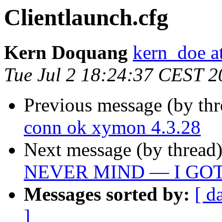
Clientlaunch.cfg
Kern Doquang
kern_doe a
Tue Jul 2 18:24:37 CEST 2
Previous message (by th
conn ok xymon 4.3.28
Next message (by thread
NEVER MIND — I GOT
Messages sorted by:
[ d
]