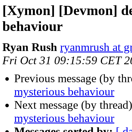
[Xymon] [Devmon] d
behaviour
Ryan Rush
ryanmrush at g
Fri Oct 31 09:15:59 CET 
Previous message (by th
mysterious behaviour
Next message (by thread
mysterious behaviour
Messages sorted by:
[ d