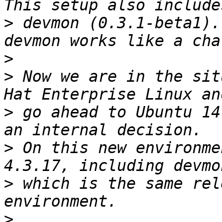
>
 devmon (0.3.1-beta1).
>
>
 Now we are in the sit
>
 go ahead to Ubuntu 14
>
 On this new environme
>
 which is the same rel
>