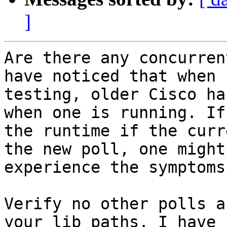
]
Are there any concurren
have noticed that when

testing, older Cisco ha
when one is running. If

the runtime if the curr
the new poll, one might

experience the symptoms
Verify no other polls a
your lib paths. I have
