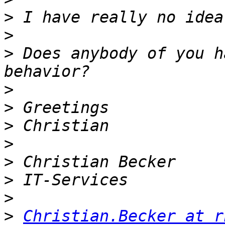
>
>
>
 Does anybody of you h
>
>
>
>
>
>
>
>
Christian.Becker at r