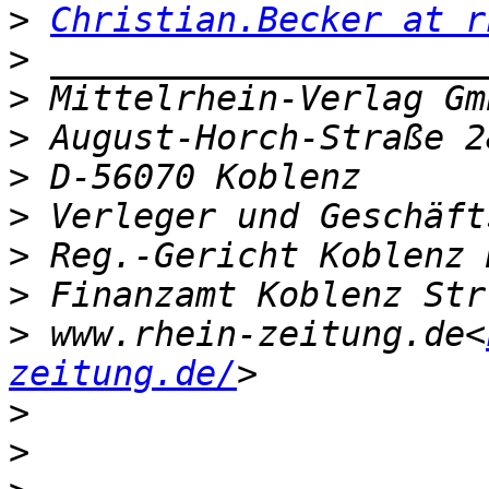
>
Christian.Becker at r
>
>
>
>
>
>
>
>
 www.rhein-zeitung.de<
zeitung.de/
>
>