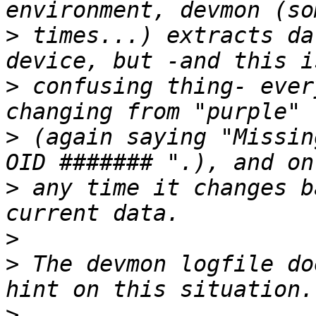
>
 times...) extracts da
>
 confusing thing- ever
>
 (again saying "Missin
>
 any time it changes b
>
>
 The devmon logfile do
>