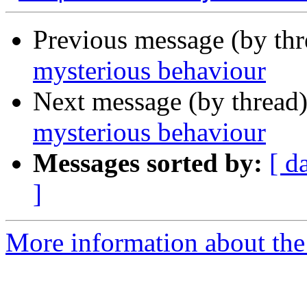
Previous message (by th
mysterious behaviour
Next message (by thread
mysterious behaviour
Messages sorted by:
[ d
]
More information about the