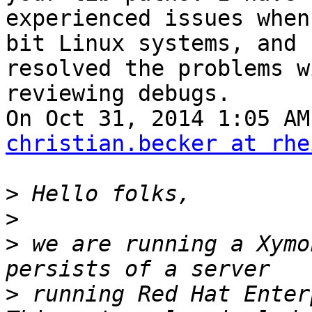
experienced issues when
bit Linux systems, and

resolved the problems w
reviewing debugs.

christian.becker at rhe
>
>
>
 we are running a Xymo
>
 running Red Hat Enter