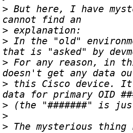
>
 But here, I have myst
>
>
 In the "old" environm
>
 For any reason, in th
>
 this Cisco device. It
>
>
>
 The mysterious thing 