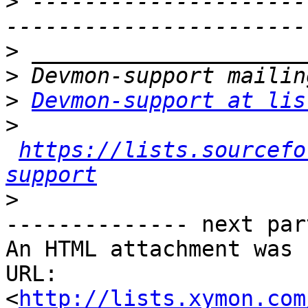
>
 ---------------------
>
>
>
Devmon-support at lis
>
https://lists.sourcefo
support
>
-------------- next par
An HTML attachment was 
URL: 
<
http://lists.xymon.com