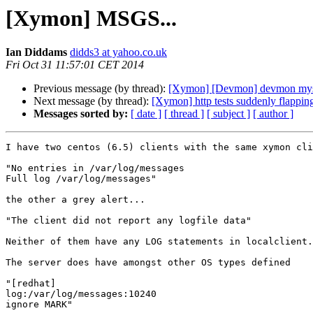
[Xymon] MSGS...
Ian Diddams
didds3 at yahoo.co.uk
Fri Oct 31 11:57:01 CET 2014
Previous message (by thread):
[Xymon] [Devmon] devmon myst
Next message (by thread):
[Xymon] http tests suddenly flappin
Messages sorted by:
[ date ]
[ thread ]
[ subject ]
[ author ]
I have two centos (6.5) clients with the same xymon cli
"No entries in /var/log/messages

Full log /var/log/messages"

the other a grey alert...

"The client did not report any logfile data"

Neither of them have any LOG statements in localclient.
The server does have amongst other OS types defined

"[redhat]

log:/var/log/messages:10240

ignore MARK"
