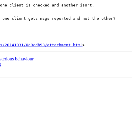
one client is checked and another isn't.

 one client gets msgs reported and not the other?

s/20141031/0d9cdb93/attachment.html
erious behaviour
g