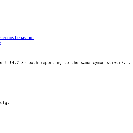
erious behaviour
g
ent (4.2.3) both reporting to the same xymon server/... 
cfg.
