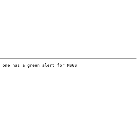
 one has a green alert for MSGS
