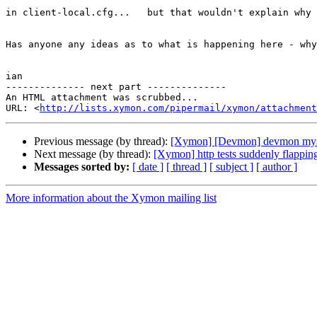
in client-local.cfg...   but that wouldn't explain why 
Has anyone any ideas as to what is happening here - why
ian 

-------------- next part --------------

An HTML attachment was scrubbed...

URL: <
http://lists.xymon.com/pipermail/xymon/attachment
Previous message (by thread):
[Xymon] [Devmon] devmon myst
Next message (by thread):
[Xymon] http tests suddenly flappin
Messages sorted by:
[ date ]
[ thread ]
[ subject ]
[ author ]
More information about the Xymon mailing list